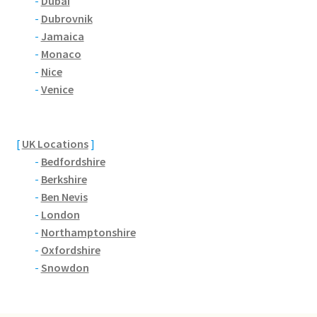
-
Dubai
-
Dubrovnik
Citroen
-
Jamaica
-
Monaco
De Tomaso
-
Nice
-
Venice
Delorean
[
UK Locations
]
DKW Auto Union
-
Bedfordshire
-
Berkshire
Dodge
-
Ben Nevis
-
London
Ferrari
-
Northamptonshire
-
Oxfordshire
Fiat
-
Snowdon
Ford