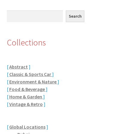
Abstract
Search
Search
Bad Photos
Classic & Sports Car
Collections
AC Cars
[
Abstract
]
Allard
[
Classic & Sports Car
]
[
Environment & Nature
]
Aston Martin
[
Food & Beverage
]
[
Home & Garden
]
Bentley
[
Vintage & Retro
]
Bristol Cars
[
Global Locations
]
Chevrolet