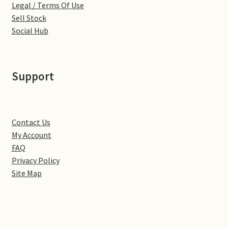
Legal / Terms Of Use
Sell Stock
Pontiac
Social Hub
Porsche
Support
Range Rover
Rolls-Royce
Contact Us
Rover
My Account
FAQ
Privacy Policy
Triumph
Site Map
TVR
Vauxhall