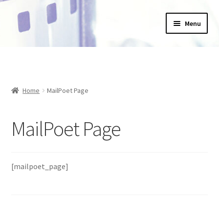
Skip
Skip
Menu
to
to
navigation
content
Home
_Products
Home
MailPoet Page
About Us
MailPoet Page
Basket
Blog
[mailpoet_page]
Checkout
Collections