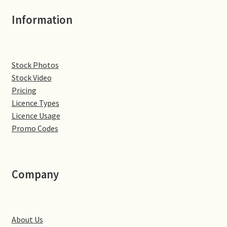
Jaguar
Information
Jensen
Stock Photos
Karmann Ghia
Stock Video
Pricing
Lamborghini
Licence Types
Licence Usage
Lancia
Promo Codes
Lotus
Company
Maserati
Mercedes-Benz
About Us
Plymouth