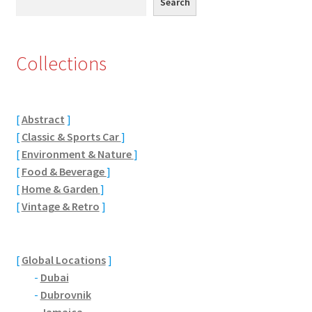
Search
Citroen
Collections
De Tomaso
Delorean
[
Abstract
]
[
Classic & Sports Car
]
DKW Auto Union
[
Environment & Nature
]
[
Food & Beverage
]
Dodge
[
Home & Garden
]
[
Vintage & Retro
]
Ferrari
Fiat
[
Global Locations
]
-
Dubai
Ford
-
Dubrovnik