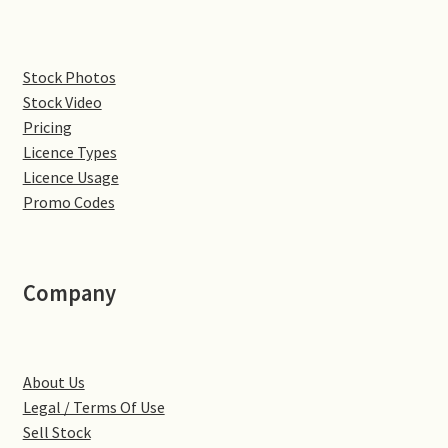
Pontiac
Stock Photos
Stock Video
Porsche
Pricing
Licence Types
Range Rover
Licence Usage
Promo Codes
Rolls-Royce
Rover
Company
Triumph
TVR
About Us
Legal / Terms Of Use
Vauxhall
Sell Stock