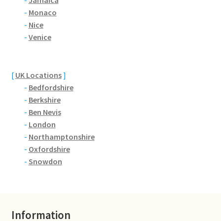
-
Jamaica
Jaguar
-
Monaco
-
Nice
-
Venice
Jensen
Karmann Ghia
[
UK Locations
]
-
Bedfordshire
Lamborghini
-
Berkshire
-
Ben Nevis
Lancia
-
London
-
Northamptonshire
Lotus
-
Oxfordshire
-
Snowdon
Maserati
Mercedes-Benz
Information
Plymouth