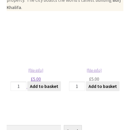
Abstract
Khalifa
.
Bad Photos
Classic & Sports Car
AC Cars
Allard
£
5.00
£
5.00
Aston Martin
Dubai - City View [#1]
Dubai - City View [#2]
Add to basket
Add to basket
quantity
quantity
Bentley
Bristol Cars
Chevrolet
Search