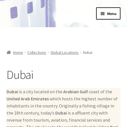
Skip
Skip
Menu
to
to
navigation
content
Home
_Products
Home
Collections
Global Locations
Dubai
About Us
Dubai
Basket
Blog
Dubai
is a city located on the
Arabian Gulf
coast of the
United Arab Emirates
which hosts the highest number of
Checkout
inhabitants in the country. Originally a fishing village in
the 18th century, today’s
Dubai
is a affluent city with
Collections
revenue from tourism, aviation, financial services and
property. The city boasts the world’s tallest building
Burj