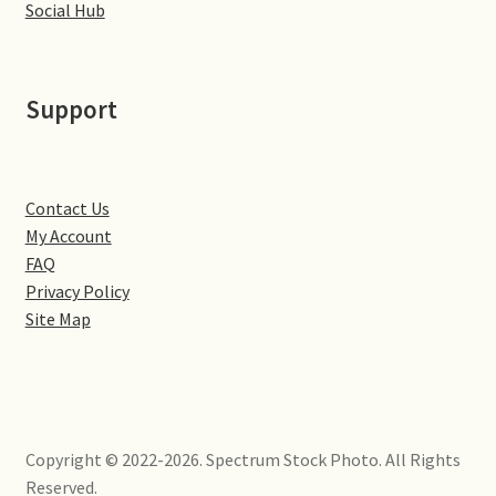
Social Hub
Volkswagen
Wolseley
Support
Environment & Nature
Food & Beverage
Contact Us
My Account
FAQ
Global Locations
Privacy Policy
Site Map
Dubai
Dubrovnik, Croatia
Jamaica
Copyright © 2022-2026. Spectrum Stock Photo. All Rights
Reserved.