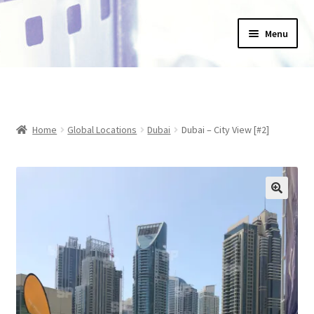
Skip
Skip
Menu
to
to
navigation
content
Home
_Products
Home
Global Locations
Dubai
Dubai – City View [#2]
About Us
Basket
Blog
Checkout
Collections