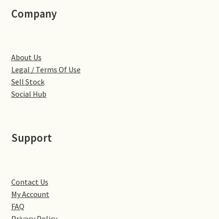
Little Houghton
Company
Milton Malsor
About Us
Northampton
Legal / Terms Of Use
Sell Stock
Northampton Washlands & River Nene
Social Hub
Preston Deanery
Support
Stoke Bruerne
Towcester
Contact Us
Wootton
My Account
FAQ
Yardley Hastings
Privacy Policy