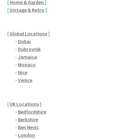
[
Home & Garden
]
Brackmills
[
Vintage & Retro
]
Brackmills Country Park
[
Global Locations
]
Bradden
-
Dubai
-
Dubrovnik
Brafield-on-the-Green
-
Jamaica
-
Monaco
Castle Ashby
-
Nice
-
Venice
Chapel Brampton
Church Brampton
[
UK Locations
]
-
Bedfordshire
Collingtree
-
Berkshire
-
Ben Nevis
Delapre Abbey
-
London