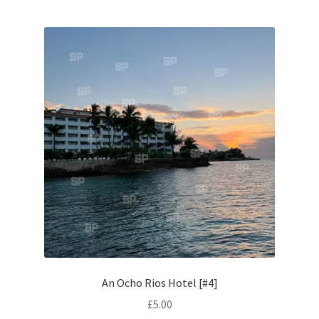
Monaco
Nice, France
Venice
Home & Garden
UK Locations
Bedfordshire Areas
Turvey
Ben Nevis & Fort William
An Ocho Rios Hotel [#4]
£
5.00
Berkshire Areas