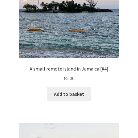
Pontiac
Porsche
Range Rover
Rolls-Royce
A small remote island in Jamaica [#4]
£
5.00
Rover
Add to basket
Triumph
TVR
Vauxhall