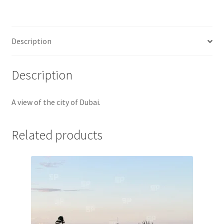
Jaguar
Jensen
Description
Karmann Ghia
Description
Lamborghini
A view of the city of Dubai.
Lancia
Related products
Lotus
Maserati
Mercedes-Benz
Plymouth