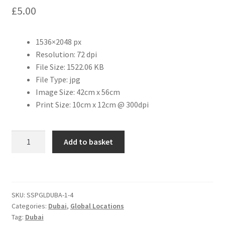
£
5.00
Citroen
1536×2048 px
De Tomaso
Resolution: 72 dpi
File Size: 1522.06 KB
Delorean
File Type: jpg
Image Size: 42cm x 56cm
DKW Auto Union
Print Size: 10cm x 12cm @ 300dpi
Dodge
Dubai
Add to basket
-
Ferrari
City
View
Fiat
[#2]
SKU:
SSPGLDUBA-1-4
quantity
Categories:
Dubai
,
Global Locations
Ford
Tag:
Dubai