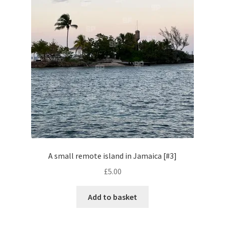
Volkswagen
Wolseley
Environment & Nature
Food & Beverage
Global Locations
Dubai
A small remote island in Jamaica [#3]
£
5.00
Dubrovnik, Croatia
Add to basket
Jamaica