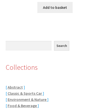
Add to basket
Eton, Berkshire
Maidenhead
Windsor
Search
Search
London
Northamptonshire Areas
Collections
Althorp
Blisworth
[
Abstract
]
[
Classic & Sports Car
]
Boughton
[
Environment & Nature
]
[
Food & Beverage
]