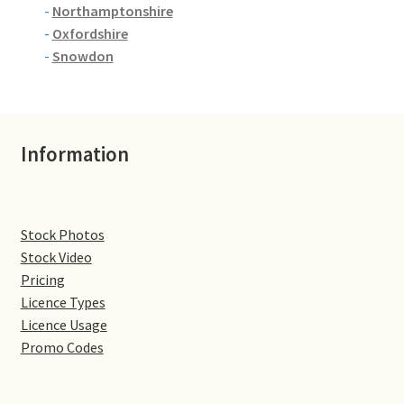
-
Northamptonshire
-
Oxfordshire
Denton
-
Snowdon
Gastown Village
Great Brington
Information
Great Houghton
Greens Norton
Stock Photos
Stock Video
Hackleton
Pricing
Licence Types
Hardingstone
Licence Usage
Promo Codes
Little Brington