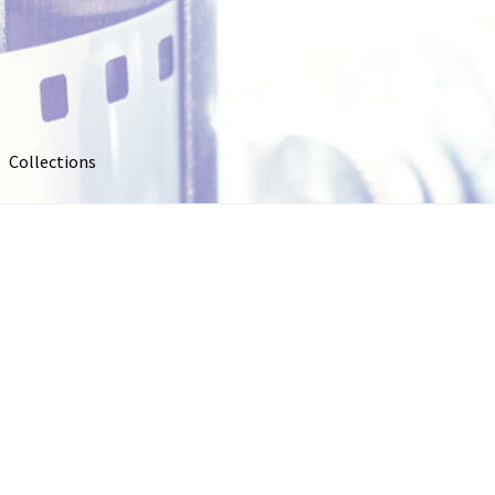
Collections
out
Collections
Contact Us
Contribute & Sell
FAQ
Usage
My account
Photo Galleries
Pricing
Privacy Policy
Promo Co
oto
Stock Photos
Stock Videos
Store
Suggestions
Test Video