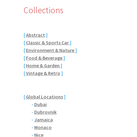
Collections
[
Abstract
]
[
Classic & Sports Car
]
[
Environment & Nature
]
[
Food & Beverage
]
[
Home & Garden
]
[
Vintage & Retro
]
[
Global Locations
]
-
Dubai
-
Dubrovnik
-
Jamaica
-
Monaco
-
Nice