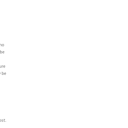
who
 be
ure
y be
ost.