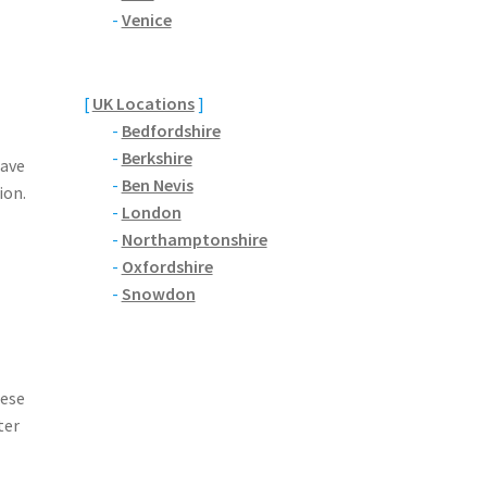
-
Venice
[
UK Locations
]
-
Bedfordshire
-
Berkshire
have
-
Ben Nevis
ion.
-
London
-
Northamptonshire
-
Oxfordshire
-
Snowdon
hese
ter