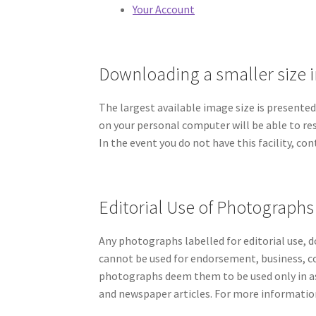
Your Account
Downloading a smaller size
The largest available image size is presente
on your personal computer will be able to resi
In the event you do not have this facility, co
Editorial Use of Photographs
Any photographs labelled for editorial use, 
cannot be used for endorsement, business, c
photographs deem them to be used only in as
and newspaper articles. For more information