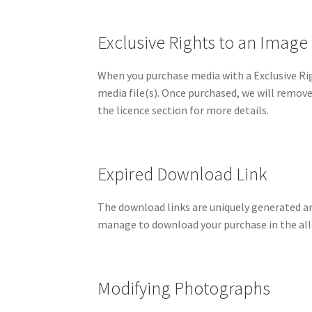
Exclusive Rights to an Image
When you purchase media with a Exclusive Rig
media file(s). Once purchased, we will remove
the licence section for more details.
Expired Download Link
The download links are uniquely generated and 
manage to download your purchase in the all
Modifying Photographs