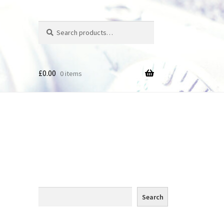
Search
Search
for:
£
0.00
0 items
des
Search
Search