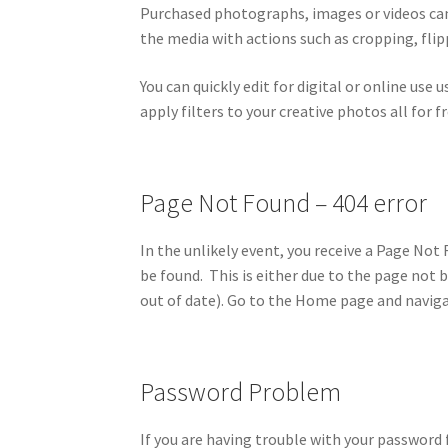
Purchased photographs, images or videos can 
the media with actions such as cropping, flipp
You can quickly edit for digital or online use 
apply filters to your creative photos all for fr
Page Not Found – 404 error
In the unlikely event, you receive a Page No
be found. This is either due to the page not 
out of date). Go to the Home page and naviga
Password Problem
If you are having trouble with your password 