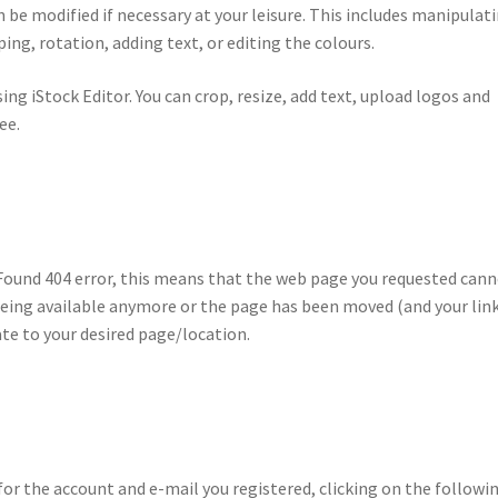
be modified if necessary at your leisure. This includes manipulat
ing, rotation, adding text, or editing the colours.
using iStock Editor. You can crop, resize, add text, upload logos and
ee.
t Found 404 error, this means that the web page you requested can
being available anymore or the page has been moved (and your link
te to your desired page/location.
for the account and e-mail you registered, clicking on the followi