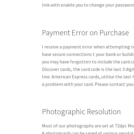
link with enable you to change your password
Payment Error on Purchase
I receive a payment error when attempting t
have secure connections t your bank or buildi
you may have forgotten to include the card co
Discover cards, the card code is the last 3 di
line. American Express cards, utilise the last 
a problem with your card. Please contact your
Photographic Resolution
Most of our photographs are set at 72dpi. Mos
A photograph can be saved at various resoluti