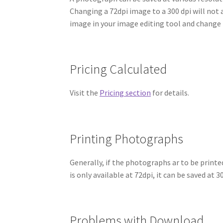
Changing a 72dpi image to a 300 dpi will not 
image in your image editing tool and change 
Pricing Calculated
Visit the
Pricing section
for details.
Printing Photographs
Generally, if the photographs ar to be print
is only available at 72dpi, it can be saved at 
Problems with Download