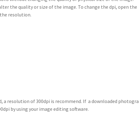
alter the quality or size of the image. To change the dpi, open the
the resolution.
ed, a resolution of 300dpi is recommend. If a downloaded photogr
300dpi by using your image editing software.