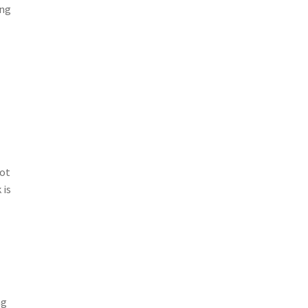
ing
not
 is
ng