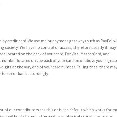
.
o by credit card. We use major payment gateways such as PayPal 
ng society. We have no control or access, therefore usually it may
de located on the back of your card. For Visa, MasterCard, and
git number located on the back of your card on or above your signat
4 digits at the very end of your card number. Failing that, there ma
 issuer or bank accordingly.
t of our contributors set this or is the default which works for m
ons without changing the quality or physical size of the image.