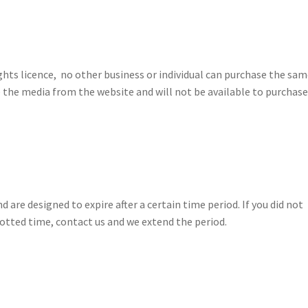
hts licence, no other business or individual can purchase the sa
 the media from the website and will not be available to purchase
are designed to expire after a certain time period. If you did not
otted time, contact us and we extend the period.