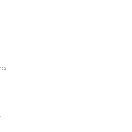
y to
y