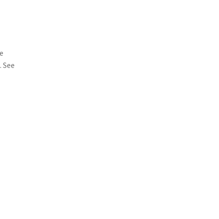
me
. See