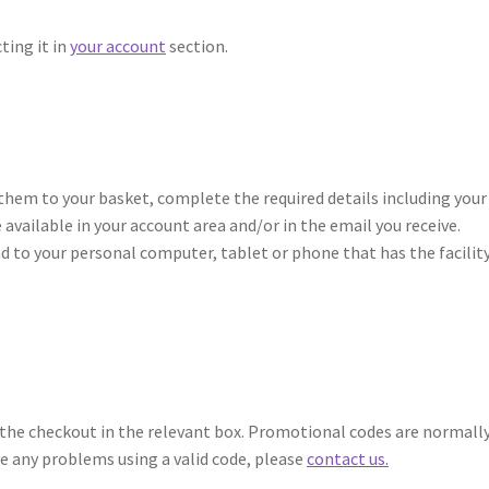
ting it in
your account
section.
them to your basket, complete the required details including your
 available in your account area and/or in the email you receive.
oad to your personal computer, tablet or phone that has the facilit
t the checkout in the relevant box. Promotional codes are normall
ve any problems using a valid code, please
contact us.