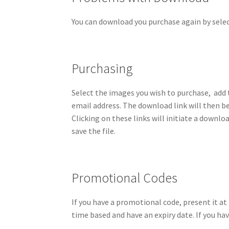
You can download you purchase again by selec
Purchasing
Select the images you wish to purchase, add 
email address. The download link will then be
Clicking on these links will initiate a downl
save the file.
Promotional Codes
If you have a promotional code, present it a
time based and have an expiry date. If you ha