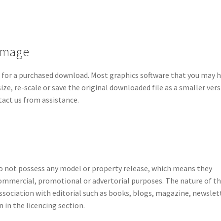
 image
d for a purchased download. Most graphics software that you may 
ze, re-scale or save the original downloaded file as a smaller vers
ntact us from assistance.
do not possess any model or property release, which means they
ommercial, promotional or advertorial purposes. The nature of t
sociation with editorial such as books, blogs, magazine, newslet
 in the licencing section.