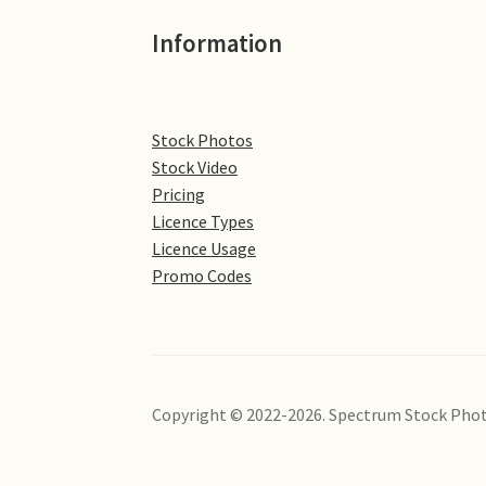
Information
Stock Photos
Stock Video
Pricing
Licence Types
Licence Usage
Promo Codes
Copyright © 2022-2026. Spectrum Stock Phot