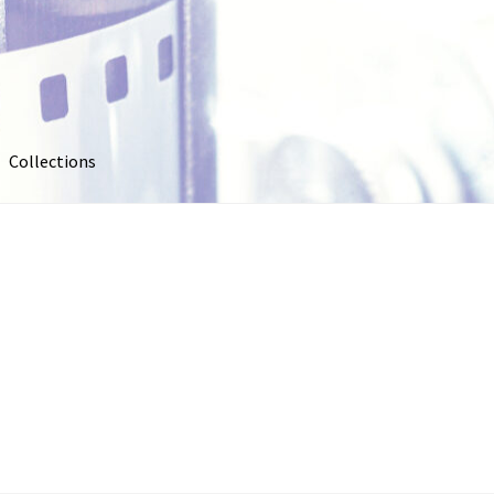
Collections
out
Collections
Contact Us
Contribute & Sell
FAQ
Usage
My account
Photo Galleries
Pricing
Privacy Policy
Promo Co
oto
Stock Photos
Stock Videos
Store
Suggestions
Test Video