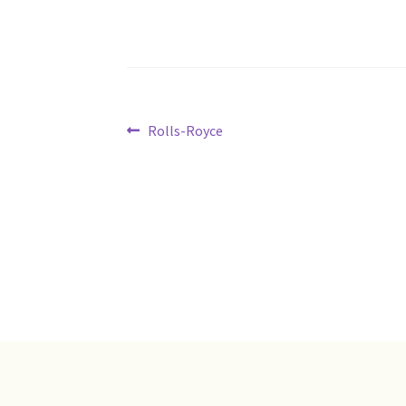
Post
Previous
Rolls-Royce
post:
navigation