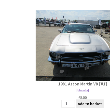
1981 Aston Martin V8 [#1]
[file-info]
£
5.00
1981 Aston Martin V8 [#1] qu
Add to basket