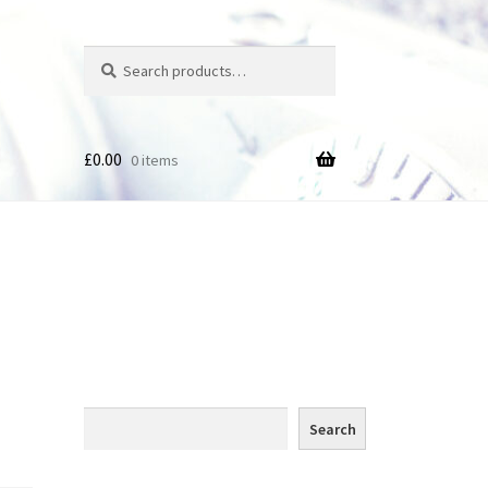
Search
Search
for:
£
0.00
0 items
des
Search
Search