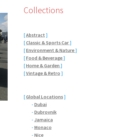
Collections
[
Abstract
]
[
Classic & Sports Car
]
[
Environment & Nature
]
[
Food & Beverage
]
[
Home & Garden
]
[
Vintage & Retro
]
[
Global Locations
]
-
Dubai
-
Dubrovnik
-
Jamaica
-
Monaco
-
Nice