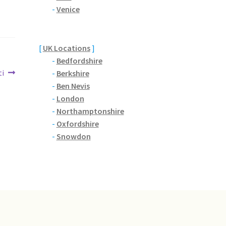
-
Venice
[
UK Locations
]
-
Bedfordshire
ti
-
Berkshire
-
Ben Nevis
-
London
-
Northamptonshire
-
Oxfordshire
-
Snowdon