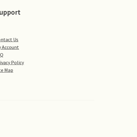
upport
ntact Us
 Account
AQ
ivacy Policy
te Map