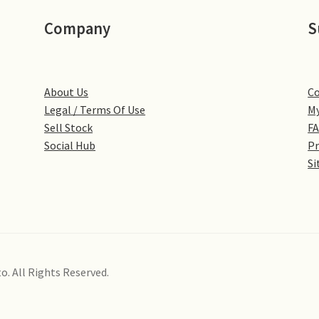
Company
S
About Us
Co
Legal / Terms Of Use
My
Sell Stock
F
Social Hub
Pr
Si
o. All Rights Reserved.