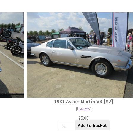
1981 Aston Martin V8 [#2]
[file-info]
£
5.00
antity
1981 Aston Martin V8 [#2] quantity
Add to basket