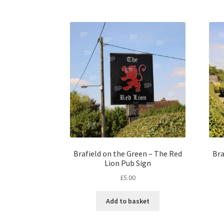
Brafield on the Green – The Red
Bra
Lion Pub Sign
£
5.00
Add to basket