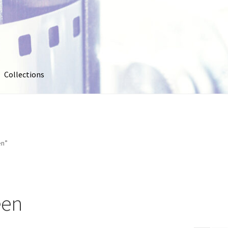
Collections
out
Collections
Contact Us
Contribute & Sell
FAQ
Usage
My account
Photo Galleries
Pricing
Privacy Policy
Promo Co
en”
oto
Stock Photos
Stock Videos
Store
Suggestions
Test Video
een