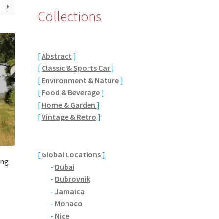
Collections
[
Abstract
]
[
Classic & Sports Car
]
[
Environment & Nature
]
[
Food & Beverage
]
[
Home & Garden
]
[
Vintage & Retro
]
[
Global Locations
]
ing
-
Dubai
-
Dubrovnik
-
Jamaica
-
Monaco
-
Nice