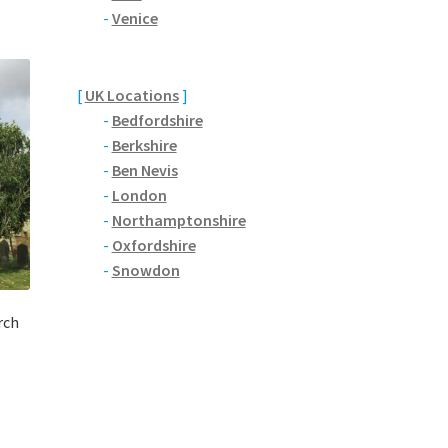
-
Venice
[
UK Locations
]
-
Bedfordshire
-
Berkshire
-
Ben Nevis
-
London
-
Northamptonshire
-
Oxfordshire
-
Snowdon
rch