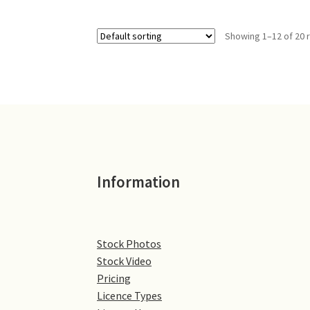
Showing 1–12 of 20 
Information
Stock Photos
Stock Video
Pricing
Licence Types