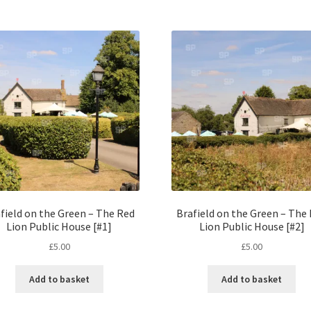
field on the Green – The Red
Brafield on the Green – The
Lion Public House [#1]
Lion Public House [#2]
£
5.00
£
5.00
Add to basket
Add to basket