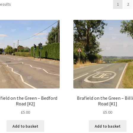
results
1
2
field on the Green – Bedford
Brafield on the Green – Bill
Road [#2]
Road [#1]
£
5.00
£
5.00
Add to basket
Add to basket