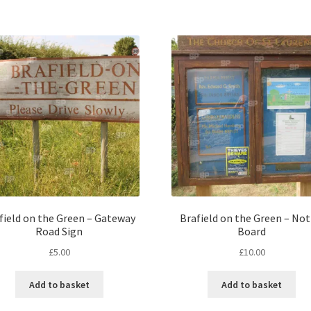
field on the Green – Gateway
Brafield on the Green – Not
Road Sign
Board
£
5.00
£
10.00
Add to basket
Add to basket