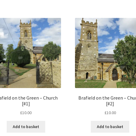
afield on the Green – Church
Brafield on the Green – Chu
[#1]
[#2]
£
10.00
£
10.00
Add to basket
Add to basket