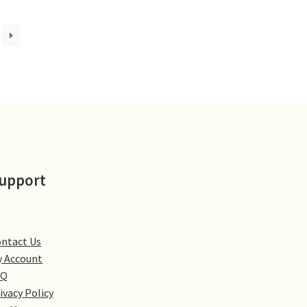
upport
ntact Us
 Account
AQ
ivacy Policy