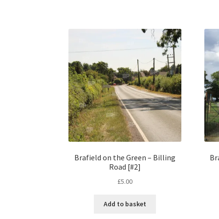
Brafield on the Green – Billing
Br
Road [#2]
£
5.00
Add to basket