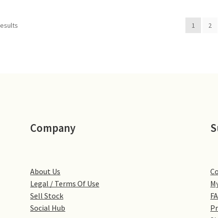
results
1
2
Company
S
About Us
Co
Legal / Terms Of Use
My
Sell Stock
F
Social Hub
Pr