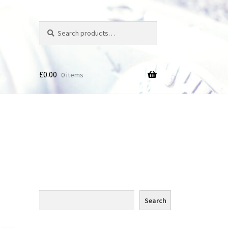
Search
Search
for:
£
0.00
0 items
des
Search
Search