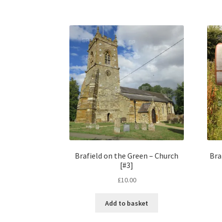
Brafield on the Green – Church
Bra
[#3]
£
10.00
Add to basket