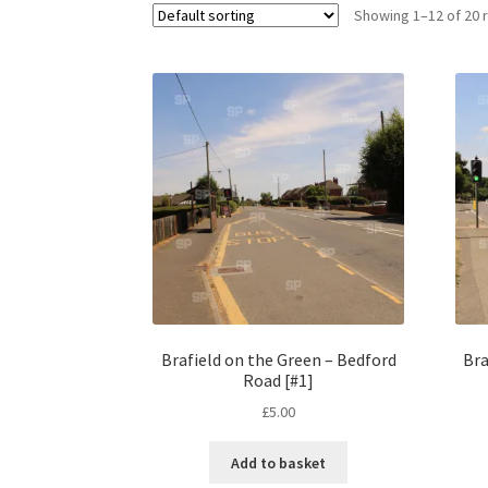
Showing 1–12 of 20 
Brafield on the Green – Bedford
Bra
Road [#1]
£
5.00
Add to basket