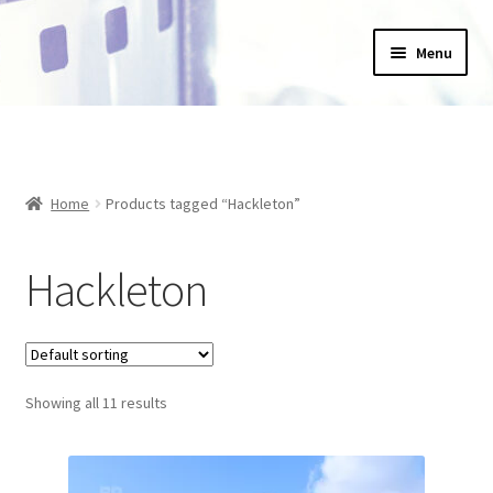
Skip
Skip
Menu
to
to
navigation
content
Home
_Products
Home
Products tagged “Hackleton”
About Us
Hackleton
Basket
Blog
Checkout
Showing all 11 results
Collections