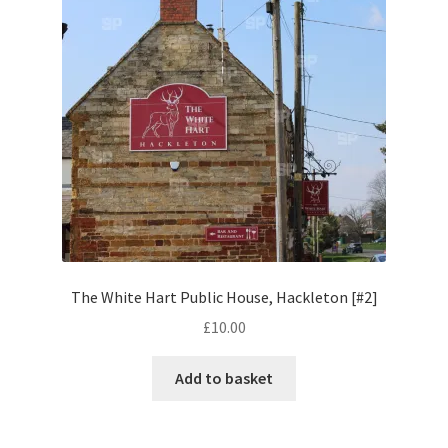
Social Hub
Spectrum Stock Photo
Stock Photos
Stock Videos
Store
The White Hart Public House, Hackleton [#2]
Cart
£
10.00
Checkout
Add to basket
IPN