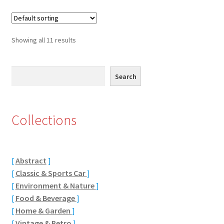
Receipt
Suggestions
Showing all 11 results
Test Video
Search
Search
You have subscribed to our newsletter
Collections
[
Abstract
]
[
Classic & Sports Car
]
[
Environment & Nature
]
[
Food & Beverage
]
[
Home & Garden
]
[
Vintage & Retro
]