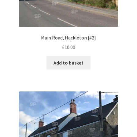
Oxfordshire Areas
Henley-on-Thames
Main Road, Hackleton [#2]
Snowdon
£
10.00
Vintage & Retro
Add to basket
Contact Us
Contribute & Sell
FAQ
Legal & Terms Of Use