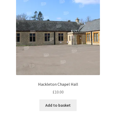
Abstract
Bad Photos
Classic & Sports Car
AC Cars
Allard
Aston Martin
Hackleton Chapel Hall
Bentley
£
10.00
Bristol Cars
Add to basket
Chevrolet