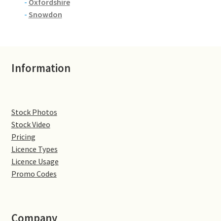
-
Oxfordshire
-
Snowdon
Information
Stock Photos
Stock Video
Pricing
Licence Types
Licence Usage
Promo Codes
Company