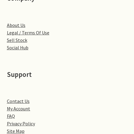
About Us
Legal / Terms Of Use
Sell Stock
Social Hub
Support
Contact Us
My Account
FAQ
Privacy Policy
Site Map