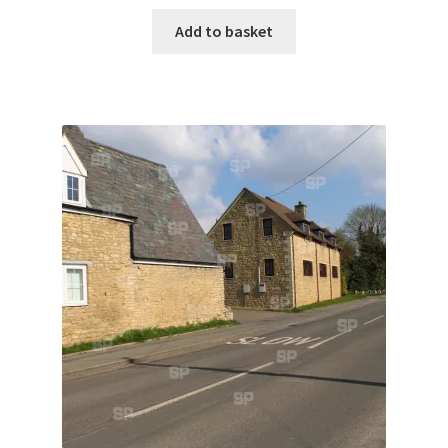
Add to basket
Denton
Gastown Village
Great Brington
Great Houghton
Greens Norton
Hackleton
Hardingstone
Little Brington