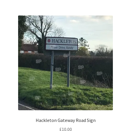
Citroen
De Tomaso
Delorean
DKW Auto Union
Dodge
Ferrari
Fiat
Hackleton Gateway Road Sign
Ford
£
10.00