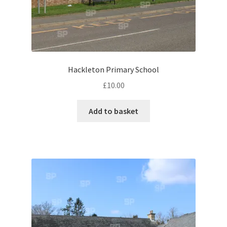
Volkswagen
Wolseley
Environment & Nature
Hackleton Primary School
£
10.00
Food & Beverage
Add to basket
Global Locations
Dubai
Dubrovnik, Croatia
Jamaica