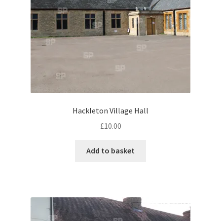
Monaco
Nice, France
Venice
Home & Garden
UK Locations
Hackleton Village Hall
£
10.00
Bedfordshire Areas
Add to basket
Turvey
Ben Nevis & Fort William
Berkshire Areas