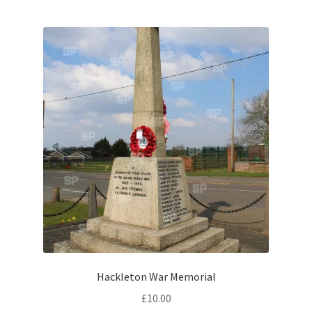
Brackmills
Brackmills Country Park
Bradden
Brafield-on-the-Green
Castle Ashby
Chapel Brampton
Church Brampton
Collingtree
Hackleton War Memorial
£
10.00
Delapre Abbey