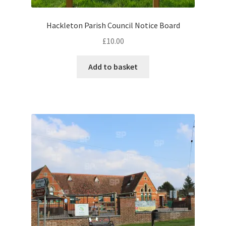
Hackleton Parish Council Notice Board
Pontiac
£
10.00
Porsche
Add to basket
Range Rover
Rolls-Royce
Rover
Triumph
TVR
Vauxhall