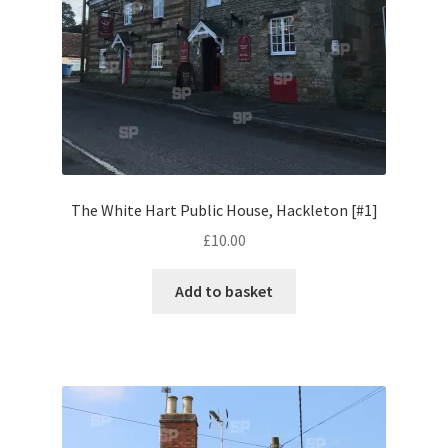
Licence Types
Licence Usage
My account
Photo Galleries
The White Hart Public House, Hackleton [#1]
Pricing
£
10.00
Privacy Policy
Add to basket
Promo Codes
Shop
Site Map