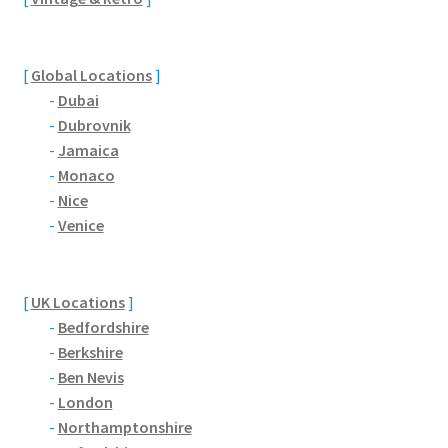
[
Global Locations
]
-
Dubai
-
Dubrovnik
-
Jamaica
-
Monaco
-
Nice
-
Venice
[
UK Locations
]
-
Bedfordshire
-
Berkshire
-
Ben Nevis
-
London
-
Northamptonshire