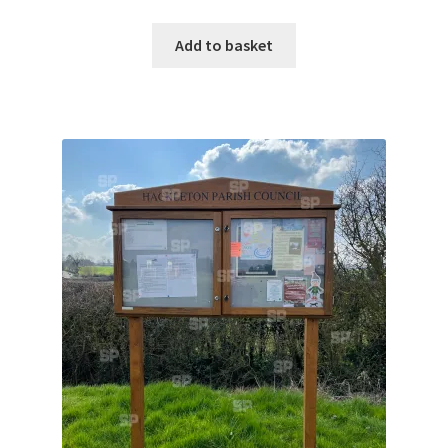
Jaguar
Add to basket
Jensen
Karmann Ghia
Lamborghini
Lancia
Lotus
Maserati
Mercedes-Benz
Plymouth