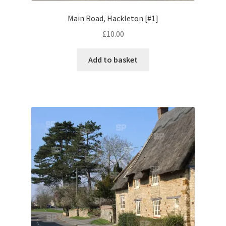
Little Houghton
Main Road, Hackleton [#1]
£
10.00
Milton Malsor
Add to basket
Northampton
Northampton Washlands & River Nene
Preston Deanery
Stoke Bruerne
Towcester
Wootton
Yardley Hastings