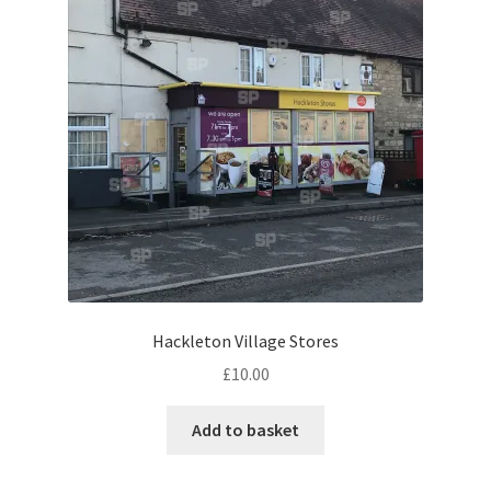
Eton, Berkshire
Maidenhead
Windsor
London
Northamptonshire Areas
Althorp
Hackleton Village Stores
£
10.00
Blisworth
Add to basket
Boughton