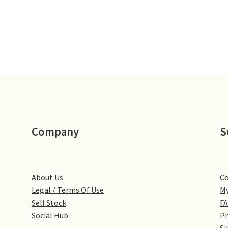
Company
S
About Us
Co
Legal / Terms Of Use
My
Sell Stock
F
Social Hub
Pr