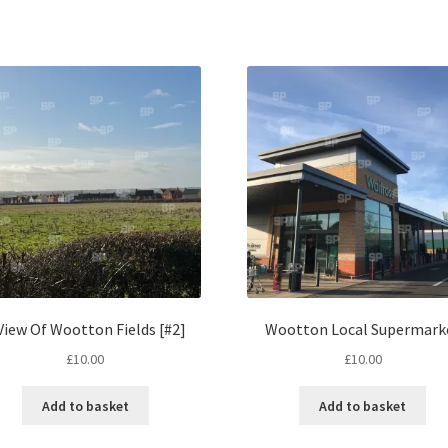
View Of Wootton Fields [#2]
Wootton Local Supermark
£
10.00
£
10.00
Add to basket
Add to basket