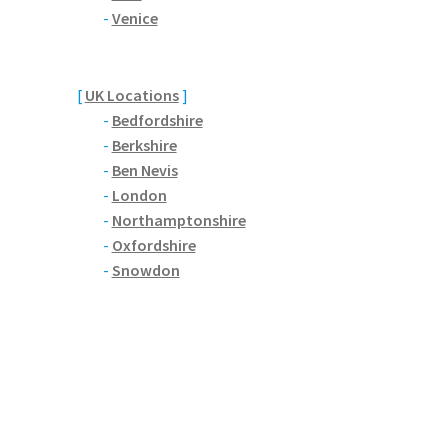
-
Venice
[
UK Locations
]
-
Bedfordshire
-
Berkshire
-
Ben Nevis
-
London
-
Northamptonshire
-
Oxfordshire
-
Snowdon