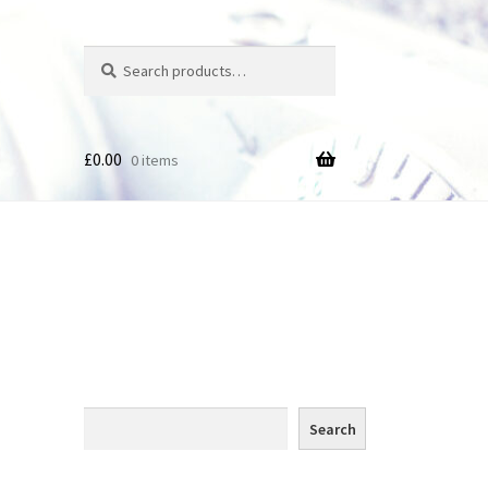
Search
Search
for:
£
0.00
0 items
des
Search
Search