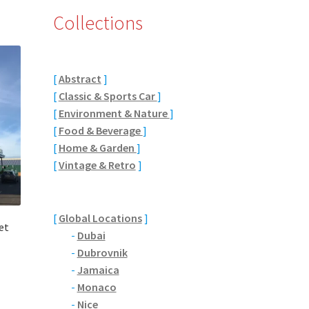
Collections
[
Abstract
]
[
Classic & Sports Car
]
[
Environment & Nature
]
[
Food & Beverage
]
[
Home & Garden
]
[
Vintage & Retro
]
[
Global Locations
]
et
-
Dubai
-
Dubrovnik
-
Jamaica
-
Monaco
-
Nice