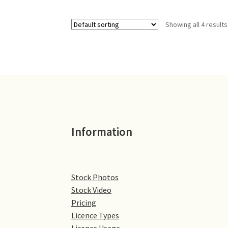
Showing all 4 results
Information
Stock Photos
Stock Video
Pricing
Licence Types