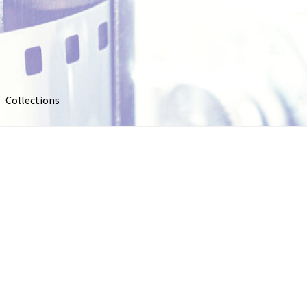
Collections
out
Collections
Contact Us
Contribute & Sell
FAQ
Usage
My account
Photo Galleries
Pricing
Privacy Policy
Promo Co
oto
Stock Photos
Stock Videos
Store
Suggestions
Test Video