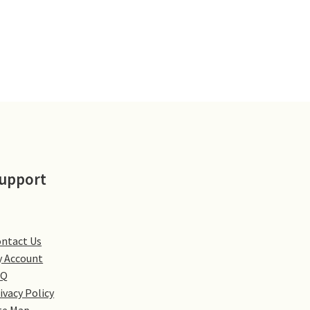
upport
ntact Us
 Account
AQ
ivacy Policy