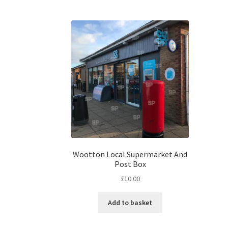
Wootton Local Supermarket And
Post Box
£
10.00
Add to basket