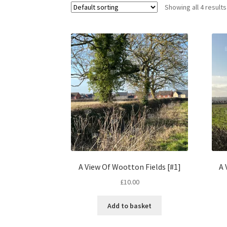
Showing all 4 results
A View Of Wootton Fields [#1]
A 
£
10.00
Add to basket