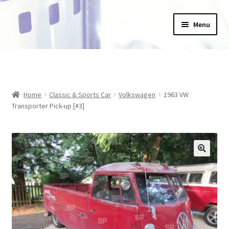
Skip
Skip
Menu
to
to
navigation
content
Home
_Products
Home
Classic & Sports Car
Volkswagen
1963 VW
About Us
Transporter Pick-up [#3]
Basket
Blog
Checkout
Collections