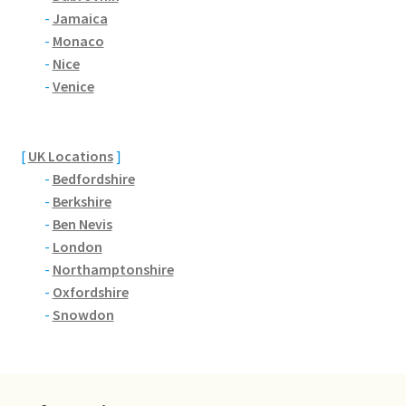
Brackmills
-
Jamaica
-
Monaco
Brackmills Country Park
-
Nice
-
Venice
Bradden
Brafield-on-the-Green
[
UK Locations
]
-
Bedfordshire
Castle Ashby
-
Berkshire
-
Ben Nevis
-
London
Chapel Brampton
-
Northamptonshire
-
Oxfordshire
Church Brampton
-
Snowdon
Collingtree
Delapre Abbey