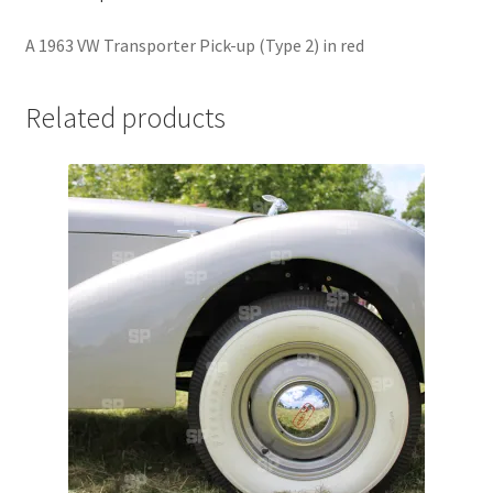
Jaguar
A 1963 VW Transporter Pick-up (Type 2) in red
Jensen
Related products
Karmann Ghia
Lamborghini
Lancia
Lotus
Maserati
Mercedes-Benz
Plymouth