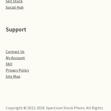
Sell Stock
Little Houghton
Social Hub
Milton Malsor
Support
Northampton
Northampton Washlands & River Nene
Contact Us
Preston Deanery
My Account
FAQ
Stoke Bruerne
Privacy Policy
Site Map
Towcester
Wootton
Copyright © 2022-2026. Spectrum Stock Photo. All Rights
Yardley Hastings