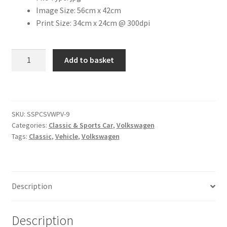
Image Size: 56cm x 42cm
Print Size: 34cm x 24cm @ 300dpi
Citroen
De Tomaso
1963
Add to basket
VW
Delorean
Transporter
Pick-
DKW Auto Union
up
SKU:
SSPCSVWPV-9
[#3]
Categories:
Classic & Sports Car
,
Volkswagen
quantity
Dodge
Tags:
Classic
,
Vehicle
,
Volkswagen
Ferrari
Fiat
Description
Ford
Description