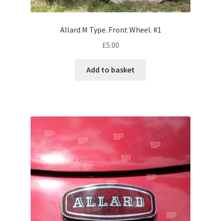
Pontiac
Allard M Type. Front Wheel. #1
£
5.00
Porsche
Add to basket
Range Rover
Rolls-Royce
Rover
Triumph
TVR
Vauxhall