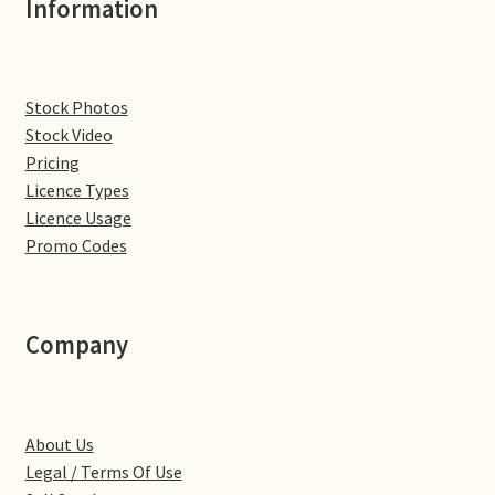
Information
Denton
Gastown Village
Stock Photos
Stock Video
Great Brington
Pricing
Licence Types
Great Houghton
Licence Usage
Promo Codes
Greens Norton
Hackleton
Company
Hardingstone
About Us
Little Brington
Legal / Terms Of Use