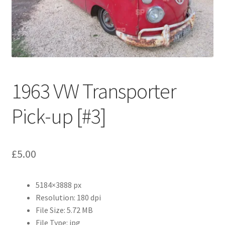
Abstract
Bad Photos
Classic & Sports Car
1963 VW Transporter
AC Cars
Pick-up [#3]
Allard
Aston Martin
£
5.00
Bentley
5184×3888 px
Bristol Cars
Resolution: 180 dpi
File Size: 5.72 MB
Chevrolet
File Type: jpg