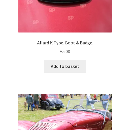
Volkswagen
Wolseley
Environment & Nature
Allard K Type. Boot & Badge.
£
5.00
Food & Beverage
Add to basket
Global Locations
Dubai
Dubrovnik, Croatia
Jamaica