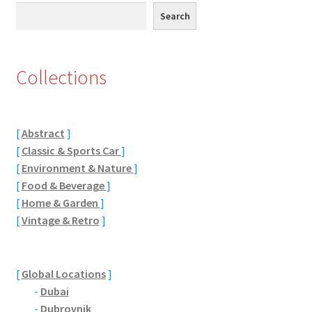
Search
Search
Eton, Berkshire
Maidenhead
Collections
Windsor
[
Abstract
]
London
[
Classic & Sports Car
]
[
Environment & Nature
]
Northamptonshire Areas
[
Food & Beverage
]
[
Home & Garden
]
Althorp
[
Vintage & Retro
]
Blisworth
[
Global Locations
]
Boughton
-
Dubai
-
Dubrovnik