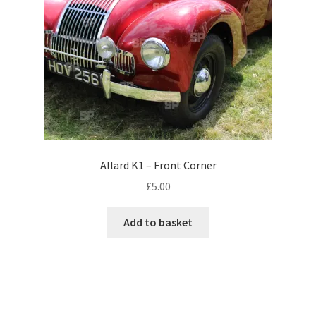
Monaco
Nice, France
Venice
Home & Garden
UK Locations
Allard K1 – Front Corner
£
5.00
Bedfordshire Areas
Add to basket
Turvey
Ben Nevis & Fort William
Berkshire Areas