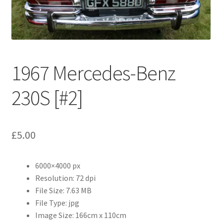
Abstract
Bad Photos
Classic & Sports Car
1967 Mercedes-Benz
AC Cars
230S [#2]
Allard
£
5.00
Aston Martin
6000×4000 px
Bentley
Resolution: 72 dpi
File Size: 7.63 MB
Bristol Cars
File Type: jpg
Image Size: 166cm x 110cm
Chevrolet