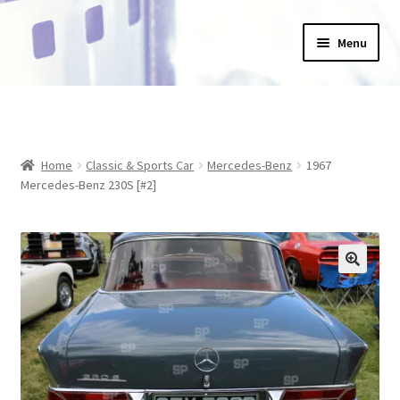
Skip
Skip
Menu
to
to
navigation
content
Home
_Products
Home
Classic & Sports Car
Mercedes-Benz
1967
About Us
Mercedes-Benz 230S [#2]
Basket
Blog
Checkout
Collections