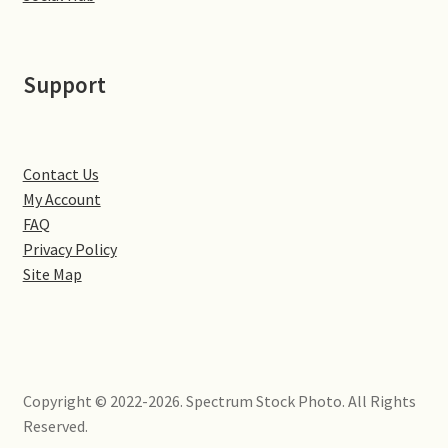
Little Houghton
Milton Malsor
Support
Northampton
Northampton Washlands & River Nene
Contact Us
My Account
FAQ
Preston Deanery
Privacy Policy
Site Map
Stoke Bruerne
Towcester
Wootton
Copyright © 2022-2026. Spectrum Stock Photo. All Rights
Reserved.
Yardley Hastings