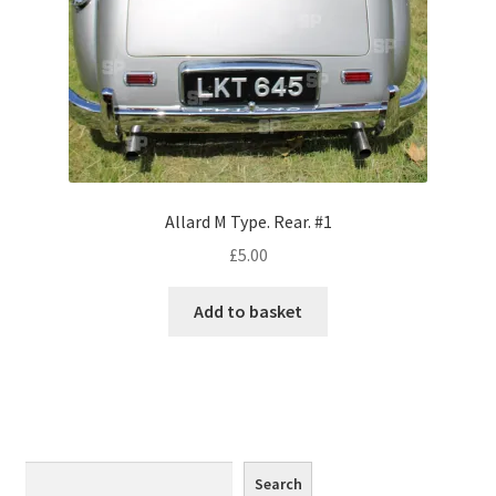
Monaco
Nice, France
Venice
Home & Garden
Allard M Type. Rear. #1
UK Locations
£
5.00
Bedfordshire Areas
Add to basket
Turvey
Ben Nevis & Fort William
Berkshire Areas
Search
Search