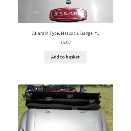
Volkswagen
Wolseley
Allard M Type. Mascot & Badge. #1
Environment & Nature
£
5.00
Food & Beverage
Add to basket
Global Locations
Dubai
Dubrovnik, Croatia
Jamaica