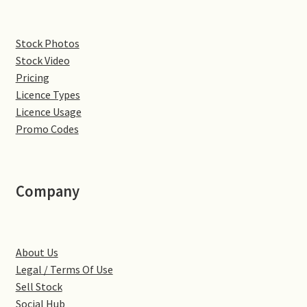
Denton
Stock Photos
Stock Video
Gastown Village
Pricing
Licence Types
Great Brington
Licence Usage
Promo Codes
Great Houghton
Greens Norton
Company
Hackleton
Hardingstone
About Us
Legal / Terms Of Use
Little Brington
Sell Stock
Social Hub