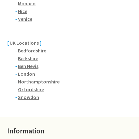
Brackmills
-
Monaco
-
Nice
-
Venice
Brackmills Country Park
Bradden
[
UK Locations
]
-
Bedfordshire
Brafield-on-the-Green
-
Berkshire
-
Ben Nevis
Castle Ashby
-
London
-
Northamptonshire
Chapel Brampton
-
Oxfordshire
-
Snowdon
Church Brampton
Collingtree
Information
Delapre Abbey