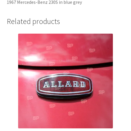
1967 Mercedes-Benz 230S in blue grey
Jaguar
Related products
Jensen
Karmann Ghia
Lamborghini
Lancia
Lotus
Maserati
Mercedes-Benz
Plymouth