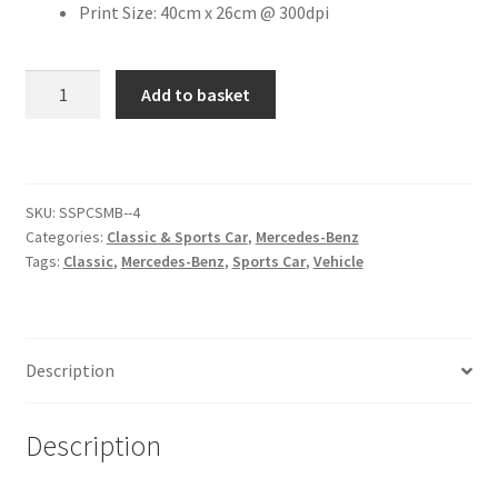
Print Size: 40cm x 26cm @ 300dpi
Citroen
1967
Add to basket
Mercedes-
De Tomaso
Benz
230S
Delorean
[#2]
SKU:
SSPCSMB--4
quantity
DKW Auto Union
Categories:
Classic & Sports Car
,
Mercedes-Benz
Tags:
Classic
,
Mercedes-Benz
,
Sports Car
,
Vehicle
Dodge
Ferrari
Description
Fiat
Description
Ford