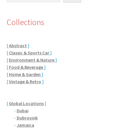
Eton, Berkshire
Collections
Maidenhead
Windsor
[
Abstract
]
[
Classic & Sports Car
]
London
[
Environment & Nature
]
[
Food & Beverage
]
Northamptonshire Areas
[
Home & Garden
]
[
Vintage & Retro
]
Althorp
Blisworth
[
Global Locations
]
-
Dubai
Boughton
-
Dubrovnik
-
Jamaica