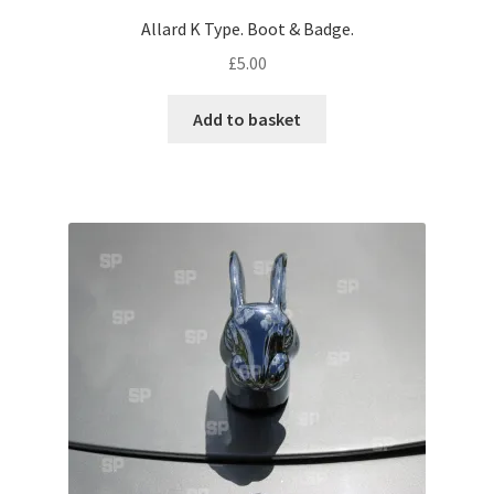
Allard K Type. Boot & Badge.
Pontiac
£
5.00
Porsche
Add to basket
Range Rover
Rolls-Royce
Rover
Triumph
TVR
Vauxhall