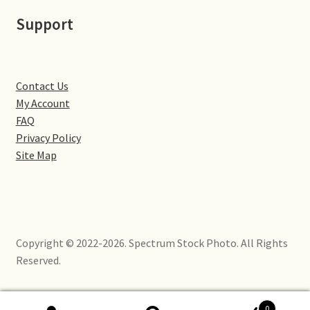
Little Houghton
Support
Milton Malsor
Northampton
Contact Us
My Account
Northampton Washlands & River Nene
FAQ
Privacy Policy
Site Map
Preston Deanery
Stoke Bruerne
Towcester
Copyright © 2022-2026. Spectrum Stock Photo. All Rights
Reserved.
Wootton
Yardley Hastings
0