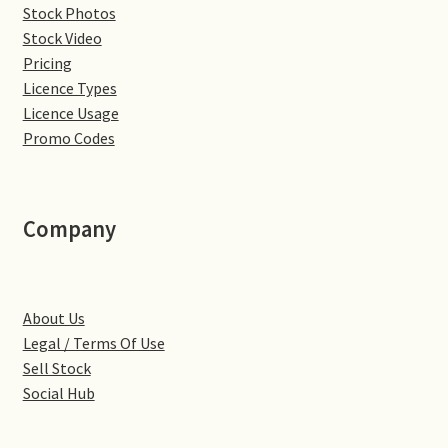
Stock Photos
Denton
Stock Video
Pricing
Licence Types
Gastown Village
Licence Usage
Promo Codes
Great Brington
Great Houghton
Company
Greens Norton
Hackleton
About Us
Legal / Terms Of Use
Hardingstone
Sell Stock
Social Hub
Little Brington