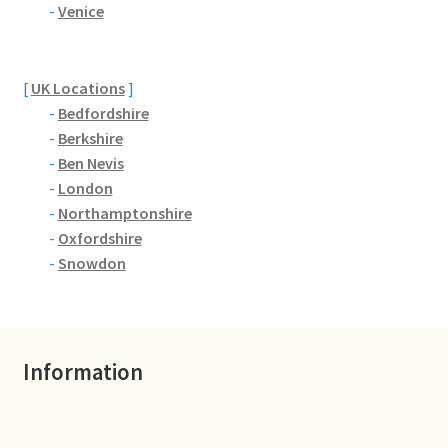
Brackmills
-
Venice
Brackmills Country Park
[
UK Locations
]
-
Bedfordshire
Bradden
-
Berkshire
-
Ben Nevis
Brafield-on-the-Green
-
London
-
Northamptonshire
Castle Ashby
-
Oxfordshire
-
Snowdon
Chapel Brampton
Church Brampton
Information
Collingtree
Delapre Abbey