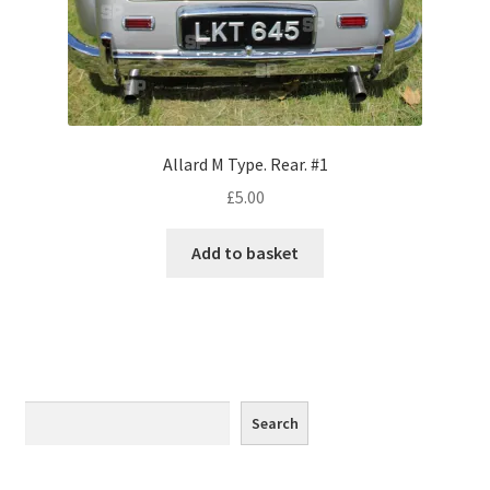
Monaco
Nice, France
Venice
Allard M Type. Rear. #1
Home & Garden
£
5.00
UK Locations
Add to basket
Bedfordshire Areas
Turvey
Ben Nevis & Fort William
Search
Search
Berkshire Areas