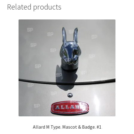
Related products
Jaguar
Jensen
Karmann Ghia
Lamborghini
Lancia
Lotus
Maserati
Mercedes-Benz
Allard M Type. Mascot & Badge. #1
Plymouth