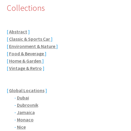
Collections
Eton, Berkshire
Maidenhead
[
Abstract
]
[
Classic & Sports Car
]
Windsor
[
Environment & Nature
]
[
Food & Beverage
]
London
[
Home & Garden
]
[
Vintage & Retro
]
Northamptonshire Areas
Althorp
[
Global Locations
]
-
Dubai
Blisworth
-
Dubrovnik
-
Jamaica
Boughton
-
Monaco
-
Nice