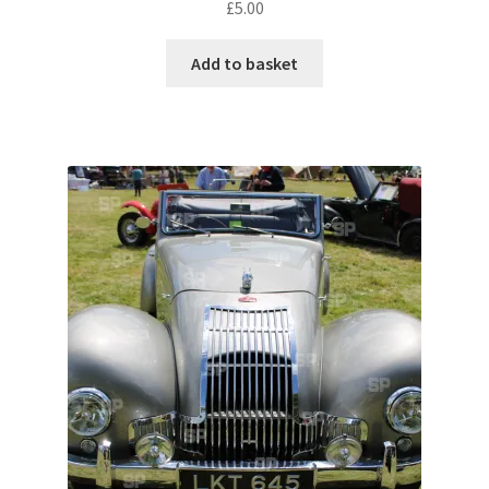
£
5.00
Pontiac
Add to basket
Porsche
Range Rover
Rolls-Royce
Rover
Triumph
TVR
Vauxhall