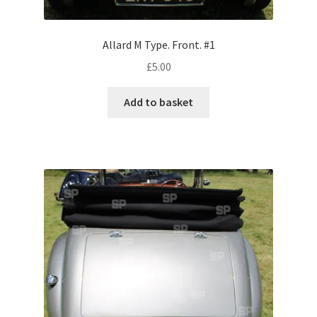
Volkswagen
Allard M Type. Front. #1
Wolseley
£
5.00
Environment & Nature
Add to basket
Food & Beverage
Global Locations
Dubai
Dubrovnik, Croatia
Jamaica