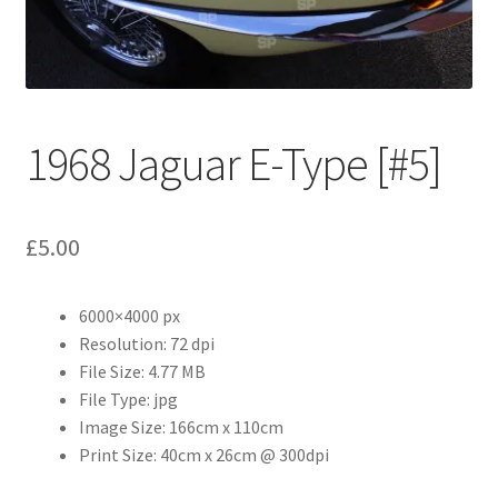
Abstract
Bad Photos
Classic & Sports Car
1968 Jaguar E-Type [#5]
AC Cars
£
5.00
Allard
Aston Martin
6000×4000 px
Resolution: 72 dpi
File Size: 4.77 MB
Bentley
File Type: jpg
Image Size: 166cm x 110cm
Bristol Cars
Print Size: 40cm x 26cm @ 300dpi
Chevrolet