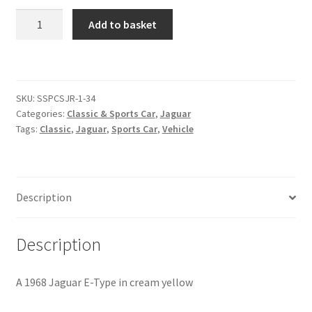
1968
Add to basket
Citroen
Jaguar
E-
Type
De Tomaso
[#5]
SKU:
SSPCSJR-1-34
quantity
Delorean
Categories:
Classic & Sports Car
,
Jaguar
Tags:
Classic
,
Jaguar
,
Sports Car
,
Vehicle
DKW Auto Union
Dodge
Description
Ferrari
Description
Fiat
A 1968 Jaguar E-Type in cream yellow
Ford