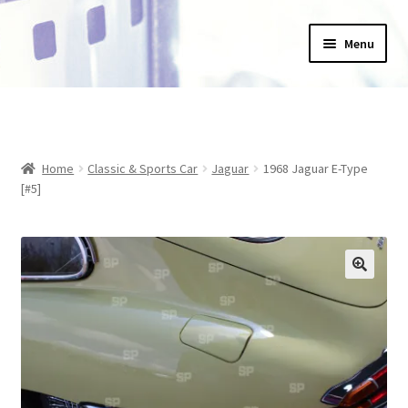
Skip
Skip
Menu
to
to
navigation
content
Home
_Products
Home
Classic & Sports Car
Jaguar
1968 Jaguar E-Type
About Us
[#5]
Basket
Blog
Checkout
Collections