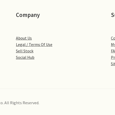
Company
S
About Us
Co
Legal / Terms Of Use
My
Sell Stock
F
Social Hub
Pr
Si
o. All Rights Reserved.