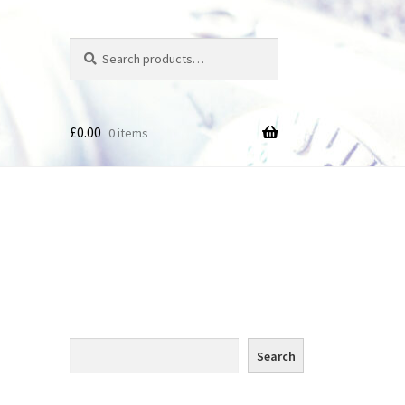
Search
Search
for:
£
0.00
0 items
des
Search
Search