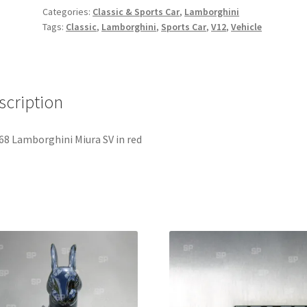
quantity
Categories:
Classic & Sports Car
,
Lamborghini
Tags:
Classic
,
Lamborghini
,
Sports Car
,
V12
,
Vehicle
scription
68 Lamborghini Miura SV in red