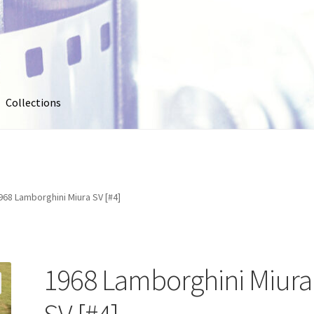
Collections
out
Collections
Contact Us
Contribute & Sell
FAQ
Usage
My account
Photo Galleries
Pricing
Privacy Policy
Promo Co
968 Lamborghini Miura SV [#4]
oto
Stock Photos
Stock Videos
Store
Suggestions
Test Video
1968 Lamborghini Miura