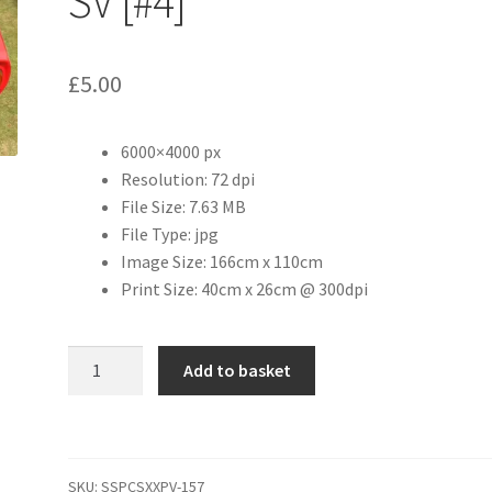
SV [#4]
£
5.00
6000×4000 px
Resolution: 72 dpi
File Size: 7.63 MB
File Type: jpg
Image Size: 166cm x 110cm
Print Size: 40cm x 26cm @ 300dpi
1968
Add to basket
Lamborghini
Miura
SV
[#4]
SKU:
SSPCSXXPV-157