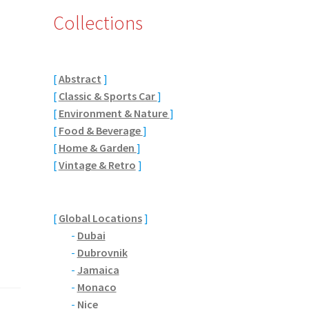
Collections
[
Abstract
]
[
Classic & Sports Car
]
[
Environment & Nature
]
[
Food & Beverage
]
[
Home & Garden
]
[
Vintage & Retro
]
[
Global Locations
]
-
Dubai
-
Dubrovnik
-
Jamaica
-
Monaco
-
Nice