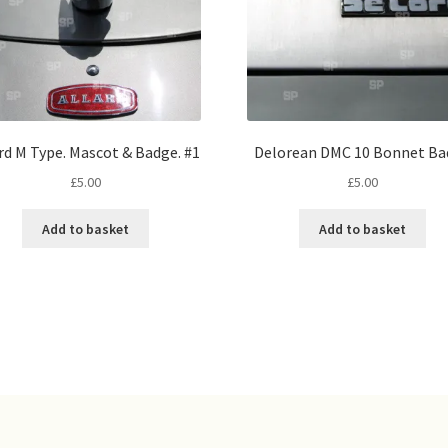
rd M Type. Mascot & Badge. #1
Delorean DMC 10 Bonnet Ba
£
5.00
£
5.00
Add to basket
Add to basket