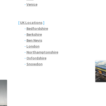
-
Venice
[
UK Locations
]
-
Bedfordshire
-
Berkshire
-
Ben Nevis
-
London
-
Northamptonshire
-
Oxfordshire
-
Snowdon