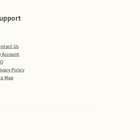
upport
ntact Us
 Account
AQ
ivacy Policy
te Map