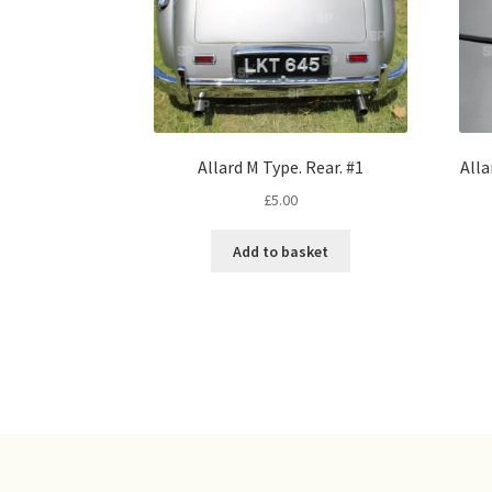
Allard M Type. Rear. #1
Alla
£
5.00
Add to basket