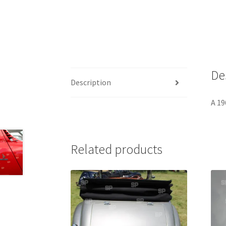
De
Description
A 19
Related products