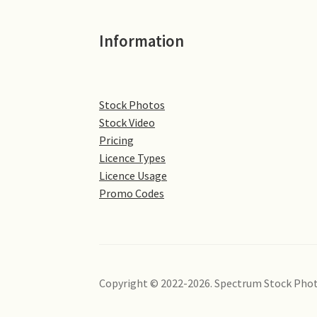
Information
Stock Photos
Stock Video
Pricing
Licence Types
Licence Usage
Promo Codes
Copyright © 2022-2026. Spectrum Stock Phot