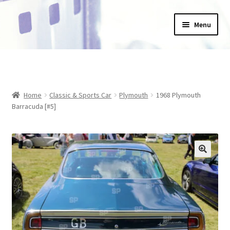
Skip
Skip
Menu
to
to
navigation
content
Home
_Products
Home
Classic & Sports Car
Plymouth
1968 Plymouth
About Us
Barracuda [#5]
Basket
Blog
Checkout
Collections