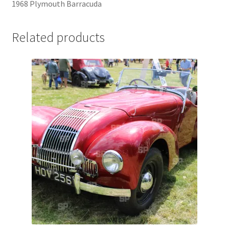
1968 Plymouth Barracuda
Jaguar
Related products
Jensen
Karmann Ghia
Lamborghini
Lancia
Lotus
Maserati
Mercedes-Benz
Plymouth