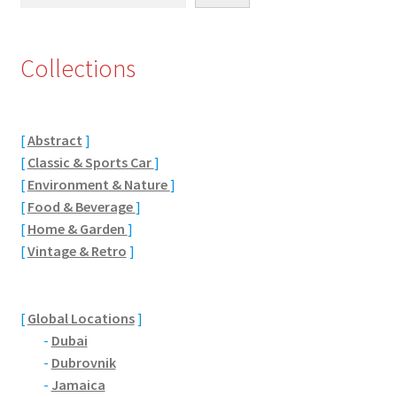
Eton, Berkshire
Collections
Maidenhead
Windsor
[
Abstract
]
[
Classic & Sports Car
]
London
[
Environment & Nature
]
[
Food & Beverage
]
Northamptonshire Areas
[
Home & Garden
]
[
Vintage & Retro
]
Althorp
Blisworth
[
Global Locations
]
-
Dubai
Boughton
-
Dubrovnik
-
Jamaica