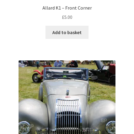
Allard K1 – Front Corner
Pontiac
£
5.00
Porsche
Add to basket
Range Rover
Rolls-Royce
Rover
Triumph
TVR
Vauxhall