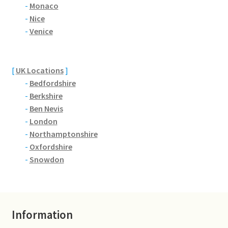
Brackmills
-
Monaco
-
Nice
-
Venice
Brackmills Country Park
Bradden
[
UK Locations
]
-
Bedfordshire
Brafield-on-the-Green
-
Berkshire
-
Ben Nevis
Castle Ashby
-
London
-
Northamptonshire
Chapel Brampton
-
Oxfordshire
-
Snowdon
Church Brampton
Collingtree
Information
Delapre Abbey