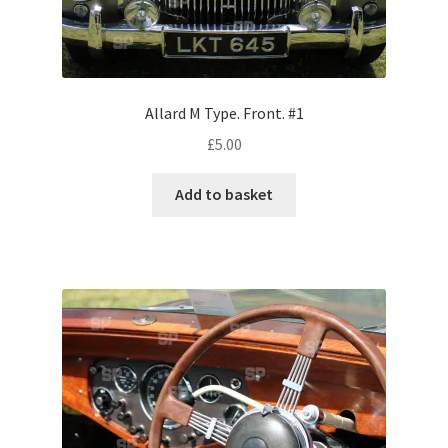
Volkswagen
Wolseley
Allard M Type. Front. #1
Environment & Nature
£
5.00
Food & Beverage
Add to basket
Global Locations
Dubai
Dubrovnik, Croatia
Jamaica