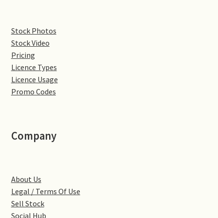
Denton
Stock Photos
Stock Video
Gastown Village
Pricing
Licence Types
Great Brington
Licence Usage
Promo Codes
Great Houghton
Greens Norton
Company
Hackleton
Hardingstone
About Us
Legal / Terms Of Use
Little Brington
Sell Stock
Social Hub