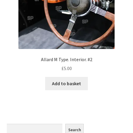
Monaco
Nice, France
Venice
Home & Garden
Allard M Type. Interior. #2
UK Locations
£
5.00
Bedfordshire Areas
Add to basket
Turvey
Ben Nevis & Fort William
Berkshire Areas
Search
Search