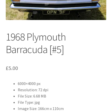
Abstract
Bad Photos
Classic & Sports Car
1968 Plymouth
AC Cars
Barracuda [#5]
Allard
£
5.00
Aston Martin
6000×4000 px
Bentley
Resolution: 72 dpi
File Size: 6.68 MB
Bristol Cars
File Type: jpg
Image Size: 166cm x 110cm
Chevrolet