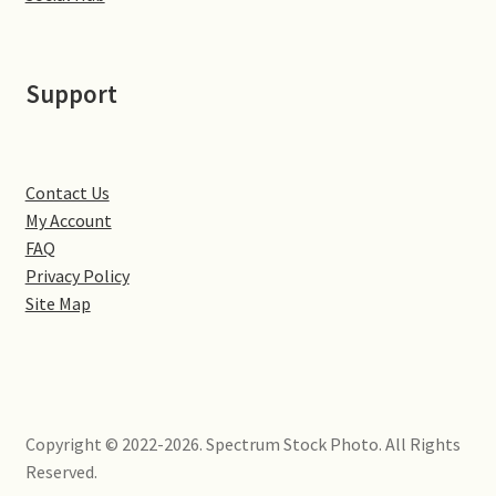
Little Houghton
Milton Malsor
Support
Northampton
Northampton Washlands & River Nene
Contact Us
My Account
FAQ
Preston Deanery
Privacy Policy
Site Map
Stoke Bruerne
Towcester
Wootton
Copyright © 2022-2026. Spectrum Stock Photo. All Rights
Reserved.
Yardley Hastings