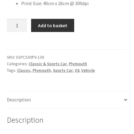
Print Size: 40cm x 26cm @ 300dpi
Citroen
1968
Add to basket
Plymouth
De Tomaso
Barracuda
[#5]
Delorean
quantity
SKU:
SSPCSXXPV-130
DKW Auto Union
Categories:
Classic & Sports Car
,
Plymouth
Tags:
Classic
,
Plymouth
,
Sports Car
,
V8
,
Vehicle
Dodge
Ferrari
Description
Fiat
Description
Ford