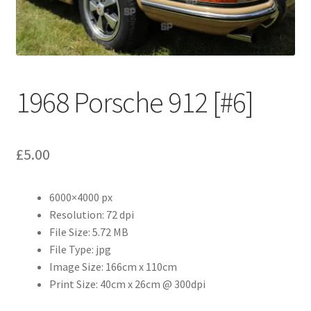
Abstract
Bad Photos
Classic & Sports Car
1968 Porsche 912 [#6]
AC Cars
£
5.00
Allard
Aston Martin
6000×4000 px
Resolution: 72 dpi
File Size: 5.72 MB
Bentley
File Type: jpg
Image Size: 166cm x 110cm
Bristol Cars
Print Size: 40cm x 26cm @ 300dpi
Chevrolet