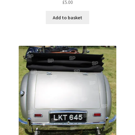
£
5.00
Pontiac
Add to basket
Porsche
Range Rover
Rolls-Royce
Rover
Triumph
TVR
Vauxhall