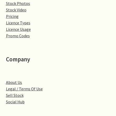
Stock Photos
Denton
Stock Video
Pricing
Licence Types
Gastown Village
Licence Usage
Promo Codes
Great Brington
Great Houghton
Company
Greens Norton
Hackleton
About Us
Legal / Terms Of Use
Hardingstone
Sell Stock
Social Hub
Little Brington