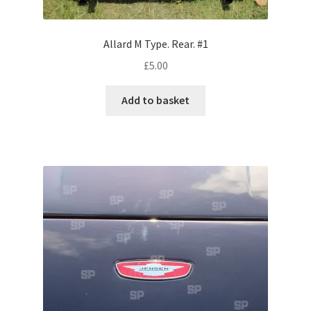
Volkswagen
Allard M Type. Rear. #1
Wolseley
£
5.00
Environment & Nature
Add to basket
Food & Beverage
Global Locations
Dubai
Dubrovnik, Croatia
Jamaica