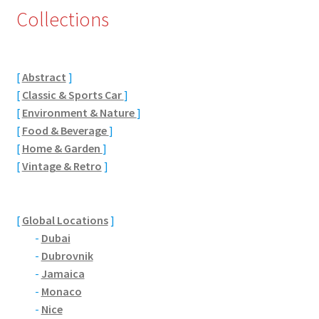
Collections
Eton, Berkshire
Maidenhead
[
Abstract
]
[
Classic & Sports Car
]
Windsor
[
Environment & Nature
]
[
Food & Beverage
]
London
[
Home & Garden
]
[
Vintage & Retro
]
Northamptonshire Areas
Althorp
[
Global Locations
]
-
Dubai
Blisworth
-
Dubrovnik
-
Jamaica
Boughton
-
Monaco
-
Nice