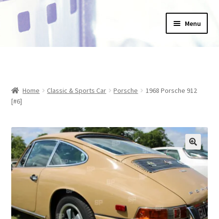
Skip
Skip
Menu
to
to
navigation
content
Home
_Products
Home
Classic & Sports Car
Porsche
1968 Porsche 912
About Us
[#6]
Basket
Blog
Checkout
Collections