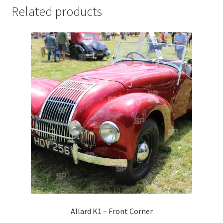
Related products
Jaguar
Jensen
Karmann Ghia
Lamborghini
Lancia
Lotus
Maserati
Mercedes-Benz
Allard K1 – Front Corner
Plymouth