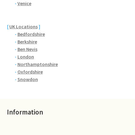
Brackmills
-
Venice
Brackmills Country Park
[
UK Locations
]
-
Bedfordshire
Bradden
-
Berkshire
-
Ben Nevis
Brafield-on-the-Green
-
London
-
Northamptonshire
Castle Ashby
-
Oxfordshire
-
Snowdon
Chapel Brampton
Church Brampton
Information
Collingtree
Delapre Abbey