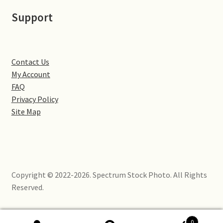
Little Houghton
Support
Milton Malsor
Northampton
Contact Us
My Account
Northampton Washlands & River Nene
FAQ
Privacy Policy
Site Map
Preston Deanery
Stoke Bruerne
Towcester
Copyright © 2022-2026. Spectrum Stock Photo. All Rights
Reserved.
Wootton
Yardley Hastings
0