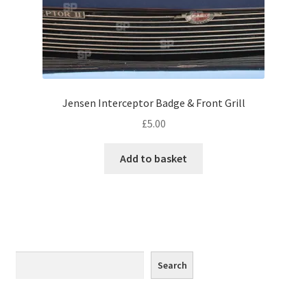
Monaco
Nice, France
Venice
Jensen Interceptor Badge & Front Grill
Home & Garden
£
5.00
UK Locations
Add to basket
Bedfordshire Areas
Turvey
Ben Nevis & Fort William
Search
Search
Berkshire Areas