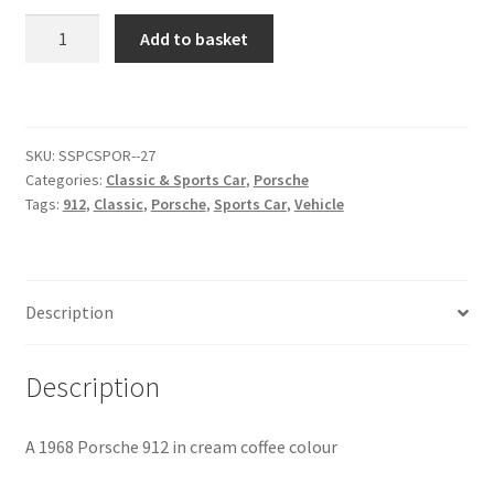
1968
Add to basket
Citroen
Porsche
912
[#6]
De Tomaso
quantity
SKU:
SSPCSPOR--27
Delorean
Categories:
Classic & Sports Car
,
Porsche
Tags:
912
,
Classic
,
Porsche
,
Sports Car
,
Vehicle
DKW Auto Union
Dodge
Description
Ferrari
Description
Fiat
A 1968 Porsche 912 in cream coffee colour
Ford