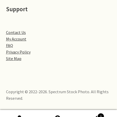
Little Houghton
Support
Milton Malsor
Northampton
Contact Us
My Account
Northampton Washlands & River Nene
FAQ
Privacy Policy
Site Map
Preston Deanery
Stoke Bruerne
Towcester
Copyright © 2022-2026. Spectrum Stock Photo. All Rights
Reserved.
Wootton
Yardley Hastings
0