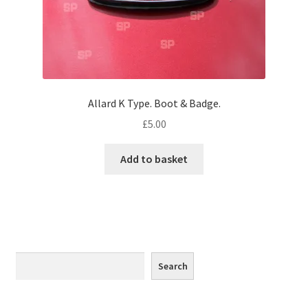
Monaco
Nice, France
Venice
Allard K Type. Boot & Badge.
Home & Garden
£
5.00
UK Locations
Add to basket
Bedfordshire Areas
Turvey
Ben Nevis & Fort William
Search
Search
Berkshire Areas