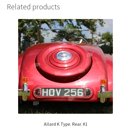
Related products
Jaguar
Jensen
Karmann Ghia
Lamborghini
Lancia
Lotus
Maserati
Mercedes-Benz
Allard K Type. Rear. #1
Plymouth