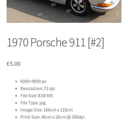
Abstract
Bad Photos
Classic & Sports Car
1970 Porsche 911 [#2]
AC Cars
£
5.00
Allard
Aston Martin
6000×4000 px
Resolution: 72 dpi
File Size: 8.58 MB
Bentley
File Type: jpg
Image Size: 166cm x 110cm
Bristol Cars
Print Size: 40cm x 26cm @ 300dpi
Chevrolet