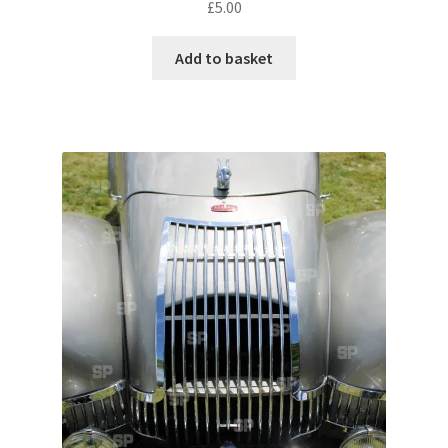
£
5.00
Pontiac
Add to basket
Porsche
Range Rover
Rolls-Royce
Rover
Triumph
TVR
Vauxhall