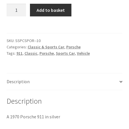
1970
Add to basket
Citroen
Porsche
911
[#2]
De Tomaso
quantity
SKU:
SSPCSPOR--10
Delorean
Categories:
Classic & Sports Car
,
Porsche
Tags:
911
,
Classic
,
Porsche
,
Sports Car
,
Vehicle
DKW Auto Union
Dodge
Description
Ferrari
Description
Fiat
A 1970 Porsche 911 in silver
Ford