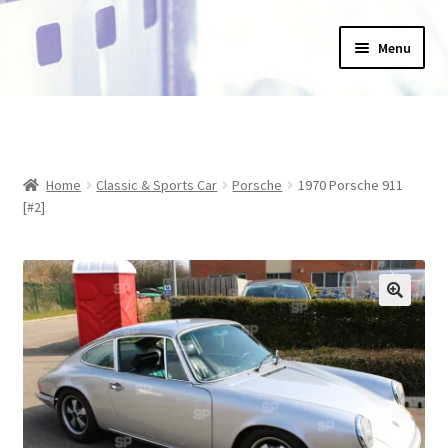
Skip
Skip
Menu
to
to
navigation
content
Home
_Products
Home
Classic & Sports Car
Porsche
1970 Porsche 911
About Us
[#2]
Basket
Blog
Checkout
Collections