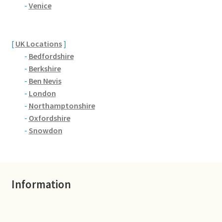
Brackmills
-
Venice
Brackmills Country Park
[
UK Locations
]
-
Bedfordshire
Bradden
-
Berkshire
-
Ben Nevis
Brafield-on-the-Green
-
London
-
Northamptonshire
Castle Ashby
-
Oxfordshire
-
Snowdon
Chapel Brampton
Church Brampton
Information
Collingtree
Delapre Abbey