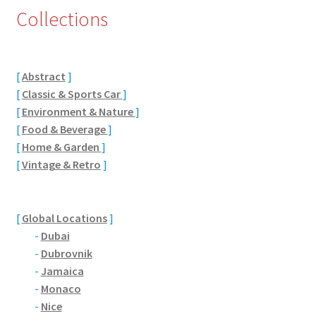
Collections
Eton, Berkshire
Maidenhead
[
Abstract
]
[
Classic & Sports Car
]
Windsor
[
Environment & Nature
]
[
Food & Beverage
]
London
[
Home & Garden
]
[
Vintage & Retro
]
Northamptonshire Areas
Althorp
[
Global Locations
]
-
Dubai
Blisworth
-
Dubrovnik
-
Jamaica
Boughton
-
Monaco
-
Nice