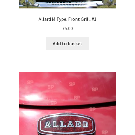
Volkswagen
Allard M Type. Front Grill. #1
Wolseley
£
5.00
Environment & Nature
Add to basket
Food & Beverage
Global Locations
Dubai
Dubrovnik, Croatia
Jamaica