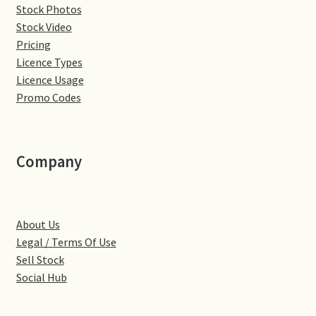
Stock Photos
Denton
Stock Video
Pricing
Licence Types
Gastown Village
Licence Usage
Promo Codes
Great Brington
Great Houghton
Company
Greens Norton
Hackleton
About Us
Legal / Terms Of Use
Hardingstone
Sell Stock
Social Hub
Little Brington