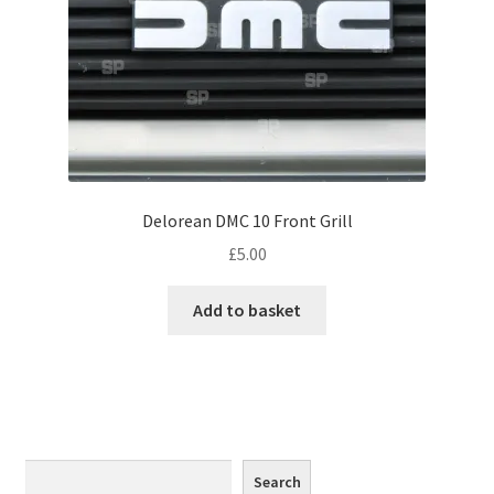
Monaco
Nice, France
Venice
Home & Garden
Delorean DMC 10 Front Grill
UK Locations
£
5.00
Bedfordshire Areas
Add to basket
Turvey
Ben Nevis & Fort William
Berkshire Areas
Search
Search