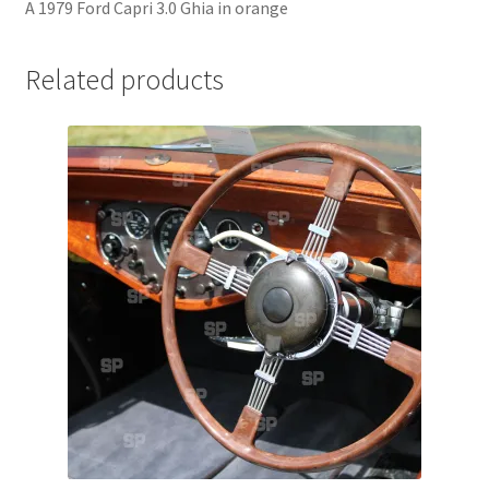
A 1979 Ford Capri 3.0 Ghia in orange
Jaguar
Related products
Jensen
Karmann Ghia
Lamborghini
Lancia
Lotus
Maserati
Mercedes-Benz
Plymouth