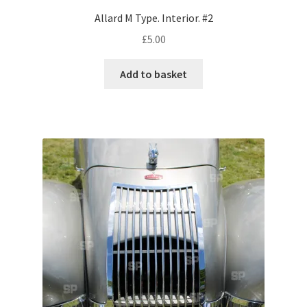
Allard M Type. Interior. #2
Pontiac
£
5.00
Porsche
Add to basket
Range Rover
Rolls-Royce
Rover
Triumph
TVR
Vauxhall