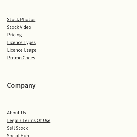
Denton
Stock Photos
Stock Video
Gastown Village
Pricing
Licence Types
Great Brington
Licence Usage
Promo Codes
Great Houghton
Greens Norton
Company
Hackleton
Hardingstone
About Us
Legal / Terms Of Use
Little Brington
Sell Stock
Social Hub