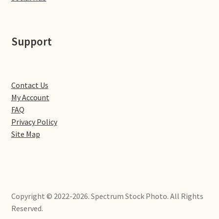
Little Houghton
Milton Malsor
Support
Northampton
Northampton Washlands & River Nene
Contact Us
My Account
FAQ
Preston Deanery
Privacy Policy
Site Map
Stoke Bruerne
Towcester
Wootton
Copyright © 2022-2026. Spectrum Stock Photo. All Rights
Reserved.
Yardley Hastings