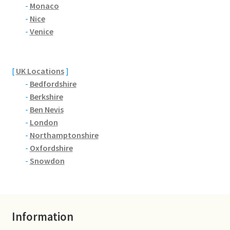
Brackmills
-
Monaco
-
Nice
-
Venice
Brackmills Country Park
Bradden
[
UK Locations
]
-
Bedfordshire
Brafield-on-the-Green
-
Berkshire
-
Ben Nevis
Castle Ashby
-
London
-
Northamptonshire
Chapel Brampton
-
Oxfordshire
-
Snowdon
Church Brampton
Collingtree
Information
Delapre Abbey