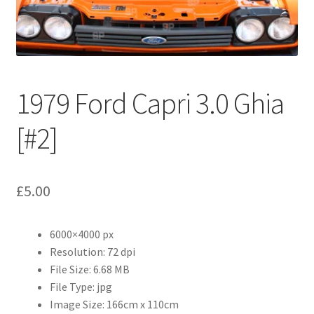
Abstract
Bad Photos
Classic & Sports Car
1979 Ford Capri 3.0 Ghia
AC Cars
[#2]
Allard
£
5.00
Aston Martin
6000×4000 px
Bentley
Resolution: 72 dpi
File Size: 6.68 MB
Bristol Cars
File Type: jpg
Image Size: 166cm x 110cm
Chevrolet