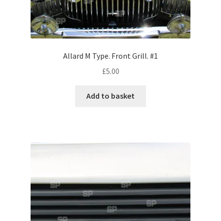
Volkswagen
Wolseley
Allard M Type. Front Grill. #1
Environment & Nature
£
5.00
Food & Beverage
Add to basket
Global Locations
Dubai
Dubrovnik, Croatia
Jamaica