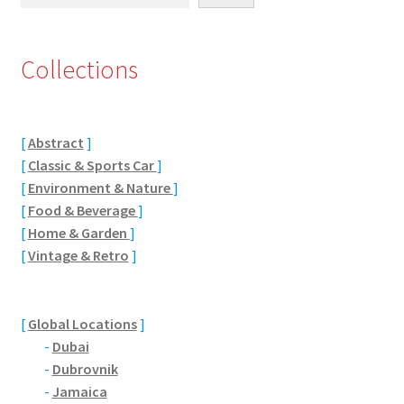
Eton, Berkshire
Collections
Maidenhead
Windsor
[
Abstract
]
[
Classic & Sports Car
]
London
[
Environment & Nature
]
[
Food & Beverage
]
Northamptonshire Areas
[
Home & Garden
]
[
Vintage & Retro
]
Althorp
Blisworth
[
Global Locations
]
-
Dubai
Boughton
-
Dubrovnik
-
Jamaica