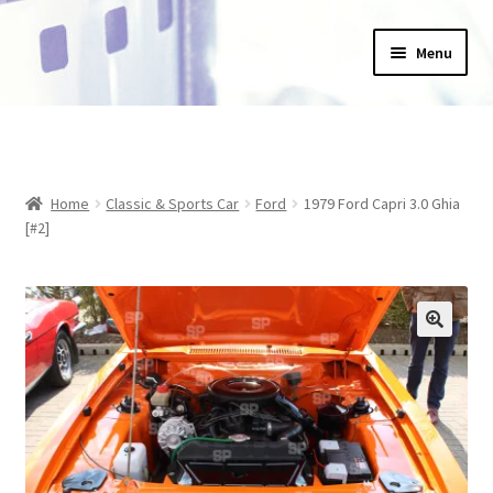
Skip
Skip
Menu
to
to
navigation
content
Home
_Products
Home
Classic & Sports Car
Ford
1979 Ford Capri 3.0 Ghia
About Us
[#2]
Basket
Blog
Checkout
Collections