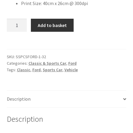
Print Size: 40cm x 26cm @ 300dpi
Citroen
1979
Add to basket
Ford
De Tomaso
Capri
3.0
Delorean
Ghia
SKU:
SSPCSFORD-1-32
[#2]
DKW Auto Union
Categories:
Classic & Sports Car
,
Ford
quantity
Tags:
Classic
,
Ford
,
Sports Car
,
Vehicle
Dodge
Ferrari
Description
Fiat
Description
Ford