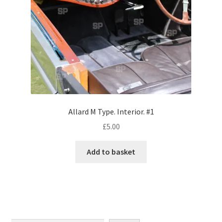
Monaco
Nice, France
Venice
Home & Garden
UK Locations
Allard M Type. Interior. #1
£
5.00
Bedfordshire Areas
Add to basket
Turvey
Ben Nevis & Fort William
Berkshire Areas