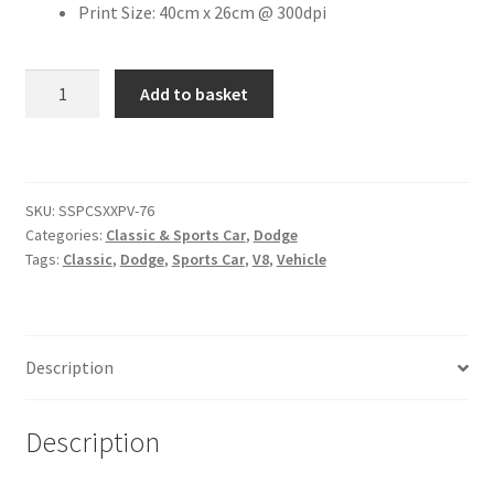
Print Size: 40cm x 26cm @ 300dpi
Citroen
2009
Add to basket
Dodge
De Tomaso
Challenger
[#3]
Delorean
quantity
SKU:
SSPCSXXPV-76
DKW Auto Union
Categories:
Classic & Sports Car
,
Dodge
Tags:
Classic
,
Dodge
,
Sports Car
,
V8
,
Vehicle
Dodge
Ferrari
Description
Fiat
Description
Ford