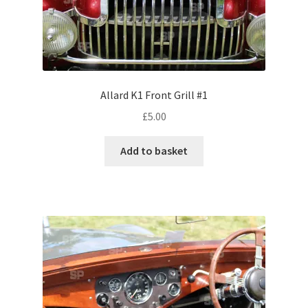
Volkswagen
Wolseley
Environment & Nature
Allard K1 Front Grill #1
£
5.00
Food & Beverage
Add to basket
Global Locations
Dubai
Dubrovnik, Croatia
Jamaica