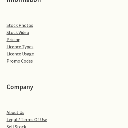
Denton
Stock Photos
Gastown Village
Stock Video
Pricing
Great Brington
Licence Types
Licence Usage
Great Houghton
Promo Codes
Greens Norton
Company
Hackleton
Hardingstone
About Us
Little Brington
Legal / Terms Of Use
Sell Stock