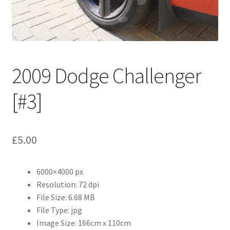
Abstract
Bad Photos
Classic & Sports Car
2009 Dodge Challenger
AC Cars
[#3]
Allard
£
5.00
Aston Martin
6000×4000 px
Bentley
Resolution: 72 dpi
File Size: 6.68 MB
Bristol Cars
File Type: jpg
Image Size: 166cm x 110cm
Chevrolet