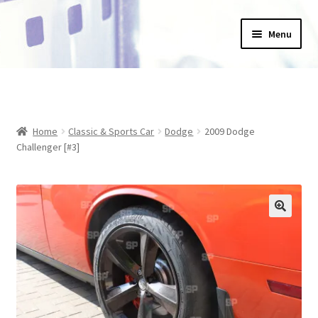
Skip
Skip
Menu
to
to
navigation
content
Home
_Products
Home
Classic & Sports Car
Dodge
2009 Dodge
About Us
Challenger [#3]
Basket
Blog
Checkout
Collections