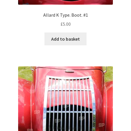
Allard K Type. Boot. #1
Pontiac
£
5.00
Porsche
Add to basket
Range Rover
Rolls-Royce
Rover
Triumph
TVR
Vauxhall