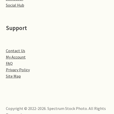
Little Houghton
Social Hub
Milton Malsor
Support
Northampton
Northampton Washlands & River Nene
Contact Us
My Account
Preston Deanery
FAQ
Privacy Policy
Stoke Bruerne
Site Map
Towcester
Wootton
Copyright © 2022-2026. Spectrum Stock Photo. All Rights
Yardley Hastings