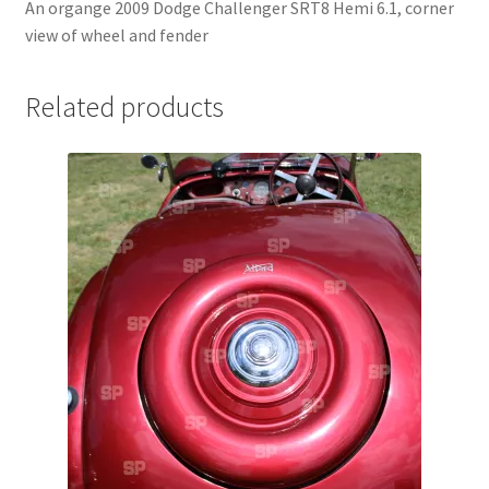
An organge 2009 Dodge Challenger SRT8 Hemi 6.1, corner
Jaguar
view of wheel and fender
Jensen
Related products
Karmann Ghia
Lamborghini
Lancia
Lotus
Maserati
Mercedes-Benz
Plymouth