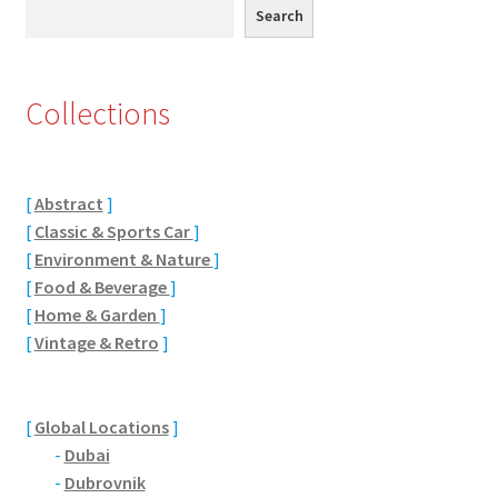
Search
Search
Eton, Berkshire
Maidenhead
Collections
Windsor
[
Abstract
]
London
[
Classic & Sports Car
]
[
Environment & Nature
]
Northamptonshire Areas
[
Food & Beverage
]
[
Home & Garden
]
Althorp
[
Vintage & Retro
]
Blisworth
[
Global Locations
]
Boughton
-
Dubai
-
Dubrovnik