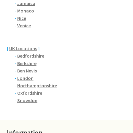
Brackmills
-
Jamaica
-
Monaco
-
Nice
Brackmills Country Park
-
Venice
Bradden
[
UK Locations
]
Brafield-on-the-Green
-
Bedfordshire
-
Berkshire
Castle Ashby
-
Ben Nevis
-
London
Chapel Brampton
-
Northamptonshire
-
Oxfordshire
Church Brampton
-
Snowdon
Collingtree
Delapre Abbey
Information