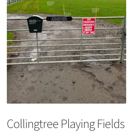
Abstract
Bad Photos
Classic & Sports Car
AC Cars
Allard
Aston Martin
Bentley
Bristol Cars
Collingtree Playing Fields
Chevrolet