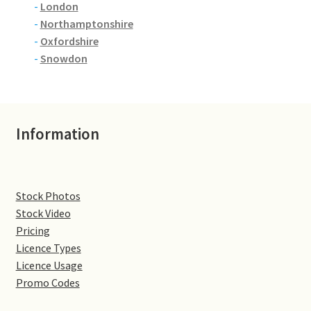
-
London
-
Northamptonshire
Denton
-
Oxfordshire
-
Snowdon
Gastown Village
Great Brington
Information
Great Houghton
Greens Norton
Stock Photos
Hackleton
Stock Video
Pricing
Hardingstone
Licence Types
Licence Usage
Promo Codes
Little Brington