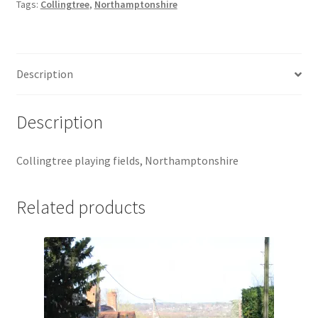
Tags:
Collingtree
,
Northamptonshire
Jaguar
Jensen
Description
Karmann Ghia
Description
Lamborghini
Collingtree playing fields, Northamptonshire
Lancia
Related products
Lotus
Maserati
Mercedes-Benz
Plymouth