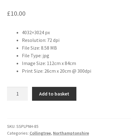
£
10.00
Citroen
De Tomaso
4032×3024 px
Resolution: 72 dpi
Delorean
File Size: 8.58 MB
File Type: jpg
Image Size: 112cm x 84cm
DKW Auto Union
Print Size: 26cm x 20cm @ 300dpi
Dodge
Collingtree
Add to basket
Ferrari
Playing
Fields
Fiat
quantity
SKU:
SSPLPNH-85
Ford
Categories:
Collingtree
,
Northamptonshire