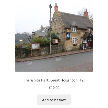
Volkswagen
Wolseley
Environment & Nature
Food & Beverage
Global Locations
Dubai
The White Hart, Great Houghton [#2]
Dubrovnik, Croatia
£
10.00
Jamaica
Add to basket