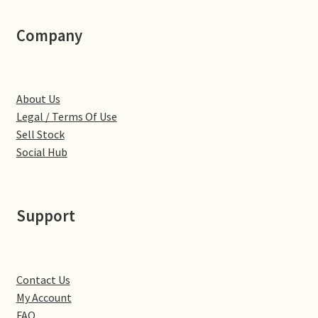
Little Houghton
Company
Milton Malsor
Northampton
About Us
Legal / Terms Of Use
Northampton Washlands & River Nene
Sell Stock
Social Hub
Preston Deanery
Stoke Bruerne
Support
Towcester
Wootton
Contact Us
My Account
Yardley Hastings
FAQ