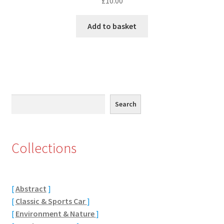
£
10.00
Eton, Berkshire
Add to basket
Maidenhead
Windsor
London
Search
Search
Northamptonshire Areas
Collections
Althorp
Blisworth
[
Abstract
]
[
Classic & Sports Car
]
Boughton
[
Environment & Nature
]