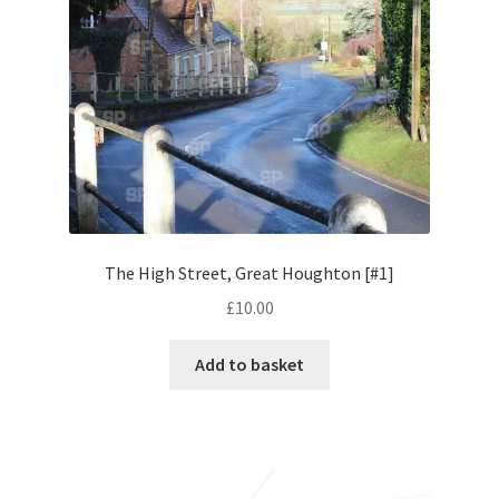
Pontiac
Porsche
Range Rover
Rolls-Royce
The High Street, Great Houghton [#1]
Rover
£
10.00
Triumph
Add to basket
TVR
Vauxhall