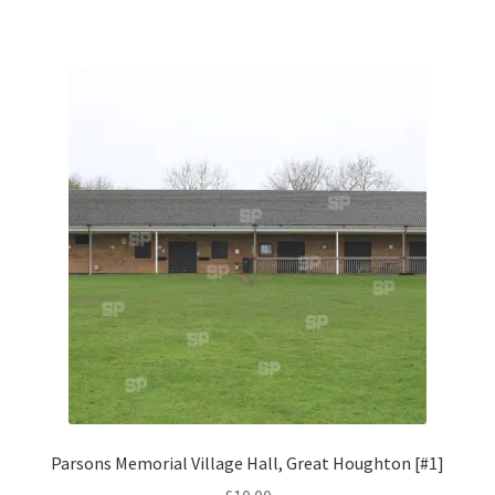
Monaco
Nice, France
Venice
Home & Garden
UK Locations
Bedfordshire Areas
Turvey
Ben Nevis & Fort William
Parsons Memorial Village Hall, Great Houghton [#1]
Berkshire Areas