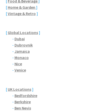
[
Food & Beverage
]
Brackmills
[
Home & Garden
]
[
Vintage & Retro
]
Brackmills Country Park
Bradden
[
Global Locations
]
-
Dubai
Brafield-on-the-Green
-
Dubrovnik
-
Jamaica
Castle Ashby
-
Monaco
-
Nice
Chapel Brampton
-
Venice
Church Brampton
[
UK Locations
]
Collingtree
-
Bedfordshire
-
Berkshire
-
Ben Nevis
Delapre Abbey