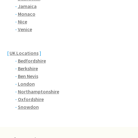
Brackmills
-
Jamaica
-
Monaco
Brackmills Country Park
-
Nice
-
Venice
Bradden
Brafield-on-the-Green
[
UK Locations
]
-
Bedfordshire
Castle Ashby
-
Berkshire
-
Ben Nevis
-
London
Chapel Brampton
-
Northamptonshire
-
Oxfordshire
Church Brampton
-
Snowdon
Collingtree
Delapre Abbey