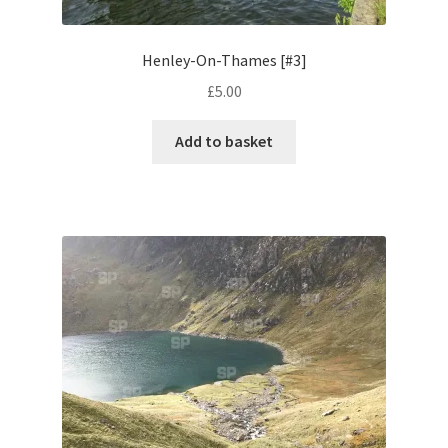
Pontiac
Henley-On-Thames [#3]
£
5.00
Porsche
Add to basket
Range Rover
Rolls-Royce
Rover
Triumph
TVR
Vauxhall