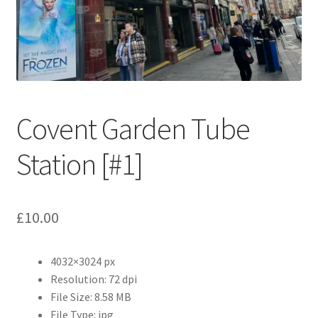
Abstract
Bad Photos
Classic & Sports Car
Covent Garden Tube
AC Cars
Station [#1]
Allard
Aston Martin
£
10.00
Bentley
4032×3024 px
Bristol Cars
Resolution: 72 dpi
File Size: 8.58 MB
Chevrolet
File Type: jpg