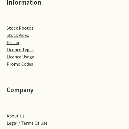
Information
Denton
Gastown Village
Stock Photos
Stock Video
Great Brington
Pricing
Licence Types
Great Houghton
Licence Usage
Promo Codes
Greens Norton
Hackleton
Company
Hardingstone
About Us
Little Brington
Legal / Terms Of Use