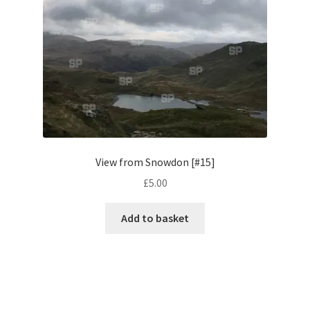
Monaco
Nice, France
Venice
Home & Garden
UK Locations
View from Snowdon [#15]
£
5.00
Bedfordshire Areas
Add to basket
Turvey
Ben Nevis & Fort William
Berkshire Areas