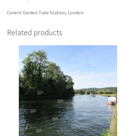
Jaguar
Covent Garden Tube Station, London
Jensen
Related products
Karmann Ghia
Lamborghini
Lancia
Lotus
Maserati
Mercedes-Benz
Plymouth