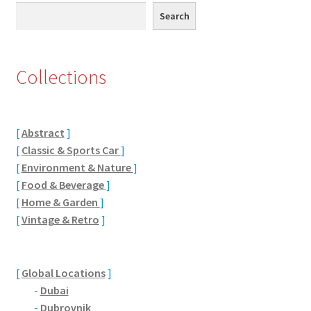
Search
Search
Eton, Berkshire
Maidenhead
Collections
Windsor
[
Abstract
]
London
[
Classic & Sports Car
]
[
Environment & Nature
]
Northamptonshire Areas
[
Food & Beverage
]
[
Home & Garden
]
Althorp
[
Vintage & Retro
]
Blisworth
[
Global Locations
]
Boughton
-
Dubai
-
Dubrovnik