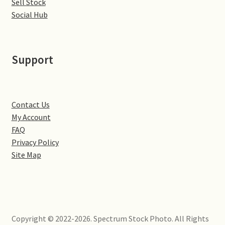
Sell Stock
Little Houghton
Social Hub
Milton Malsor
Support
Northampton
Northampton Washlands & River Nene
Contact Us
Preston Deanery
My Account
FAQ
Stoke Bruerne
Privacy Policy
Site Map
Towcester
Wootton
Copyright © 2022-2026. Spectrum Stock Photo. All Rights
Yardley Hastings