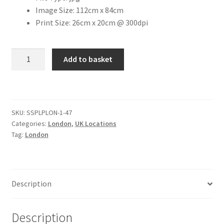
Image Size: 112cm x 84cm
Print Size: 26cm x 20cm @ 300dpi
Citroen
De Tomaso
Covent
Add to basket
Garden
Delorean
Tube
Station
DKW Auto Union
[#1]
SKU:
SSPLPLON-1-47
quantity
Categories:
London
,
UK Locations
Dodge
Tag:
London
Ferrari
Fiat
Description
Ford
Description