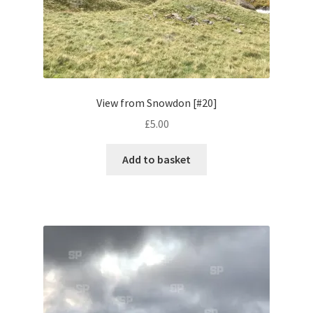
Volkswagen
Wolseley
Environment & Nature
View from Snowdon [#20]
£
5.00
Food & Beverage
Add to basket
Global Locations
Dubai
Dubrovnik, Croatia
Jamaica