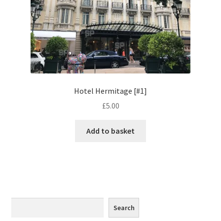
Monaco
Nice, France
Venice
Home & Garden
Hotel Hermitage [#1]
£
5.00
UK Locations
Add to basket
Bedfordshire Areas
Turvey
Ben Nevis & Fort William
Search
Search
Berkshire Areas