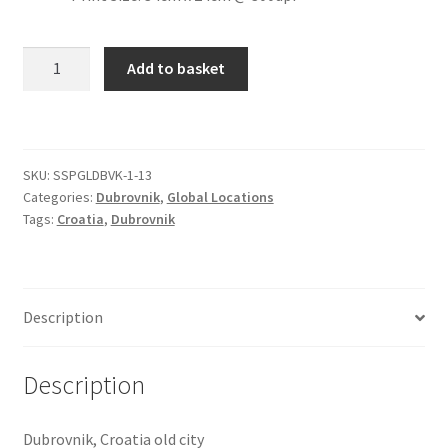
Citroen
Dubrovnik
Add to basket
Old
De Tomaso
City
[#12]
Delorean
quantity
SKU:
SSPGLDBVK-1-13
Categories:
Dubrovnik
,
Global Locations
DKW Auto Union
Tags:
Croatia
,
Dubrovnik
Dodge
Ferrari
Description
Fiat
Description
Ford
Dubrovnik, Croatia old city