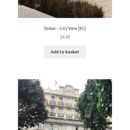
Volkswagen
Wolseley
Dubai – City View [#1]
£
5.00
Environment & Nature
Add to basket
Food & Beverage
Global Locations
Dubai
Dubrovnik, Croatia
Jamaica