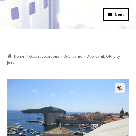
Skip
Skip
Menu
to
to
navigation
content
Home
_Products
Home
Global Locations
Dubrovnik
Dubrovnik Old City
About Us
[#12]
Basket
Blog
Checkout
Collections