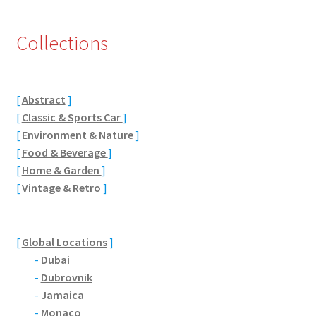
Eton, Berkshire
Collections
Maidenhead
Windsor
[
Abstract
]
[
Classic & Sports Car
]
[
Environment & Nature
]
London
[
Food & Beverage
]
[
Home & Garden
]
Northamptonshire Areas
[
Vintage & Retro
]
Althorp
[
Global Locations
]
Blisworth
-
Dubai
-
Dubrovnik
Boughton
-
Jamaica
-
Monaco