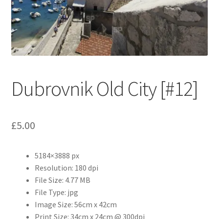
Abstract
Bad Photos
Classic & Sports Car
Dubrovnik Old City [#12]
AC Cars
Allard
£
5.00
Aston Martin
5184×3888 px
Bentley
Resolution: 180 dpi
File Size: 4.77 MB
Bristol Cars
File Type: jpg
Image Size: 56cm x 42cm
Chevrolet
Print Size: 34cm x 24cm @ 300dpi