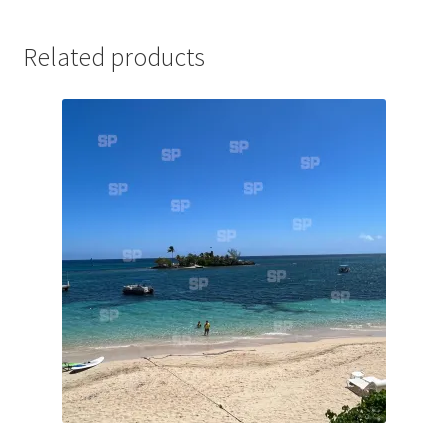
Jaguar
Related products
Jensen
Karmann Ghia
Lamborghini
Lancia
Lotus
Maserati
Mercedes-Benz
Plymouth