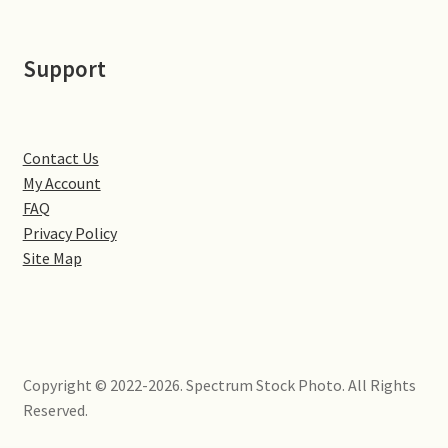
Little Houghton
Support
Milton Malsor
Northampton
Contact Us
Northampton Washlands & River Nene
My Account
FAQ
Preston Deanery
Privacy Policy
Site Map
Stoke Bruerne
Towcester
Copyright © 2022-2026. Spectrum Stock Photo. All Rights
Wootton
Reserved.
Yardley Hastings