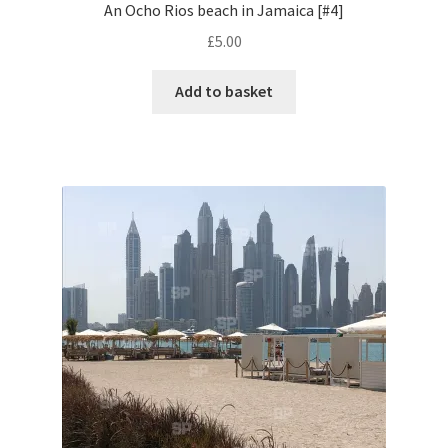
An Ocho Rios beach in Jamaica [#4]
£
5.00
Pontiac
Add to basket
Porsche
Range Rover
Rolls-Royce
Rover
Triumph
TVR
Vauxhall