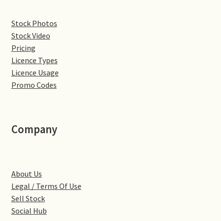
Denton
Stock Photos
Stock Video
Gastown Village
Pricing
Licence Types
Great Brington
Licence Usage
Promo Codes
Great Houghton
Greens Norton
Company
Hackleton
About Us
Hardingstone
Legal / Terms Of Use
Sell Stock
Little Brington
Social Hub