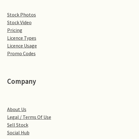
Denton
Stock Photos
Stock Video
Gastown Village
Pricing
Licence Types
Great Brington
Licence Usage
Promo Codes
Great Houghton
Greens Norton
Company
Hackleton
About Us
Hardingstone
Legal / Terms Of Use
Sell Stock
Little Brington
Social Hub