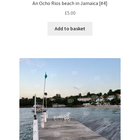
An Ocho Rios beach in Jamaica [#4]
£
5.00
Pontiac
Add to basket
Porsche
Range Rover
Rolls-Royce
Rover
Triumph
TVR
Vauxhall