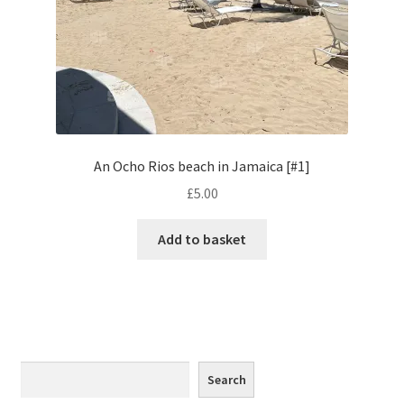
Monaco
Nice, France
Venice
Home & Garden
An Ocho Rios beach in Jamaica [#1]
£
5.00
UK Locations
Add to basket
Bedfordshire Areas
Turvey
Ben Nevis & Fort William
Search
Search
Berkshire Areas