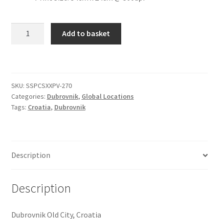
Citroen
Dubrovnik
Add to basket
Old
De Tomaso
City
[#74]
Delorean
quantity
SKU:
SSPCSXXPV-270
Categories:
Dubrovnik
,
Global Locations
DKW Auto Union
Tags:
Croatia
,
Dubrovnik
Dodge
Ferrari
Description
Fiat
Description
Ford
Dubrovnik Old City, Croatia