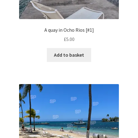
Volkswagen
Wolseley
A quay in Ocho Rios [#1]
£
5.00
Environment & Nature
Add to basket
Food & Beverage
Global Locations
Dubai
Dubrovnik, Croatia
Jamaica