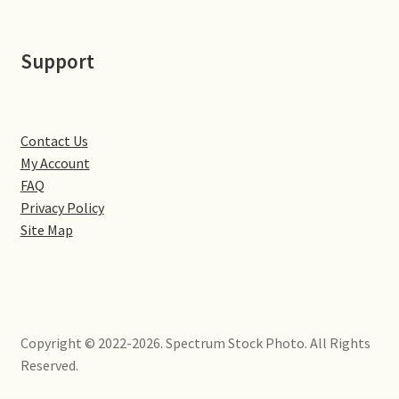
Little Houghton
Support
Milton Malsor
Northampton
Contact Us
Northampton Washlands & River Nene
My Account
FAQ
Preston Deanery
Privacy Policy
Site Map
Stoke Bruerne
Towcester
Copyright © 2022-2026. Spectrum Stock Photo. All Rights
Wootton
Reserved.
Yardley Hastings