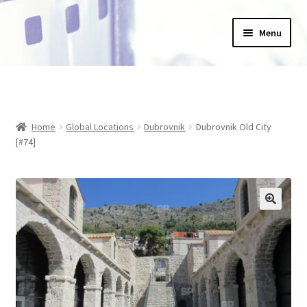
Skip
Skip
Menu
to
to
navigation
content
Home
_Products
Home
Global Locations
Dubrovnik
Dubrovnik Old City
About Us
[#74]
Basket
Blog
Checkout
Collections