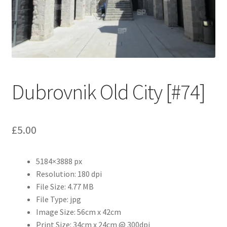
Abstract
Bad Photos
Classic & Sports Car
Dubrovnik Old City [#74]
AC Cars
Allard
£
5.00
Aston Martin
5184×3888 px
Bentley
Resolution: 180 dpi
File Size: 4.77 MB
Bristol Cars
File Type: jpg
Image Size: 56cm x 42cm
Chevrolet
Print Size: 34cm x 24cm @ 300dpi