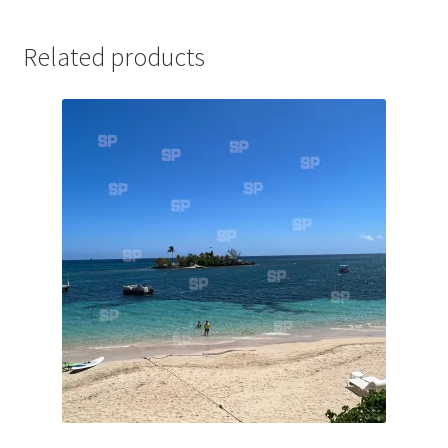
Jaguar
Related products
Jensen
Karmann Ghia
Lamborghini
Lancia
Lotus
Maserati
Mercedes-Benz
Plymouth