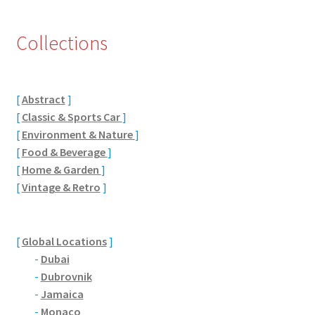
Eton, Berkshire
Collections
Maidenhead
Windsor
[
Abstract
]
[
Classic & Sports Car
]
[
Environment & Nature
]
London
[
Food & Beverage
]
[
Home & Garden
]
Northamptonshire Areas
[
Vintage & Retro
]
Althorp
[
Global Locations
]
Blisworth
-
Dubai
-
Dubrovnik
Boughton
-
Jamaica
-
Monaco