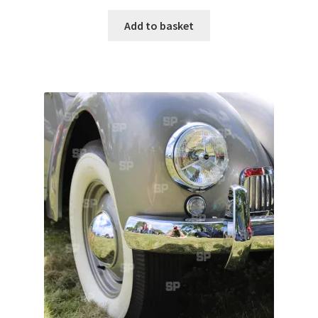
Add to basket
Pontiac
Porsche
Range Rover
Rolls-Royce
Rover
Triumph
TVR
Vauxhall