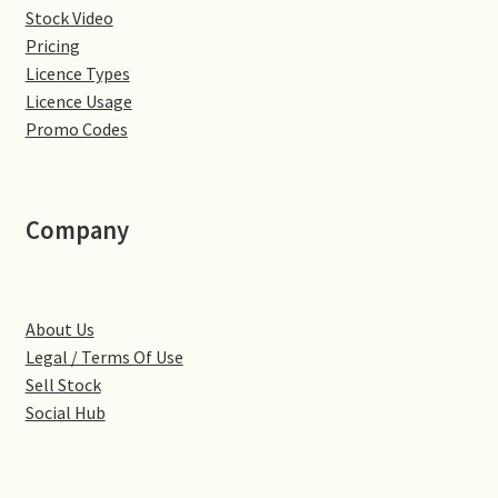
Stock Video
Denton
Pricing
Licence Types
Gastown Village
Licence Usage
Promo Codes
Great Brington
Great Houghton
Company
Greens Norton
About Us
Hackleton
Legal / Terms Of Use
Sell Stock
Hardingstone
Social Hub
Little Brington