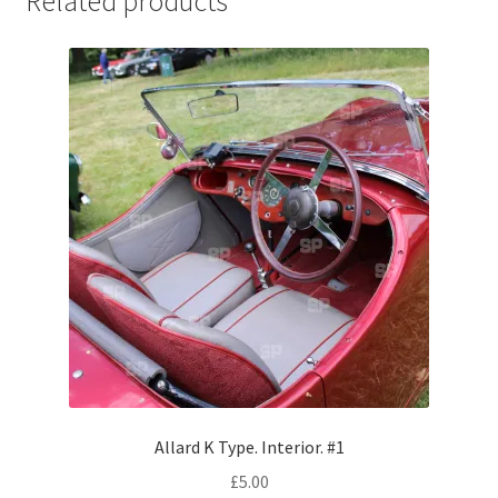
Related products
Jaguar
Jensen
Karmann Ghia
Lamborghini
Lancia
Lotus
Maserati
Mercedes-Benz
Allard K Type. Interior. #1
£
5.00
Plymouth