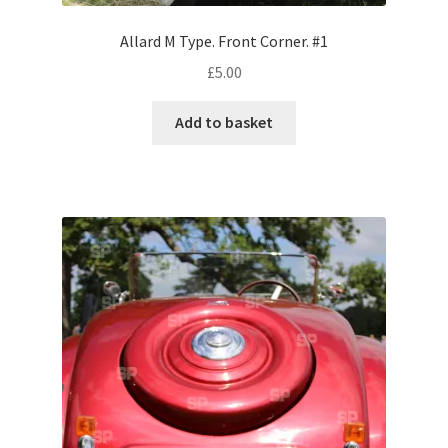
Volkswagen
Allard M Type. Front Corner. #1
£
5.00
Wolseley
Add to basket
Environment & Nature
Food & Beverage
Global Locations
Dubai
Dubrovnik, Croatia
Jamaica