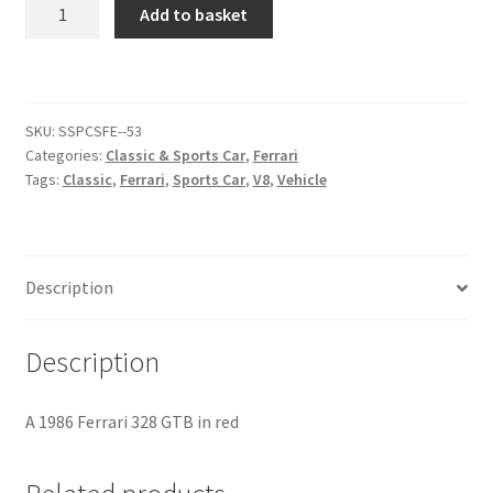
Ferrari
Add to basket
328
Citroen
GTB
[#6]
De Tomaso
quantity
SKU:
SSPCSFE--53
Categories:
Classic & Sports Car
,
Ferrari
Delorean
Tags:
Classic
,
Ferrari
,
Sports Car
,
V8
,
Vehicle
DKW Auto Union
Dodge
Description
Ferrari
Description
Fiat
A 1986 Ferrari 328 GTB in red
Ford