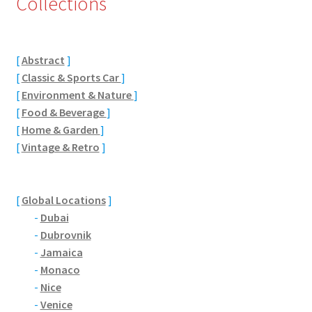
Collections
Eton, Berkshire
[
Abstract
]
Maidenhead
[
Classic & Sports Car
]
[
Environment & Nature
]
Windsor
[
Food & Beverage
]
[
Home & Garden
]
London
[
Vintage & Retro
]
Northamptonshire Areas
[
Global Locations
]
Althorp
-
Dubai
-
Dubrovnik
Blisworth
-
Jamaica
-
Monaco
Boughton
-
Nice
-
Venice