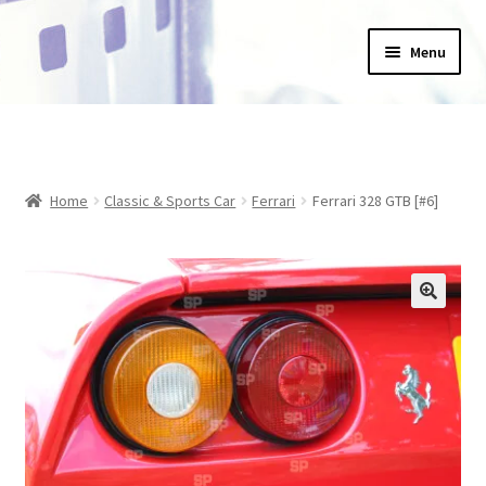
Skip
Skip
Menu
to
to
navigation
content
Home
_Products
Home
Classic & Sports Car
Ferrari
Ferrari 328 GTB [#6]
About Us
Basket
Blog
Checkout
Collections