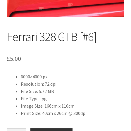
Abstract
Bad Photos
Ferrari 328 GTB [#6]
Classic & Sports Car
AC Cars
£
5.00
Allard
6000×4000 px
Aston Martin
Resolution: 72 dpi
File Size: 5.72 MB
Bentley
File Type: jpg
Image Size: 166cm x 110cm
Print Size: 40cm x 26cm @ 300dpi
Bristol Cars
Chevrolet