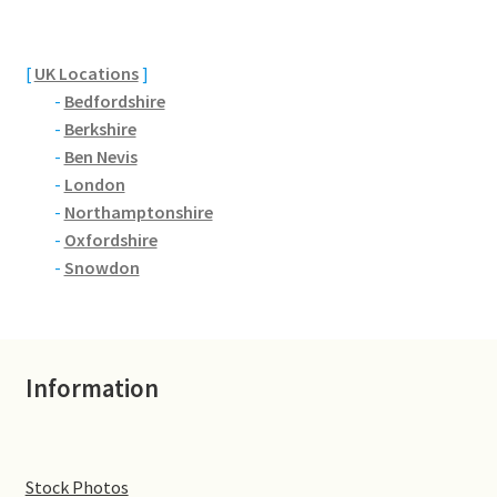
Brackmills
Brackmills Country Park
[
UK Locations
]
-
Bedfordshire
Bradden
-
Berkshire
-
Ben Nevis
-
London
Brafield-on-the-Green
-
Northamptonshire
-
Oxfordshire
Castle Ashby
-
Snowdon
Chapel Brampton
Church Brampton
Information
Collingtree
Delapre Abbey
Stock Photos