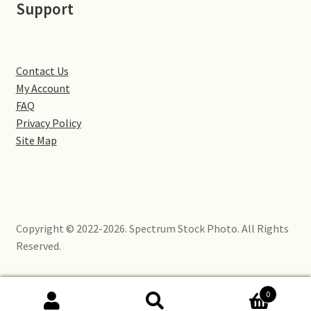
Support
Little Houghton
Milton Malsor
Contact Us
Northampton
My Account
FAQ
Northampton Washlands & River Nene
Privacy Policy
Site Map
Preston Deanery
Stoke Bruerne
Copyright © 2022-2026. Spectrum Stock Photo. All Rights
Towcester
Reserved.
Wootton
0
Yardley Hastings
Search
Search