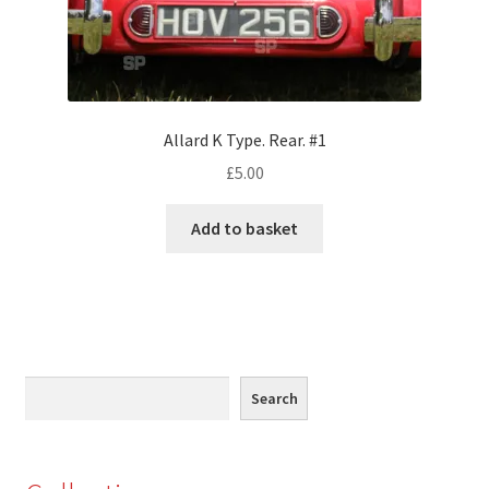
Monaco
Nice, France
Venice
Allard K Type. Rear. #1
£
5.00
Home & Garden
Add to basket
UK Locations
Bedfordshire Areas
Turvey
Search
Search
Ben Nevis & Fort William
Berkshire Areas