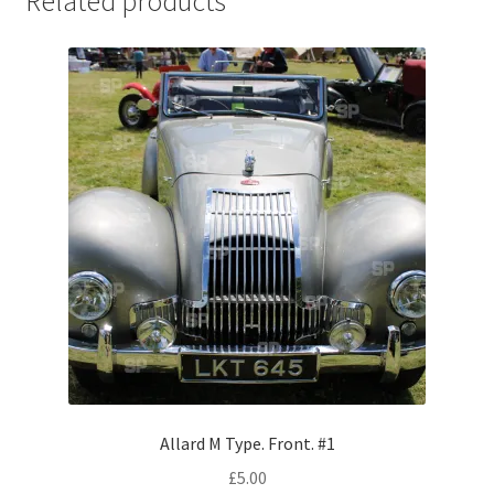
Related products
Jaguar
Jensen
Karmann Ghia
Lamborghini
Lancia
Lotus
Maserati
Mercedes-Benz
Allard M Type. Front. #1
£
5.00
Plymouth