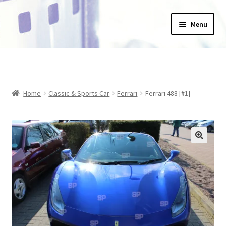
Skip
Skip
Menu
to
to
navigation
content
Home
_Products
Home
Classic & Sports Car
Ferrari
Ferrari 488 [#1]
About Us
Basket
Blog
Checkout
Collections