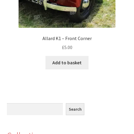
Monaco
Nice, France
Venice
Allard K1 – Front Corner
£
5.00
Home & Garden
Add to basket
UK Locations
Bedfordshire Areas
Turvey
Search
Search
Ben Nevis & Fort William
Berkshire Areas