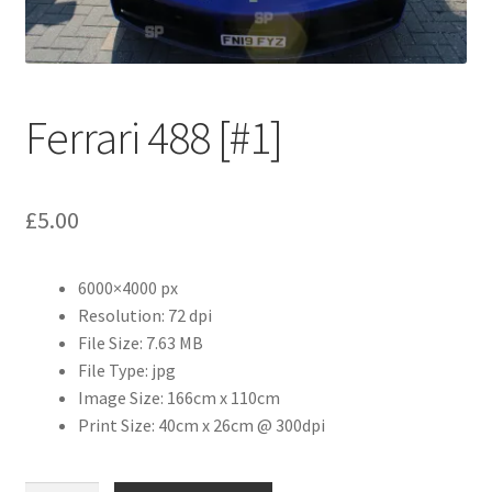
Abstract
Bad Photos
Ferrari 488 [#1]
Classic & Sports Car
AC Cars
£
5.00
Allard
6000×4000 px
Aston Martin
Resolution: 72 dpi
File Size: 7.63 MB
Bentley
File Type: jpg
Image Size: 166cm x 110cm
Print Size: 40cm x 26cm @ 300dpi
Bristol Cars
Chevrolet