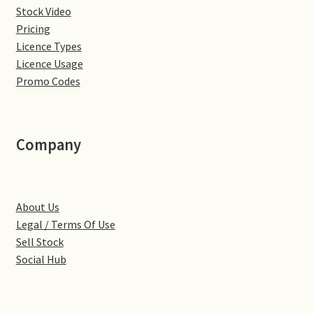
Stock Video
Denton
Pricing
Licence Types
Gastown Village
Licence Usage
Promo Codes
Great Brington
Great Houghton
Company
Greens Norton
About Us
Hackleton
Legal / Terms Of Use
Sell Stock
Hardingstone
Social Hub
Little Brington