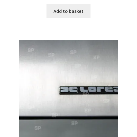
Add to basket
Pontiac
Porsche
Range Rover
Rolls-Royce
Rover
Triumph
TVR
Vauxhall