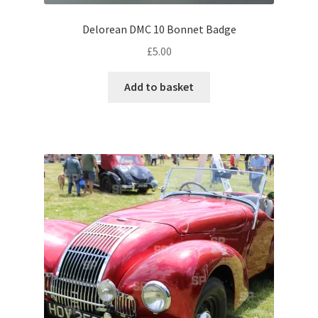
Volkswagen
Delorean DMC 10 Bonnet Badge
£
5.00
Wolseley
Add to basket
Environment & Nature
Food & Beverage
Global Locations
Dubai
Dubrovnik, Croatia
Jamaica