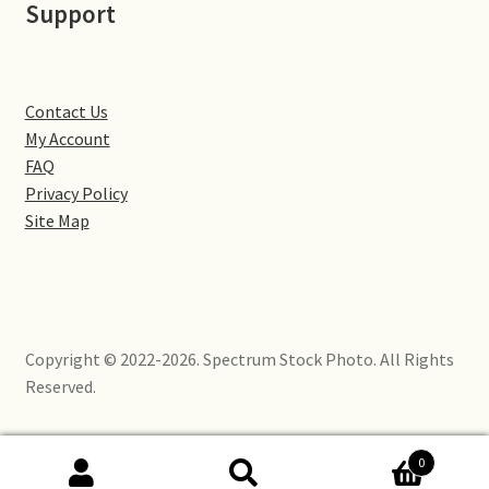
Support
Little Houghton
Milton Malsor
Contact Us
Northampton
My Account
FAQ
Northampton Washlands & River Nene
Privacy Policy
Site Map
Preston Deanery
Stoke Bruerne
Copyright © 2022-2026. Spectrum Stock Photo. All Rights
Towcester
Reserved.
Wootton
0
Yardley Hastings
Search
Search