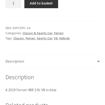
Ferrari
Add to basket
488
Citroen
[#1]
quantity
De Tomaso
SKU:
SSPCSFE--14
Categories:
Classic & Sports Car
,
Ferrari
Delorean
Tags:
Classic
,
Ferrari
,
Sports Car
,
V8
,
Vehicle
DKW Auto Union
Dodge
Description
Ferrari
Description
Fiat
A 2019 Ferrari 488 3.9L V8 in blue
Ford