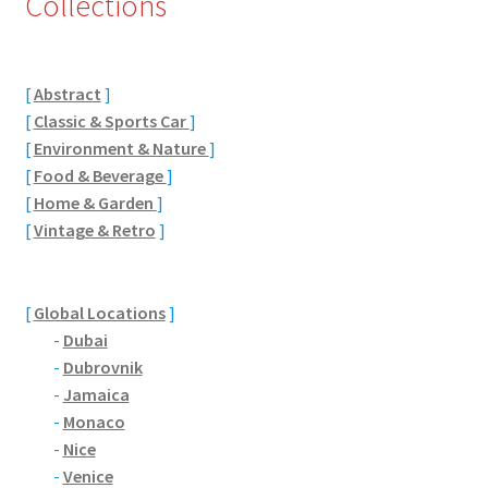
Collections
Eton, Berkshire
[
Abstract
]
Maidenhead
[
Classic & Sports Car
]
[
Environment & Nature
]
Windsor
[
Food & Beverage
]
[
Home & Garden
]
London
[
Vintage & Retro
]
Northamptonshire Areas
[
Global Locations
]
Althorp
-
Dubai
-
Dubrovnik
Blisworth
-
Jamaica
-
Monaco
Boughton
-
Nice
-
Venice