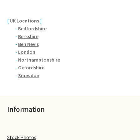
Brackmills
Brackmills Country Park
[
UK Locations
]
-
Bedfordshire
Bradden
-
Berkshire
-
Ben Nevis
-
London
Brafield-on-the-Green
-
Northamptonshire
-
Oxfordshire
Castle Ashby
-
Snowdon
Chapel Brampton
Church Brampton
Information
Collingtree
Delapre Abbey
Stock Photos