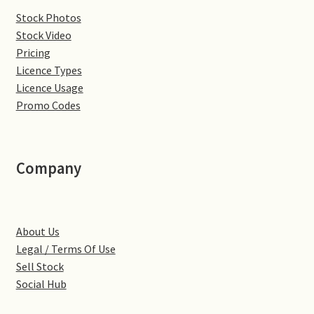
Stock Photos
Denton
Stock Video
Pricing
Gastown Village
Licence Types
Licence Usage
Great Brington
Promo Codes
Great Houghton
Company
Greens Norton
Hackleton
About Us
Legal / Terms Of Use
Hardingstone
Sell Stock
Social Hub
Little Brington