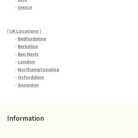
Brackmills
-
Venice
Brackmills Country Park
[
UK Locations
]
Bradden
-
Bedfordshire
-
Berkshire
Brafield-on-the-Green
-
Ben Nevis
-
London
Castle Ashby
-
Northamptonshire
-
Oxfordshire
Chapel Brampton
-
Snowdon
Church Brampton
Information
Collingtree
Delapre Abbey