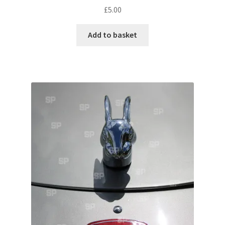
£
5.00
Pontiac
Add to basket
Porsche
Range Rover
Rolls-Royce
Rover
Triumph
TVR
Vauxhall