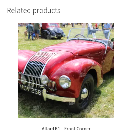
Jaguar
Related products
Jensen
Karmann Ghia
Lamborghini
Lancia
Lotus
Maserati
Mercedes-Benz
Allard K1 – Front Corner
Plymouth