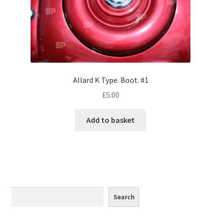
Monaco
Nice, France
Venice
Allard K Type. Boot. #1
Home & Garden
£
5.00
UK Locations
Add to basket
Bedfordshire Areas
Turvey
Ben Nevis & Fort William
Search
Search
Berkshire Areas