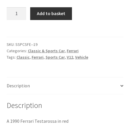
Ferrari
Add to basket
Citroen
Testarossa
[#5]
De Tomaso
quantity
Delorean
SKU:
SSPCSFE--19
Categories:
Classic & Sports Car
,
Ferrari
Tags:
Classic
,
Ferrari
,
Sports Car
,
V12
,
Vehicle
DKW Auto Union
Dodge
Description
Ferrari
Description
Fiat
A 1990 Ferrari Testarossa in red
Ford