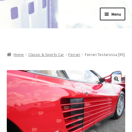
Skip
Skip
Menu
to
to
navigation
content
Home
_Products
Home
Classic & Sports Car
Ferrari
Ferrari Testarossa [#5]
About Us
Basket
Blog
Checkout
Collections