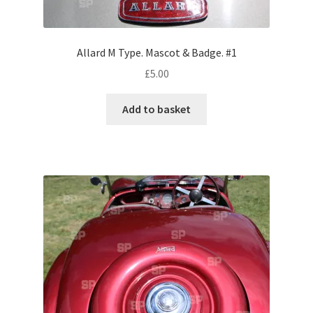
Volkswagen
Allard M Type. Mascot & Badge. #1
Wolseley
£
5.00
Environment & Nature
Add to basket
Food & Beverage
Global Locations
Dubai
Dubrovnik, Croatia
Jamaica