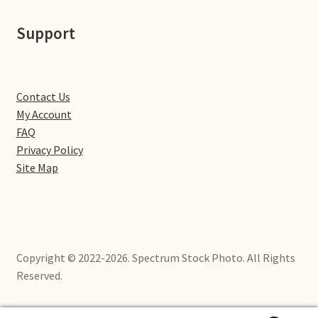
Little Houghton
Support
Milton Malsor
Northampton
Contact Us
My Account
Northampton Washlands & River Nene
FAQ
Privacy Policy
Preston Deanery
Site Map
Stoke Bruerne
Towcester
Copyright © 2022-2026. Spectrum Stock Photo. All Rights
Wootton
Reserved.
Yardley Hastings