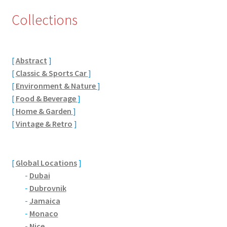
Collections
Eton, Berkshire
Maidenhead
[
Abstract
]
Windsor
[
Classic & Sports Car
]
[
Environment & Nature
]
London
[
Food & Beverage
]
[
Home & Garden
]
[
Vintage & Retro
]
Northamptonshire Areas
Althorp
[
Global Locations
]
-
Dubai
Blisworth
-
Dubrovnik
-
Jamaica
Boughton
-
Monaco
-
Nice