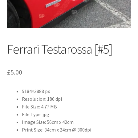
Abstract
Bad Photos
Classic & Sports Car
Ferrari Testarossa [#5]
AC Cars
£
5.00
Allard
Aston Martin
5184×3888 px
Resolution: 180 dpi
Bentley
File Size: 4.77 MB
File Type: jpg
Bristol Cars
Image Size: 56cm x 42cm
Print Size: 34cm x 24cm @ 300dpi
Chevrolet