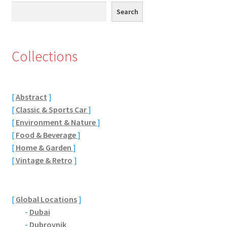
Search
Search
Eton, Berkshire
Maidenhead
Collections
Windsor
[
Abstract
]
London
[
Classic & Sports Car
]
[
Environment & Nature
]
Northamptonshire Areas
[
Food & Beverage
]
[
Home & Garden
]
Althorp
[
Vintage & Retro
]
Blisworth
[
Global Locations
]
Boughton
-
Dubai
-
Dubrovnik