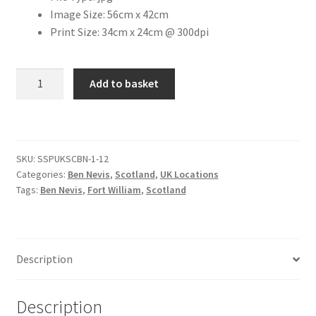
Image Size: 56cm x 42cm
Print Size: 34cm x 24cm @ 300dpi
Citroen
De Tomaso
Fort
Add to basket
William
Delorean
Town
Centre
DKW Auto Union
[#1]
SKU:
SSPUKSCBN-1-12
quantity
Categories:
Ben Nevis
,
Scotland
,
UK Locations
Dodge
Tags:
Ben Nevis
,
Fort William
,
Scotland
Ferrari
Fiat
Description
Ford
Description