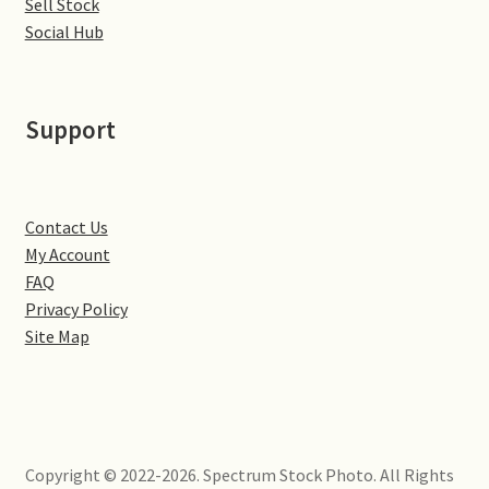
Sell Stock
Little Houghton
Social Hub
Milton Malsor
Support
Northampton
Northampton Washlands & River Nene
Contact Us
Preston Deanery
My Account
FAQ
Stoke Bruerne
Privacy Policy
Site Map
Towcester
Wootton
Copyright © 2022-2026. Spectrum Stock Photo. All Rights
Yardley Hastings