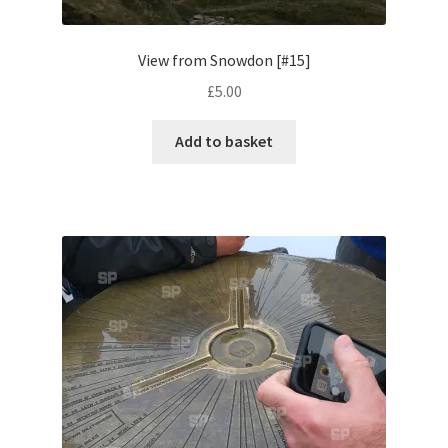
Pontiac
View from Snowdon [#15]
£
5.00
Porsche
Add to basket
Range Rover
Rolls-Royce
Rover
Triumph
TVR
Vauxhall