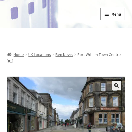
Skip
Skip
Menu
to
to
navigation
content
Home
_Products
Home
UK Locations
Ben Nevis
Fort William Town Centre
About Us
[#1]
Basket
Blog
Checkout
Collections