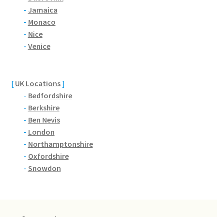
Brackmills
-
Jamaica
-
Monaco
Brackmills Country Park
-
Nice
-
Venice
Bradden
Brafield-on-the-Green
[
UK Locations
]
-
Bedfordshire
Castle Ashby
-
Berkshire
-
Ben Nevis
-
London
Chapel Brampton
-
Northamptonshire
-
Oxfordshire
Church Brampton
-
Snowdon
Collingtree
Delapre Abbey