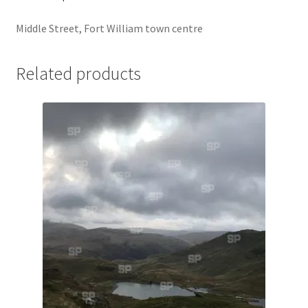
Jaguar
Middle Street, Fort William town centre
Jensen
Related products
Karmann Ghia
Lamborghini
Lancia
Lotus
Maserati
Mercedes-Benz
Plymouth