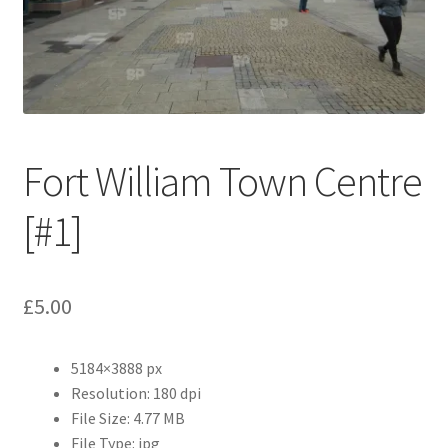
Abstract
Bad Photos
Classic & Sports Car
Fort William Town Centre
AC Cars
[#1]
Allard
Aston Martin
£
5.00
Bentley
5184×3888 px
Bristol Cars
Resolution: 180 dpi
File Size: 4.77 MB
Chevrolet
File Type: jpg