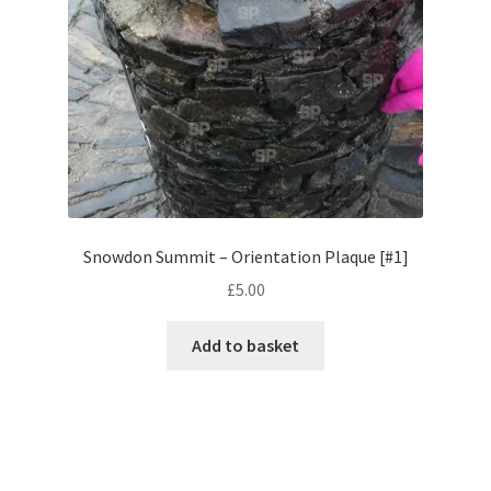
Monaco
Nice, France
Venice
Home & Garden
UK Locations
Snowdon Summit – Orientation Plaque [#1]
£
5.00
Bedfordshire Areas
Add to basket
Turvey
Ben Nevis & Fort William
Berkshire Areas