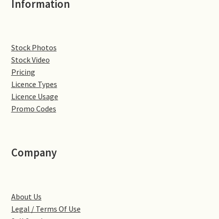
Information
Denton
Gastown Village
Stock Photos
Stock Video
Great Brington
Pricing
Licence Types
Great Houghton
Licence Usage
Promo Codes
Greens Norton
Hackleton
Company
Hardingstone
About Us
Little Brington
Legal / Terms Of Use