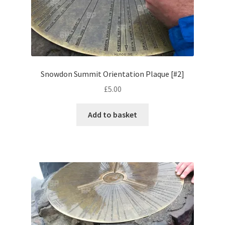
Volkswagen
Wolseley
Environment & Nature
Snowdon Summit Orientation Plaque [#2]
£
5.00
Food & Beverage
Add to basket
Global Locations
Dubai
Dubrovnik, Croatia
Jamaica