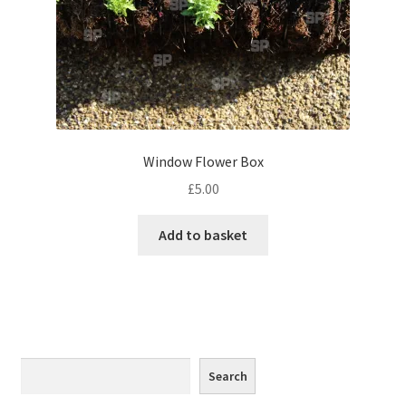
Monaco
Nice, France
Venice
Home & Garden
Window Flower Box
£
5.00
UK Locations
Add to basket
Bedfordshire Areas
Turvey
Ben Nevis & Fort William
Search
Search
Berkshire Areas