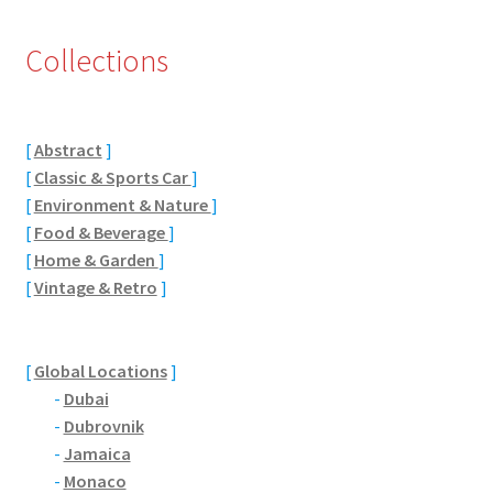
Eton, Berkshire
Collections
Maidenhead
[
Abstract
]
Windsor
[
Classic & Sports Car
]
[
Environment & Nature
]
London
[
Food & Beverage
]
[
Home & Garden
]
Northamptonshire Areas
[
Vintage & Retro
]
Althorp
[
Global Locations
]
Blisworth
-
Dubai
-
Dubrovnik
Boughton
-
Jamaica
-
Monaco