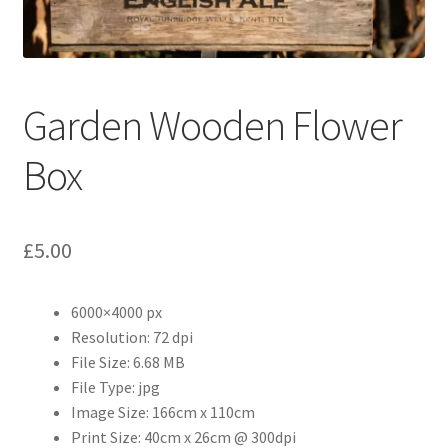
Abstract
Bad Photos
Garden Wooden Flower
Classic & Sports Car
Box
AC Cars
Allard
£
5.00
Aston Martin
6000×4000 px
Bentley
Resolution: 72 dpi
File Size: 6.68 MB
File Type: jpg
Bristol Cars
Image Size: 166cm x 110cm
Print Size: 40cm x 26cm @ 300dpi
Chevrolet