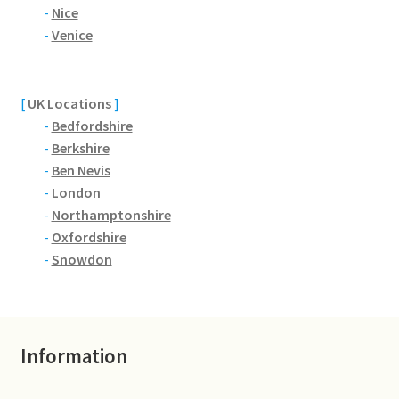
Brackmills
-
Nice
-
Venice
Brackmills Country Park
Bradden
[
UK Locations
]
-
Bedfordshire
-
Berkshire
Brafield-on-the-Green
-
Ben Nevis
-
London
Castle Ashby
-
Northamptonshire
-
Oxfordshire
Chapel Brampton
-
Snowdon
Church Brampton
Collingtree
Information
Delapre Abbey