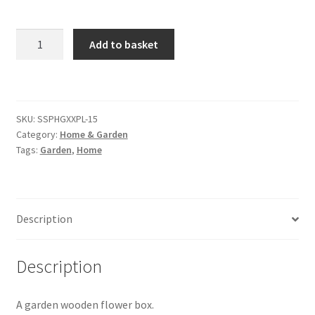
Citroen
Garden
Add to basket
Wooden
De Tomaso
Flower
Box
quantity
Delorean
SKU:
SSPHGXXPL-15
Category:
Home & Garden
DKW Auto Union
Tags:
Garden
,
Home
Dodge
Description
Ferrari
Fiat
Description
Ford
A garden wooden flower box.