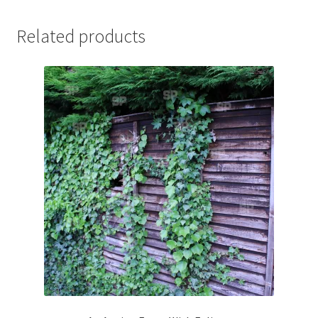
Jaguar
Related products
Jensen
Karmann Ghia
Lamborghini
Lancia
Lotus
Maserati
Mercedes-Benz
Plymouth