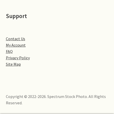
Little Houghton
Support
Milton Malsor
Northampton
Contact Us
Northampton Washlands & River Nene
My Account
FAQ
Preston Deanery
Privacy Policy
Site Map
Stoke Bruerne
Towcester
Copyright © 2022-2026. Spectrum Stock Photo. All Rights
Wootton
Reserved.
Yardley Hastings