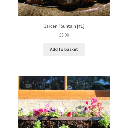
Volkswagen
Wolseley
Garden Fountain [#1]
£
5.00
Environment & Nature
Add to basket
Food & Beverage
Global Locations
Dubai
Dubrovnik, Croatia
Jamaica