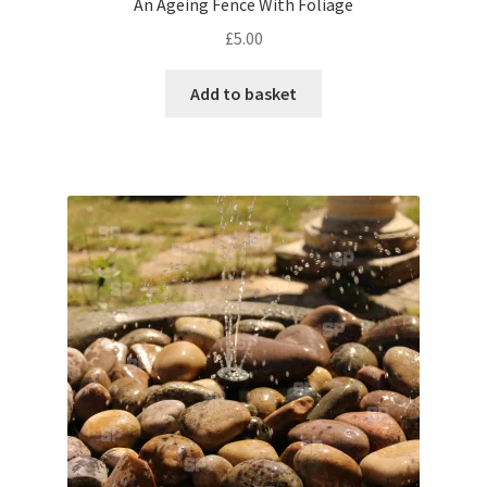
An Ageing Fence With Foliage
£
5.00
Pontiac
Add to basket
Porsche
Range Rover
Rolls-Royce
Rover
Triumph
TVR
Vauxhall