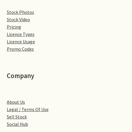
Denton
Stock Photos
Stock Video
Gastown Village
Pricing
Licence Types
Licence Usage
Great Brington
Promo Codes
Great Houghton
Greens Norton
Company
Hackleton
About Us
Hardingstone
Legal / Terms Of Use
Sell Stock
Little Brington
Social Hub