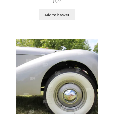
£
5.00
Pontiac
Add to basket
Porsche
Range Rover
Rolls-Royce
Rover
Triumph
TVR
Vauxhall