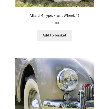
Volkswagen
Allard M Type. Front Wheel. #1
Wolseley
£
5.00
Environment & Nature
Add to basket
Food & Beverage
Global Locations
Dubai
Dubrovnik, Croatia
Jamaica