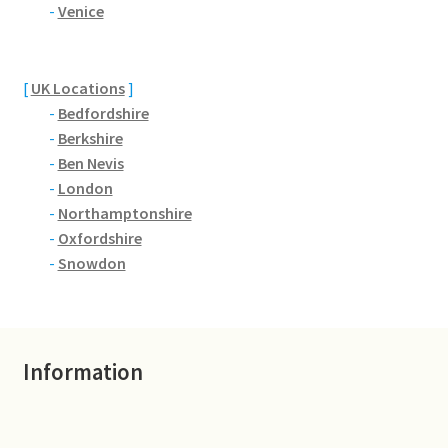
Brackmills
-
Venice
Brackmills Country Park
[
UK Locations
]
-
Bedfordshire
Bradden
-
Berkshire
-
Ben Nevis
Brafield-on-the-Green
-
London
-
Northamptonshire
Castle Ashby
-
Oxfordshire
-
Snowdon
Chapel Brampton
Church Brampton
Information
Collingtree
Delapre Abbey