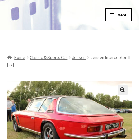
Skip
Skip
Menu
to
to
navigation
content
Home
_Products
Home
Classic & Sports Car
Jensen
Jensen Interceptor III
About Us
[#5]
Basket
Blog
Checkout
Collections