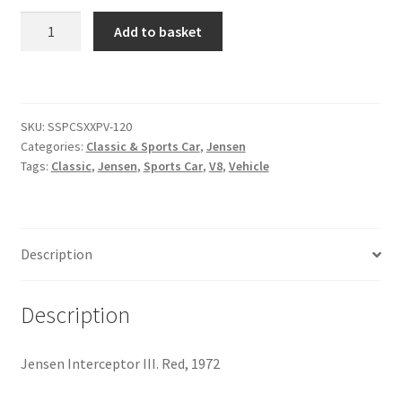
Jensen
Add to basket
Citroen
Interceptor
III
[#5]
De Tomaso
quantity
SKU:
SSPCSXXPV-120
Delorean
Categories:
Classic & Sports Car
,
Jensen
Tags:
Classic
,
Jensen
,
Sports Car
,
V8
,
Vehicle
DKW Auto Union
Dodge
Description
Ferrari
Description
Fiat
Jensen Interceptor III. Red, 1972
Ford