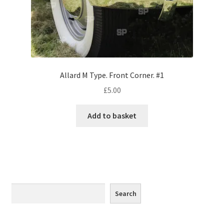
Monaco
Nice, France
Venice
Allard M Type. Front Corner. #1
Home & Garden
£
5.00
UK Locations
Add to basket
Bedfordshire Areas
Turvey
Ben Nevis & Fort William
Search
Search
Berkshire Areas