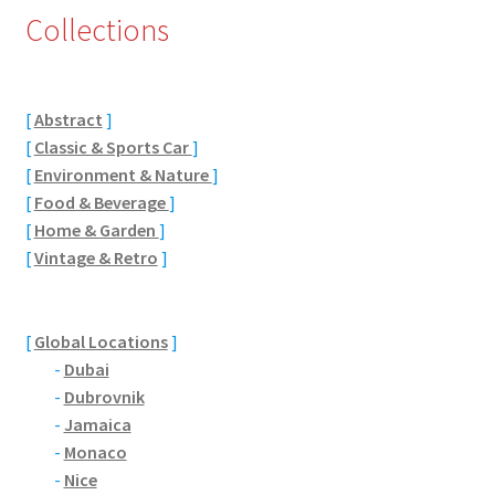
Collections
Eton, Berkshire
Maidenhead
[
Abstract
]
[
Classic & Sports Car
]
Windsor
[
Environment & Nature
]
[
Food & Beverage
]
London
[
Home & Garden
]
[
Vintage & Retro
]
Northamptonshire Areas
Althorp
[
Global Locations
]
-
Dubai
Blisworth
-
Dubrovnik
-
Jamaica
Boughton
-
Monaco
-
Nice