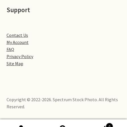
Little Houghton
Support
Milton Malsor
Northampton
Contact Us
My Account
Northampton Washlands & River Nene
FAQ
Privacy Policy
Site Map
Preston Deanery
Stoke Bruerne
Towcester
Copyright © 2022-2026. Spectrum Stock Photo. All Rights
Reserved.
Wootton
Yardley Hastings
0