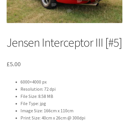
Abstract
Bad Photos
Classic & Sports Car
Jensen Interceptor III [#5]
AC Cars
£
5.00
Allard
Aston Martin
6000×4000 px
Resolution: 72 dpi
File Size: 8.58 MB
Bentley
File Type: jpg
Image Size: 166cm x 110cm
Bristol Cars
Print Size: 40cm x 26cm @ 300dpi
Chevrolet