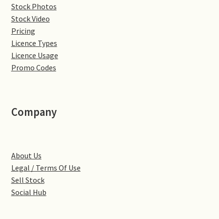
Stock Photos
Denton
Stock Video
Pricing
Licence Types
Gastown Village
Licence Usage
Promo Codes
Great Brington
Great Houghton
Company
Greens Norton
Hackleton
About Us
Legal / Terms Of Use
Hardingstone
Sell Stock
Social Hub
Little Brington