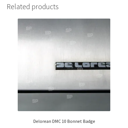
Related products
Jaguar
Jensen
Karmann Ghia
Lamborghini
Lancia
Lotus
Maserati
Mercedes-Benz
Delorean DMC 10 Bonnet Badge
Plymouth