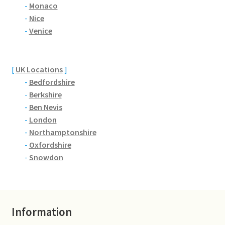
Brackmills
-
Monaco
-
Nice
-
Venice
Brackmills Country Park
Bradden
[
UK Locations
]
-
Bedfordshire
Brafield-on-the-Green
-
Berkshire
-
Ben Nevis
Castle Ashby
-
London
-
Northamptonshire
Chapel Brampton
-
Oxfordshire
-
Snowdon
Church Brampton
Collingtree
Information
Delapre Abbey