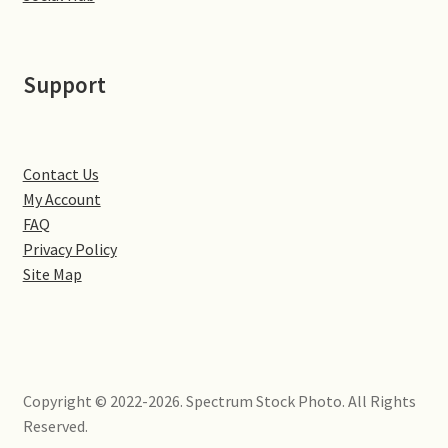
Little Houghton
Milton Malsor
Support
Northampton
Northampton Washlands & River Nene
Contact Us
My Account
FAQ
Preston Deanery
Privacy Policy
Site Map
Stoke Bruerne
Towcester
Wootton
Copyright © 2022-2026. Spectrum Stock Photo. All Rights
Reserved.
Yardley Hastings