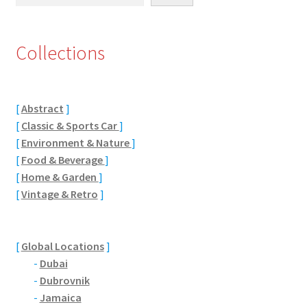
Eton, Berkshire
Collections
Maidenhead
Windsor
[
Abstract
]
[
Classic & Sports Car
]
London
[
Environment & Nature
]
[
Food & Beverage
]
Northamptonshire Areas
[
Home & Garden
]
[
Vintage & Retro
]
Althorp
Blisworth
[
Global Locations
]
-
Dubai
Boughton
-
Dubrovnik
-
Jamaica