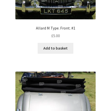
Volkswagen
Wolseley
Allard M Type. Front. #1
Environment & Nature
£
5.00
Food & Beverage
Add to basket
Global Locations
Dubai
Dubrovnik, Croatia
Jamaica