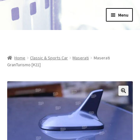
Skip
Skip
Menu
to
to
navigation
content
Home
_Products
Home
Classic & Sports Car
Maserati
Maserati
About Us
GranTurismo [#21]
Basket
Blog
Checkout
Collections