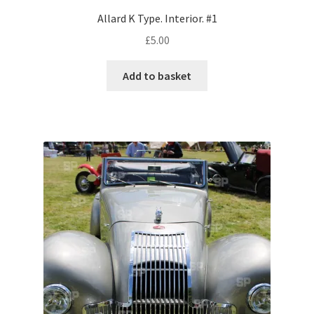
Allard K Type. Interior. #1
Pontiac
£
5.00
Porsche
Add to basket
Range Rover
Rolls-Royce
Rover
Triumph
TVR
Vauxhall