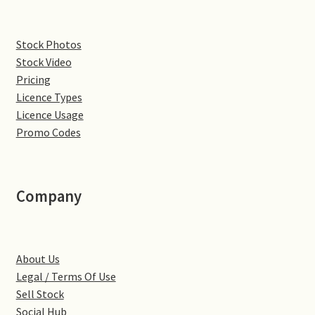
Denton
Stock Photos
Stock Video
Gastown Village
Pricing
Licence Types
Great Brington
Licence Usage
Promo Codes
Great Houghton
Greens Norton
Company
Hackleton
Hardingstone
About Us
Legal / Terms Of Use
Little Brington
Sell Stock
Social Hub