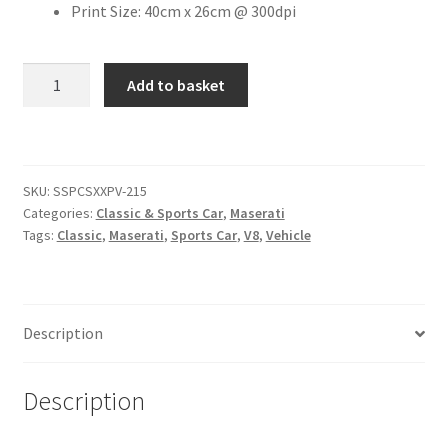
Print Size: 40cm x 26cm @ 300dpi
Citroen
Maserati
Add to basket
GranTurismo
De Tomaso
[#21]
quantity
Delorean
SKU:
SSPCSXXPV-215
DKW Auto Union
Categories:
Classic & Sports Car
,
Maserati
Tags:
Classic
,
Maserati
,
Sports Car
,
V8
,
Vehicle
Dodge
Ferrari
Description
Fiat
Description
Ford