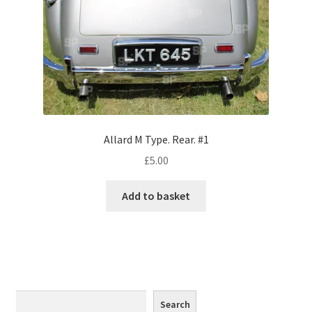
Monaco
Nice, France
Venice
Home & Garden
Allard M Type. Rear. #1
UK Locations
£
5.00
Bedfordshire Areas
Add to basket
Turvey
Ben Nevis & Fort William
Berkshire Areas
Search
Search