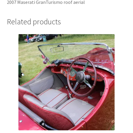
2007 Maserati GranTurismo roof aerial
Jaguar
Related products
Jensen
Karmann Ghia
Lamborghini
Lancia
Lotus
Maserati
Mercedes-Benz
Plymouth