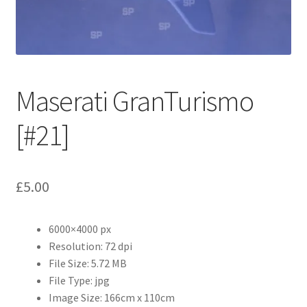
Abstract
Bad Photos
Classic & Sports Car
Maserati GranTurismo
AC Cars
[#21]
Allard
£
5.00
Aston Martin
6000×4000 px
Bentley
Resolution: 72 dpi
File Size: 5.72 MB
Bristol Cars
File Type: jpg
Image Size: 166cm x 110cm
Chevrolet