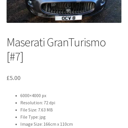
Abstract
Bad Photos
Classic & Sports Car
Maserati GranTurismo
AC Cars
[#7]
Allard
£
5.00
Aston Martin
6000×4000 px
Bentley
Resolution: 72 dpi
File Size: 7.63 MB
Bristol Cars
File Type: jpg
Image Size: 166cm x 110cm
Chevrolet