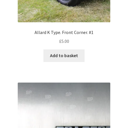
Volkswagen
Wolseley
Allard K Type. Front Corner. #1
Environment & Nature
£
5.00
Food & Beverage
Add to basket
Global Locations
Dubai
Dubrovnik, Croatia
Jamaica