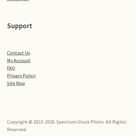
Little Houghton
Milton Malsor
Support
Northampton
Northampton Washlands & River Nene
Contact Us
My Account
FAQ
Preston Deanery
Privacy Policy
Site Map
Stoke Bruerne
Towcester
Wootton
Copyright © 2022-2026. Spectrum Stock Photo. All Rights
Reserved.
Yardley Hastings