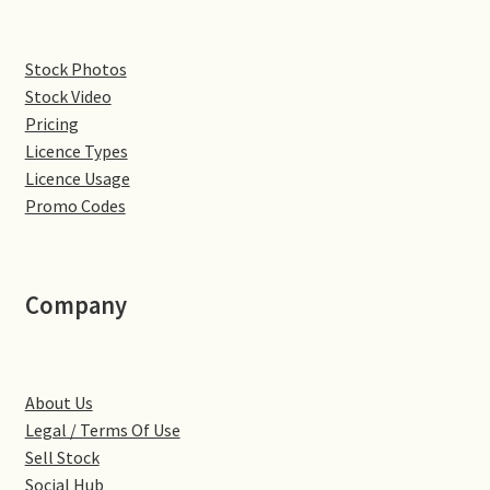
Denton
Stock Photos
Stock Video
Gastown Village
Pricing
Licence Types
Great Brington
Licence Usage
Promo Codes
Great Houghton
Greens Norton
Company
Hackleton
Hardingstone
About Us
Legal / Terms Of Use
Little Brington
Sell Stock
Social Hub