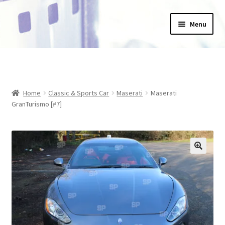
Skip
Skip
Menu
to
to
navigation
content
Home
_Products
Home
Classic & Sports Car
Maserati
Maserati
About Us
GranTurismo [#7]
Basket
Blog
Checkout
Collections