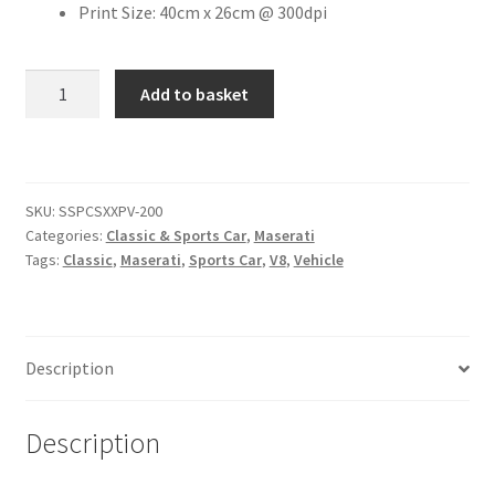
Print Size: 40cm x 26cm @ 300dpi
Citroen
Maserati
Add to basket
GranTurismo
De Tomaso
[#7]
quantity
Delorean
SKU:
SSPCSXXPV-200
DKW Auto Union
Categories:
Classic & Sports Car
,
Maserati
Tags:
Classic
,
Maserati
,
Sports Car
,
V8
,
Vehicle
Dodge
Ferrari
Description
Fiat
Description
Ford