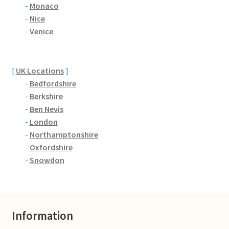
Brackmills
-
Monaco
-
Nice
-
Venice
Brackmills Country Park
Bradden
[
UK Locations
]
-
Bedfordshire
Brafield-on-the-Green
-
Berkshire
-
Ben Nevis
Castle Ashby
-
London
-
Northamptonshire
Chapel Brampton
-
Oxfordshire
-
Snowdon
Church Brampton
Collingtree
Information
Delapre Abbey