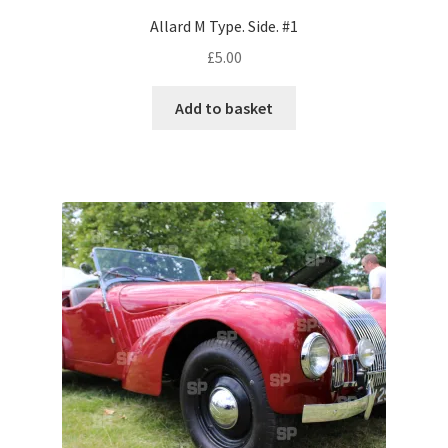
Allard M Type. Side. #1
Pontiac
£
5.00
Porsche
Add to basket
Range Rover
Rolls-Royce
Rover
Triumph
TVR
Vauxhall