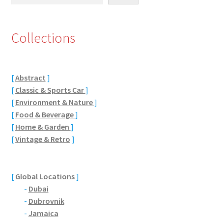
Eton, Berkshire
Collections
Maidenhead
Windsor
[
Abstract
]
[
Classic & Sports Car
]
London
[
Environment & Nature
]
[
Food & Beverage
]
Northamptonshire Areas
[
Home & Garden
]
[
Vintage & Retro
]
Althorp
Blisworth
[
Global Locations
]
-
Dubai
Boughton
-
Dubrovnik
-
Jamaica