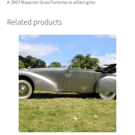
A 2007 Maserati GranTurismo in alfieri grey
Jaguar
Related products
Jensen
Karmann Ghia
Lamborghini
Lancia
Lotus
Maserati
Mercedes-Benz
Plymouth