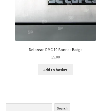
Monaco
Nice, France
Venice
Home & Garden
Delorean DMC 10 Bonnet Badge
UK Locations
£
5.00
Bedfordshire Areas
Add to basket
Turvey
Ben Nevis & Fort William
Berkshire Areas
Search
Search