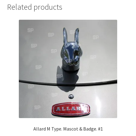
Related products
Jaguar
Jensen
Karmann Ghia
Lamborghini
Lancia
Lotus
Maserati
Mercedes-Benz
Allard M Type. Mascot & Badge. #1
Plymouth