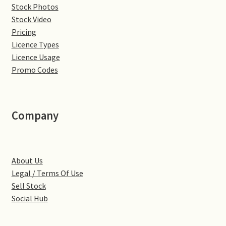
Stock Photos
Denton
Stock Video
Pricing
Licence Types
Gastown Village
Licence Usage
Promo Codes
Great Brington
Great Houghton
Company
Greens Norton
Hackleton
About Us
Legal / Terms Of Use
Hardingstone
Sell Stock
Social Hub
Little Brington