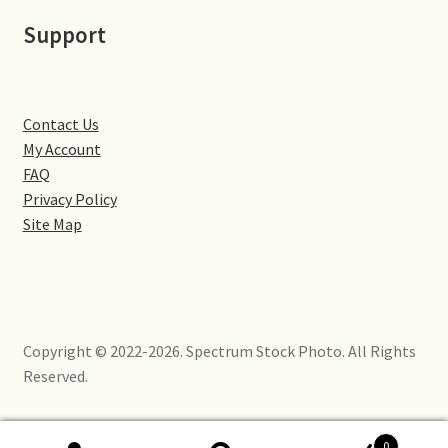
Little Houghton
Support
Milton Malsor
Northampton
Contact Us
My Account
Northampton Washlands & River Nene
FAQ
Privacy Policy
Site Map
Preston Deanery
Stoke Bruerne
Towcester
Copyright © 2022-2026. Spectrum Stock Photo. All Rights
Reserved.
Wootton
Yardley Hastings
0