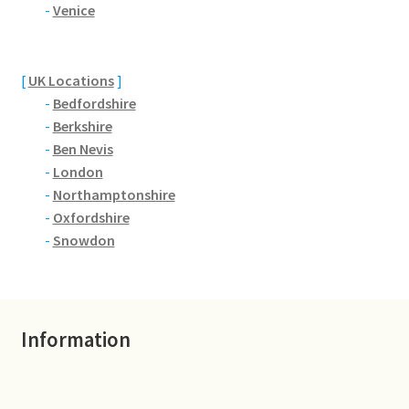
Brackmills
-
Venice
Brackmills Country Park
[
UK Locations
]
-
Bedfordshire
Bradden
-
Berkshire
-
Ben Nevis
Brafield-on-the-Green
-
London
-
Northamptonshire
Castle Ashby
-
Oxfordshire
-
Snowdon
Chapel Brampton
Church Brampton
Information
Collingtree
Delapre Abbey