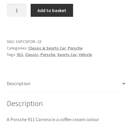
Porsche
Add to basket
Citroen
911
Carrera
[#3]
De Tomaso
quantity
SKU:
SSPCSPOR--23
Delorean
Categories:
Classic & Sports Car
,
Porsche
Tags:
911
,
Classic
,
Porsche
,
Sports Car
,
Vehicle
DKW Auto Union
Dodge
Description
Ferrari
Description
Fiat
A Porsche 911 Carrera in a coffee cream colour
Ford