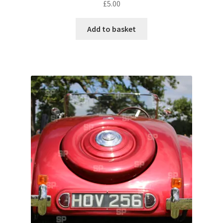
£
5.00
Pontiac
Add to basket
Porsche
Range Rover
Rolls-Royce
Rover
Triumph
TVR
Vauxhall