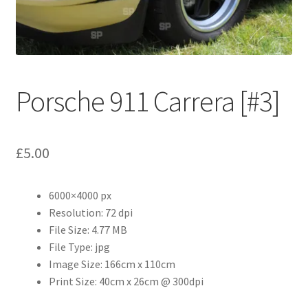
Abstract
Bad Photos
Classic & Sports Car
Porsche 911 Carrera [#3]
AC Cars
£
5.00
Allard
Aston Martin
6000×4000 px
Resolution: 72 dpi
File Size: 4.77 MB
Bentley
File Type: jpg
Image Size: 166cm x 110cm
Bristol Cars
Print Size: 40cm x 26cm @ 300dpi
Chevrolet