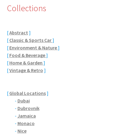
Collections
Eton, Berkshire
Maidenhead
[
Abstract
]
[
Classic & Sports Car
]
Windsor
[
Environment & Nature
]
[
Food & Beverage
]
London
[
Home & Garden
]
[
Vintage & Retro
]
Northamptonshire Areas
Althorp
[
Global Locations
]
-
Dubai
Blisworth
-
Dubrovnik
-
Jamaica
Boughton
-
Monaco
-
Nice