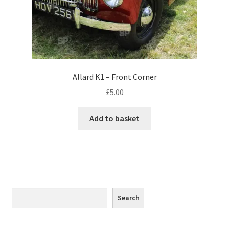
Monaco
Nice, France
Venice
Allard K1 – Front Corner
Home & Garden
£
5.00
UK Locations
Add to basket
Bedfordshire Areas
Turvey
Ben Nevis & Fort William
Search
Search
Berkshire Areas