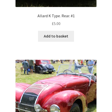
Volkswagen
Allard K Type. Rear. #1
Wolseley
£
5.00
Environment & Nature
Add to basket
Food & Beverage
Global Locations
Dubai
Dubrovnik, Croatia
Jamaica