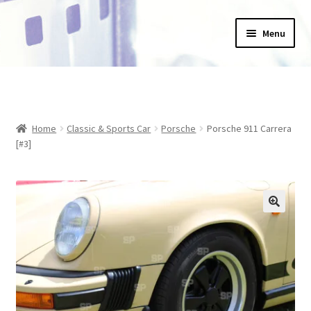
Skip
Skip
Menu
to
to
navigation
content
Home
_Products
Home
Classic & Sports Car
Porsche
Porsche 911 Carrera
About Us
[#3]
Basket
Blog
Checkout
Collections