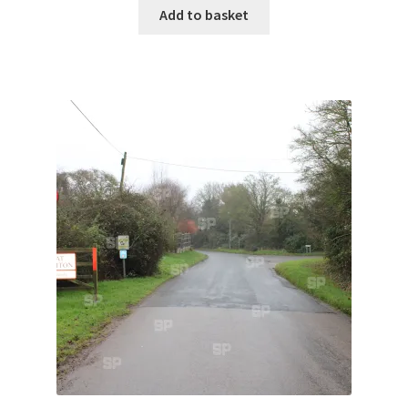
Monaco
Add to basket
Nice, France
Venice
Home & Garden
UK Locations
Bedfordshire Areas
Turvey
Ben Nevis & Fort William
Berkshire Areas