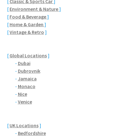
[
Classic & Sports Car
]
Brackmills
[
Environment & Nature
]
[
Food & Beverage
]
Brackmills Country Park
[
Home & Garden
]
[
Vintage & Retro
]
Bradden
Brafield-on-the-Green
[
Global Locations
]
-
Dubai
Castle Ashby
-
Dubrovnik
-
Jamaica
Chapel Brampton
-
Monaco
-
Nice
Church Brampton
-
Venice
Collingtree
[
UK Locations
]
-
Bedfordshire
Delapre Abbey