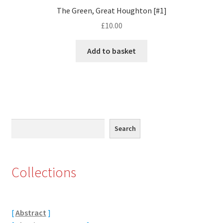
The Green, Great Houghton [#1]
Eton, Berkshire
£
10.00
Maidenhead
Add to basket
Windsor
London
Northamptonshire Areas
Search
Search
Althorp
Collections
Blisworth
Boughton
[
Abstract
]