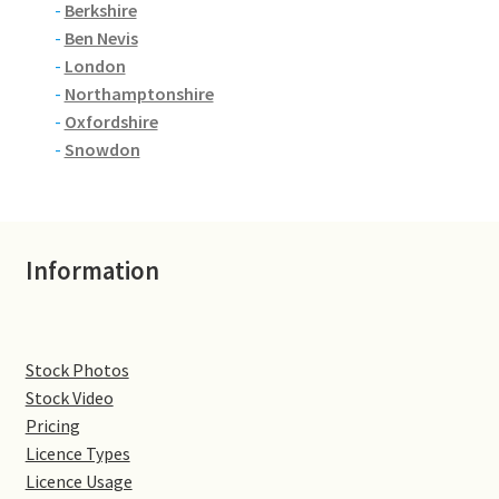
-
Berkshire
-
Ben Nevis
Denton
-
London
-
Northamptonshire
Gastown Village
-
Oxfordshire
-
Snowdon
Great Brington
Great Houghton
Information
Greens Norton
Hackleton
Stock Photos
Hardingstone
Stock Video
Pricing
Licence Types
Little Brington
Licence Usage