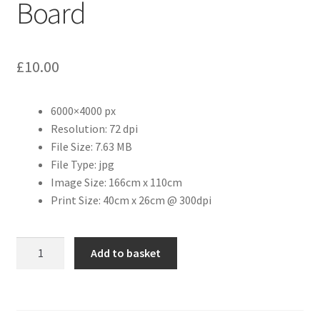
Board
Citroen
£
10.00
De Tomaso
Delorean
6000×4000 px
Resolution: 72 dpi
File Size: 7.63 MB
DKW Auto Union
File Type: jpg
Image Size: 166cm x 110cm
Dodge
Print Size: 40cm x 26cm @ 300dpi
Ferrari
Preston
Add to basket
Fiat
Deanery
Notice
Board
Ford
quantity