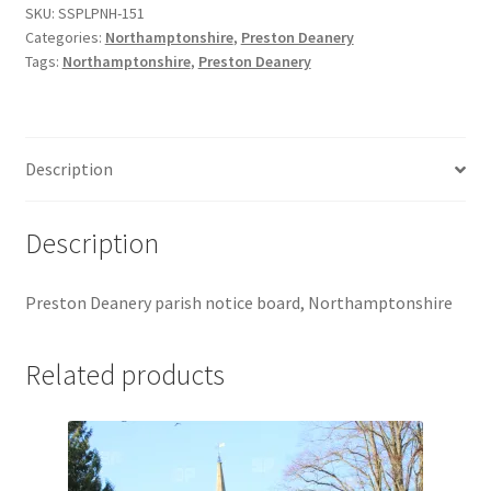
SKU:
SSPLPNH-151
Jaguar
Categories:
Northamptonshire
,
Preston Deanery
Tags:
Northamptonshire
,
Preston Deanery
Jensen
Karmann Ghia
Description
Lamborghini
Description
Lancia
Preston Deanery parish notice board, Northamptonshire
Lotus
Related products
Maserati
Mercedes-Benz
Plymouth