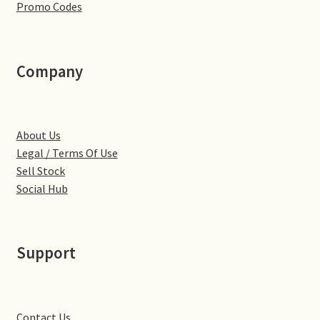
Promo Codes
Little Houghton
Milton Malsor
Company
Northampton
Northampton Washlands & River Nene
About Us
Legal / Terms Of Use
Preston Deanery
Sell Stock
Social Hub
Stoke Bruerne
Towcester
Support
Wootton
Yardley Hastings
Contact Us