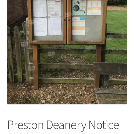
Abstract
Bad Photos
Classic & Sports Car
AC Cars
Allard
Aston Martin
Bentley
Bristol Cars
Preston Deanery Notice
Chevrolet