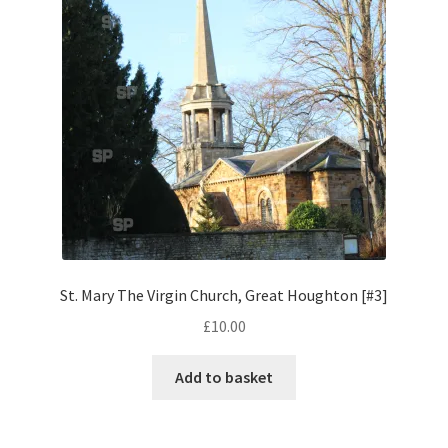
Pontiac
Porsche
Range Rover
Rolls-Royce
Rover
St. Mary The Virgin Church, Great Houghton [#3]
Triumph
£
10.00
TVR
Add to basket
Vauxhall