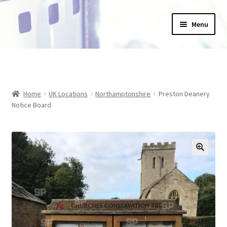
Skip
Skip
Menu
to
to
navigation
content
Home
_Products
Home
UK Locations
Northamptonshire
Preston Deanery
About Us
Notice Board
Basket
Blog
Checkout
Collections