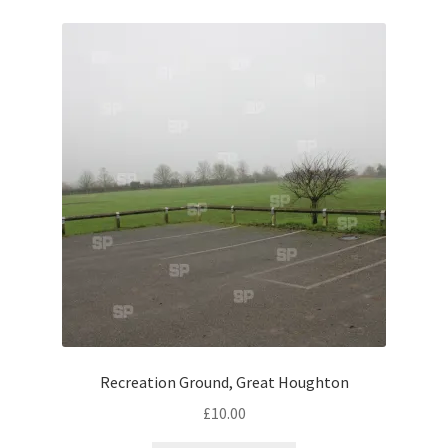
Volkswagen
Wolseley
Environment & Nature
Food & Beverage
Global Locations
Dubai
Dubrovnik, Croatia
Recreation Ground, Great Houghton
Jamaica
£
10.00