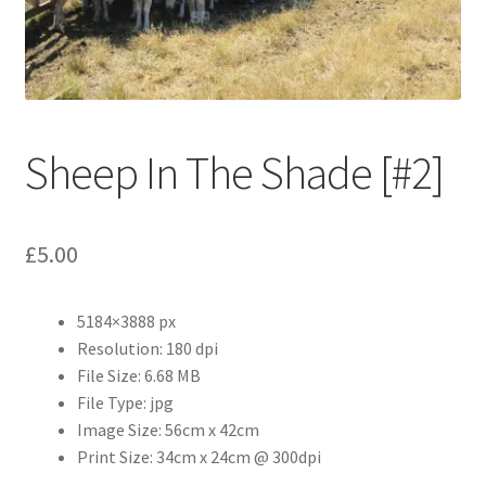
Abstract
Bad Photos
Classic & Sports Car
Sheep In The Shade [#2]
AC Cars
£
5.00
Allard
Aston Martin
5184×3888 px
Resolution: 180 dpi
Bentley
File Size: 6.68 MB
File Type: jpg
Bristol Cars
Image Size: 56cm x 42cm
Print Size: 34cm x 24cm @ 300dpi
Chevrolet