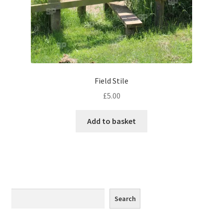
Monaco
Nice, France
Venice
Field Stile
Home & Garden
£
5.00
UK Locations
Add to basket
Bedfordshire Areas
Turvey
Ben Nevis & Fort William
Search
Search
Berkshire Areas