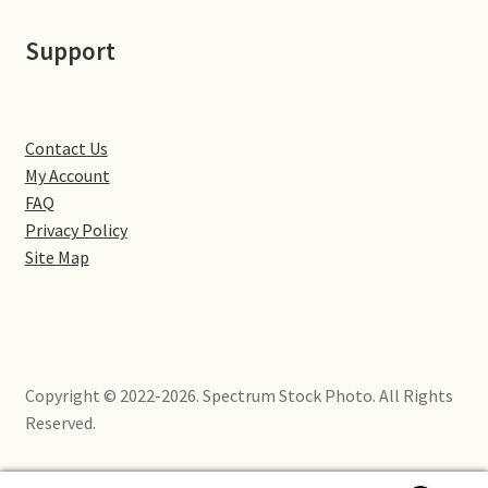
Little Houghton
Support
Milton Malsor
Northampton
Contact Us
My Account
Northampton Washlands & River Nene
FAQ
Privacy Policy
Preston Deanery
Site Map
Stoke Bruerne
Towcester
Copyright © 2022-2026. Spectrum Stock Photo. All Rights
Wootton
Reserved.
Yardley Hastings