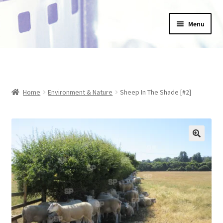
Skip
Skip
Menu
to
to
navigation
content
Home
_Products
Home
Environment & Nature
Sheep In The Shade [#2]
About Us
Basket
Blog
Checkout
Collections