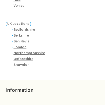
Brackmills
-
Venice
Brackmills Country Park
[
UK Locations
]
Bradden
-
Bedfordshire
-
Berkshire
Brafield-on-the-Green
-
Ben Nevis
-
London
Castle Ashby
-
Northamptonshire
-
Oxfordshire
Chapel Brampton
-
Snowdon
Church Brampton
Information
Collingtree
Delapre Abbey