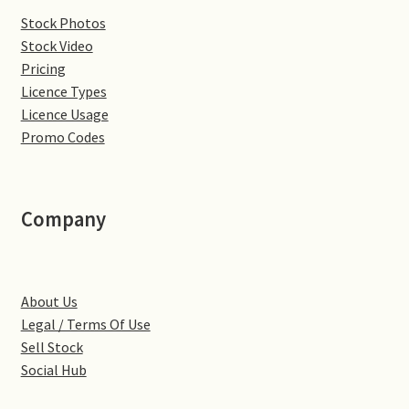
Stock Photos
Denton
Stock Video
Pricing
Gastown Village
Licence Types
Licence Usage
Great Brington
Promo Codes
Great Houghton
Company
Greens Norton
Hackleton
About Us
Legal / Terms Of Use
Hardingstone
Sell Stock
Social Hub
Little Brington