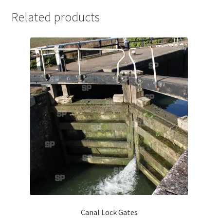
Jaguar
Related products
Jensen
Karmann Ghia
Lamborghini
Lancia
Lotus
Maserati
Mercedes-Benz
Canal Lock Gates
Plymouth