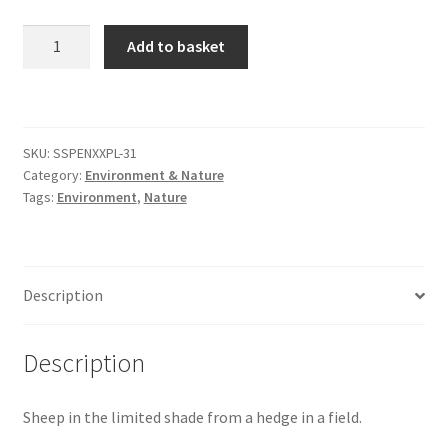
Sheep
Add to basket
Citroen
In
The
De Tomaso
Shade
[#2]
Delorean
SKU:
SSPENXXPL-31
quantity
Category:
Environment & Nature
Tags:
Environment
,
Nature
DKW Auto Union
Dodge
Description
Ferrari
Description
Fiat
Sheep in the limited shade from a hedge in a field.
Ford