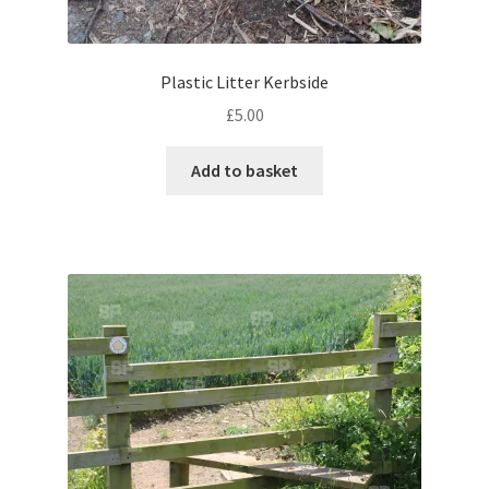
Volkswagen
Plastic Litter Kerbside
Wolseley
£
5.00
Environment & Nature
Add to basket
Food & Beverage
Global Locations
Dubai
Dubrovnik, Croatia
Jamaica