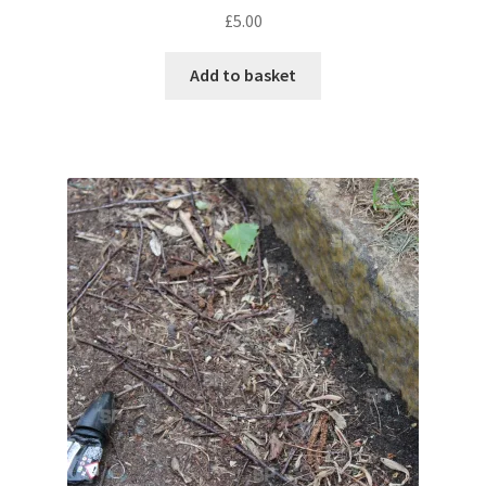
£
5.00
Pontiac
Add to basket
Porsche
Range Rover
Rolls-Royce
Rover
Triumph
TVR
Vauxhall