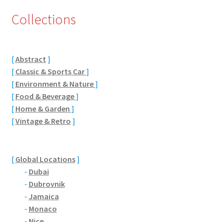
Collections
Eton, Berkshire
Maidenhead
[
Abstract
]
Windsor
[
Classic & Sports Car
]
[
Environment & Nature
]
London
[
Food & Beverage
]
[
Home & Garden
]
[
Vintage & Retro
]
Northamptonshire Areas
Althorp
[
Global Locations
]
-
Dubai
Blisworth
-
Dubrovnik
-
Jamaica
Boughton
-
Monaco
-
Nice