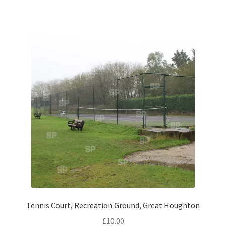
Volkswagen
Wolseley
Environment & Nature
Food & Beverage
Global Locations
Dubai
Dubrovnik, Croatia
Jamaica
Tennis Court, Recreation Ground, Great Houghton
£
10.00