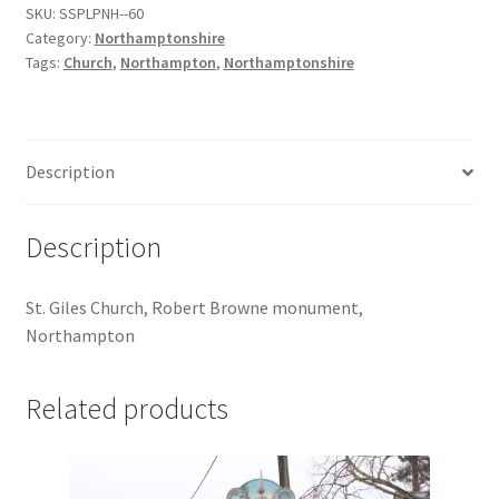
SKU:
SSPLPNH--60
quantity
Jaguar
Category:
Northamptonshire
Tags:
Church
,
Northampton
,
Northamptonshire
Jensen
Karmann Ghia
Description
Lamborghini
Description
Lancia
St. Giles Church, Robert Browne monument,
Lotus
Northampton
Maserati
Related products
Mercedes-Benz
Plymouth