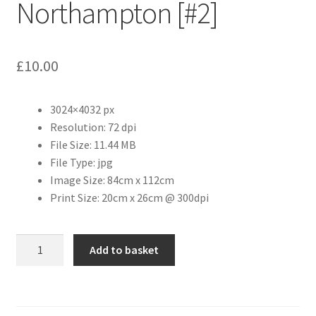
Northampton [#2]
Citroen
£
10.00
De Tomaso
Delorean
3024×4032 px
Resolution: 72 dpi
File Size: 11.44 MB
DKW Auto Union
File Type: jpg
Image Size: 84cm x 112cm
Dodge
Print Size: 20cm x 26cm @ 300dpi
Ferrari
St.
Add to basket
Fiat
Giles
Church,
Northampton
Ford
[#2]