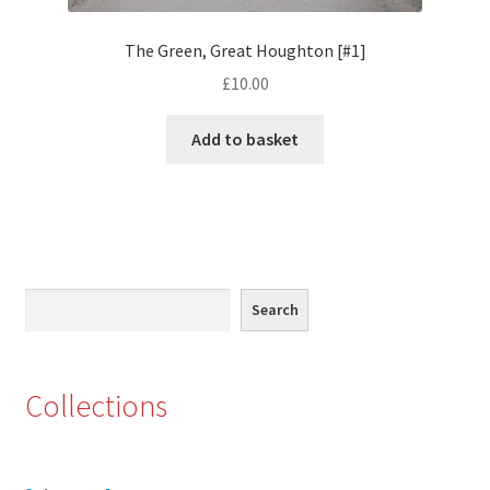
Eton, Berkshire
The Green, Great Houghton [#1]
£
10.00
Maidenhead
Add to basket
Windsor
London
Northamptonshire Areas
Search
Search
Althorp
Blisworth
Collections
Boughton