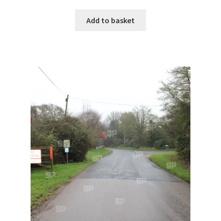
Monaco
Add to basket
Nice, France
Venice
Home & Garden
UK Locations
Bedfordshire Areas
Turvey
Ben Nevis & Fort William
Berkshire Areas