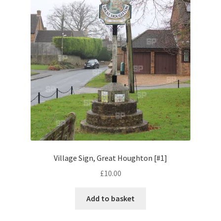
Pontiac
Porsche
Range Rover
Rolls-Royce
Rover
Triumph
Village Sign, Great Houghton [#1]
£
10.00
TVR
Add to basket
Vauxhall