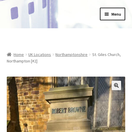
Skip
Skip
Menu
to
to
navigation
content
Home
_Products
Home
UK Locations
Northamptonshire
St. Giles Church,
About Us
Northampton [#2]
Basket
Blog
Checkout
Collections