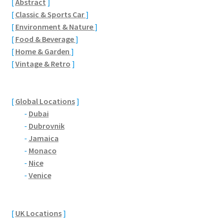
[
Abstract
]
Brackmills
[
Classic & Sports Car
]
[
Environment & Nature
]
Brackmills Country Park
[
Food & Beverage
]
[
Home & Garden
]
Bradden
[
Vintage & Retro
]
Brafield-on-the-Green
[
Global Locations
]
Castle Ashby
-
Dubai
-
Dubrovnik
Chapel Brampton
-
Jamaica
-
Monaco
Church Brampton
-
Nice
-
Venice
Collingtree
[
UK Locations
]
Delapre Abbey