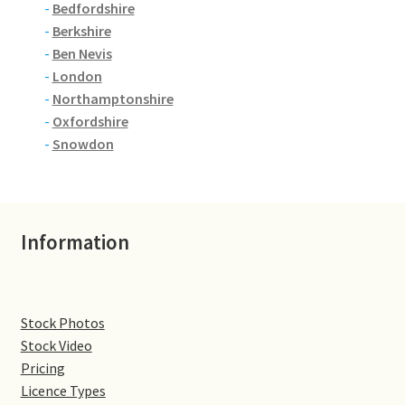
-
Bedfordshire
-
Berkshire
Denton
-
Ben Nevis
-
London
Gastown Village
-
Northamptonshire
-
Oxfordshire
Great Brington
-
Snowdon
Great Houghton
Greens Norton
Information
Hackleton
Hardingstone
Stock Photos
Stock Video
Pricing
Little Brington
Licence Types