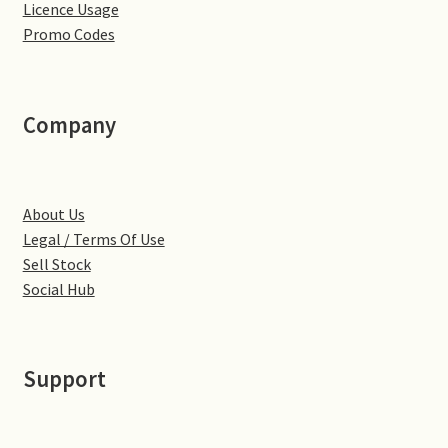
Licence Usage
Little Houghton
Promo Codes
Milton Malsor
Northampton
Company
Northampton Washlands & River Nene
About Us
Preston Deanery
Legal / Terms Of Use
Sell Stock
Stoke Bruerne
Social Hub
Towcester
Support
Wootton
Yardley Hastings