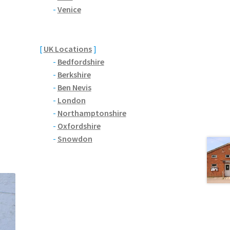
-
Venice
[
UK Locations
]
-
Bedfordshire
-
Berkshire
-
Ben Nevis
-
London
-
Northamptonshire
-
Oxfordshire
-
Snowdon