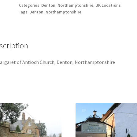
[#1]
Categories:
Denton
,
Northamptonshire
,
UK Locations
quantity
Tags:
Denton
,
Northamptonshire
scription
argaret of Antioch Church, Denton, Northamptonshire