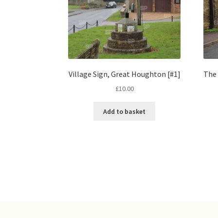
Village Sign, Great Houghton [#1]
The 
£
10.00
Add to basket