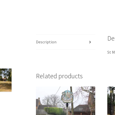
De
Description
St M
Related products