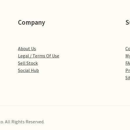
Company
S
About Us
Co
Legal / Terms Of Use
My
Sell Stock
F
Social Hub
Pr
Si
o. All Rights Reserved.