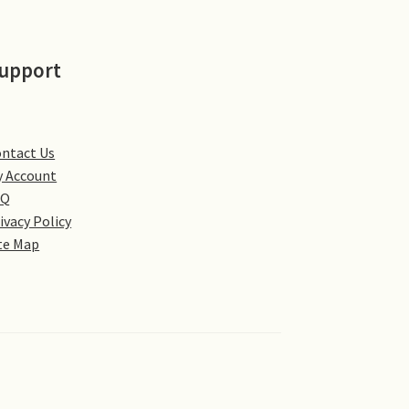
upport
ntact Us
 Account
AQ
ivacy Policy
te Map