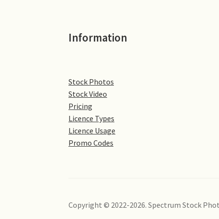
Information
Stock Photos
Stock Video
Pricing
Licence Types
Licence Usage
Promo Codes
Copyright © 2022-2026. Spectrum Stock Phot