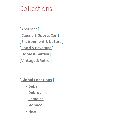
Collections
[
Abstract
]
[
Classic & Sports Car
]
[
Environment & Nature
]
[
Food & Beverage
]
[
Home & Garden
]
[
Vintage & Retro
]
[
Global Locations
]
-
Dubai
-
Dubrovnik
-
Jamaica
-
Monaco
-
Nice