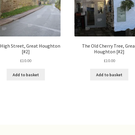
High Street, Great Houghton
The Old Cherry Tree, Grea
[#2]
Houghton [#2]
£
10.00
£
10.00
Add to basket
Add to basket