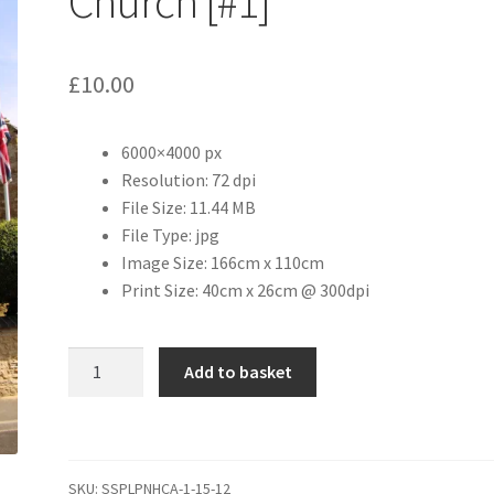
Church [#1]
£
10.00
6000×4000 px
Resolution: 72 dpi
File Size: 11.44 MB
File Type: jpg
Image Size: 166cm x 110cm
Print Size: 40cm x 26cm @ 300dpi
St
Add to basket
Margaret
of
Antioch
Church
SKU:
SSPLPNHCA-1-15-12