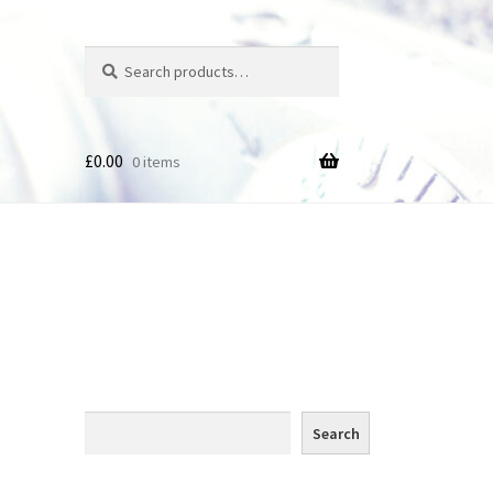
Search
Search
for:
£
0.00
0 items
des
Search
Search