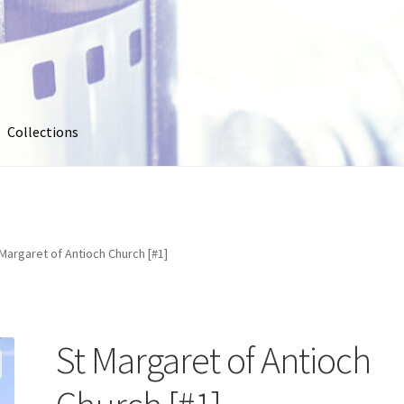
Collections
out
Collections
Contact Us
Contribute & Sell
FAQ
Usage
My account
Photo Galleries
Pricing
Privacy Policy
Promo Co
Margaret of Antioch Church [#1]
oto
Stock Photos
Stock Videos
Store
Suggestions
Test Video
St Margaret of Antioch