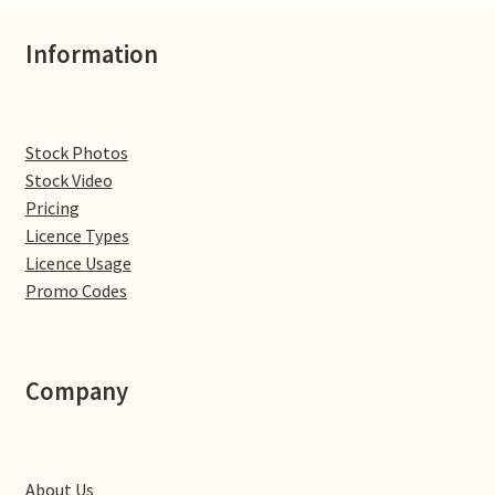
Denton
Information
Gastown Village
Stock Photos
Great Brington
Stock Video
Pricing
Great Houghton
Licence Types
Licence Usage
Greens Norton
Promo Codes
Hackleton
Company
Hardingstone
Little Brington
About Us