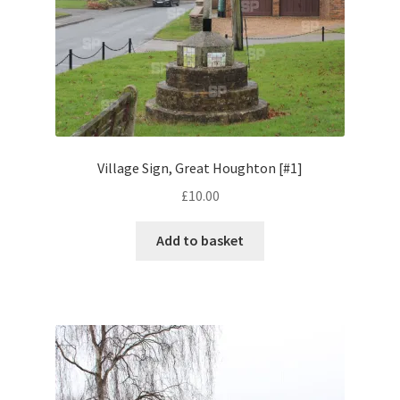
Volkswagen
Wolseley
Environment & Nature
Food & Beverage
Village Sign, Great Houghton [#1]
£
10.00
Global Locations
Add to basket
Dubai
Dubrovnik, Croatia
Jamaica