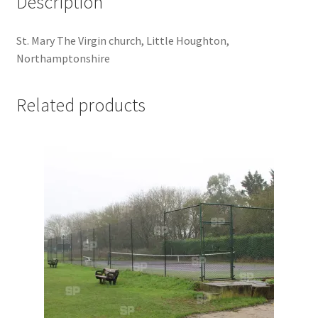
Description
Jaguar
St. Mary The Virgin church, Little Houghton,
Jensen
Northamptonshire
Karmann Ghia
Related products
Lamborghini
Lancia
Lotus
Maserati
Mercedes-Benz
Plymouth