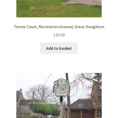
Pontiac
Tennis Court, Recreation Ground, Great Houghton
Porsche
£
10.00
Range Rover
Add to basket
Rolls-Royce
Rover
Triumph
TVR
Vauxhall