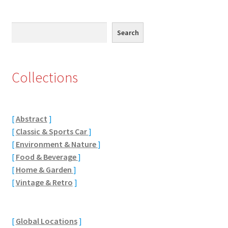
Eton, Berkshire
Search
Search
Maidenhead
Windsor
Collections
London
[
Abstract
]
Northamptonshire Areas
[
Classic & Sports Car
]
[
Environment & Nature
]
Althorp
[
Food & Beverage
]
[
Home & Garden
]
Blisworth
[
Vintage & Retro
]
Boughton
[
Global Locations
]