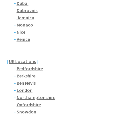
Brackmills
-
Dubai
-
Dubrovnik
-
Jamaica
Brackmills Country Park
-
Monaco
-
Nice
Bradden
-
Venice
Brafield-on-the-Green
[
UK Locations
]
Castle Ashby
-
Bedfordshire
-
Berkshire
Chapel Brampton
-
Ben Nevis
-
London
Church Brampton
-
Northamptonshire
-
Oxfordshire
Collingtree
-
Snowdon
Delapre Abbey