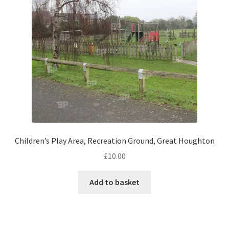
Monaco
Nice, France
Venice
Home & Garden
UK Locations
Bedfordshire Areas
Children’s Play Area, Recreation Ground, Great Houghton
£
10.00
Turvey
Add to basket
Ben Nevis & Fort William
Berkshire Areas