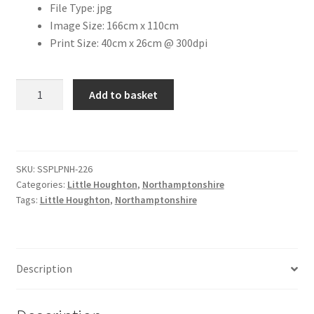
File Type: jpg
Image Size: 166cm x 110cm
Citroen
Print Size: 40cm x 26cm @ 300dpi
De Tomaso
St.
Add to basket
Mary
Delorean
The
Virgin
DKW Auto Union
Church,
SKU:
SSPLPNH-226
Little
Dodge
Categories:
Little Houghton
,
Northamptonshire
Houghton
Tags:
Little Houghton
,
Northamptonshire
[#3]
Ferrari
quantity
Fiat
Description
Ford