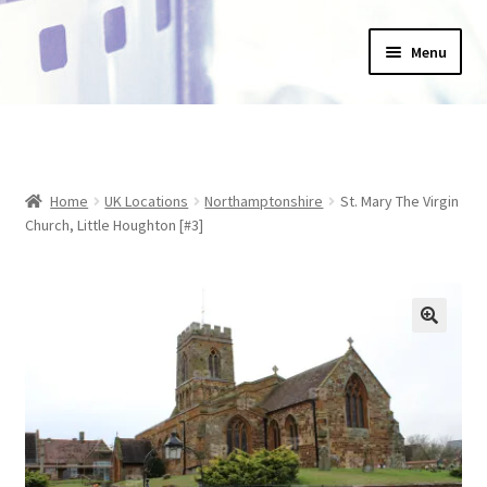
Skip
Skip
Menu
to
to
navigation
content
Home
_Products
Home
UK Locations
Northamptonshire
St. Mary The Virgin
About Us
Church, Little Houghton [#3]
Basket
Blog
Checkout
Collections