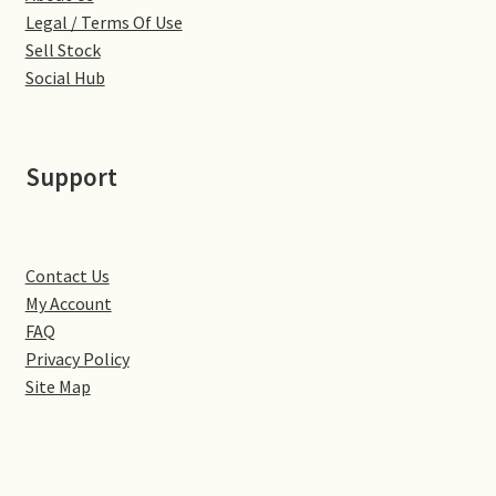
Little Houghton
Legal / Terms Of Use
Sell Stock
Milton Malsor
Social Hub
Northampton
Support
Northampton Washlands & River Nene
Preston Deanery
Contact Us
My Account
Stoke Bruerne
FAQ
Privacy Policy
Towcester
Site Map
Wootton
Yardley Hastings