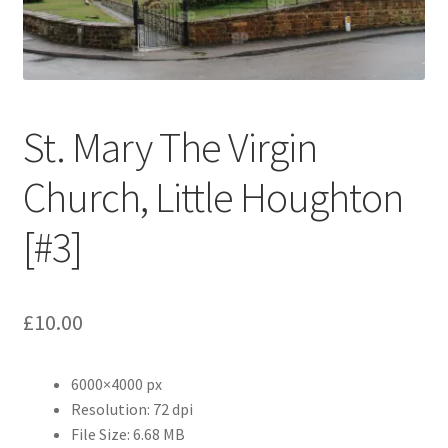
Abstract
Bad Photos
Classic & Sports Car
St. Mary The Virgin
AC Cars
Church, Little Houghton
Allard
[#3]
Aston Martin
£
10.00
Bentley
6000×4000 px
Bristol Cars
Resolution: 72 dpi
File Size: 6.68 MB
Chevrolet