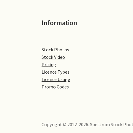
Information
Stock Photos
Stock Video
Pricing
Licence Types
Licence Usage
Promo Codes
Copyright © 2022-2026. Spectrum Stock Phot