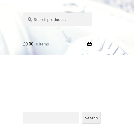
Search
Search
for:
£
0.00
0 items
des
Search
Search