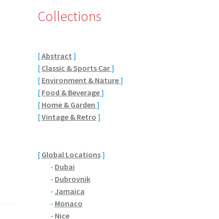
Collections
[
Abstract
]
[
Classic & Sports Car
]
[
Environment & Nature
]
[
Food & Beverage
]
[
Home & Garden
]
[
Vintage & Retro
]
[
Global Locations
]
-
Dubai
-
Dubrovnik
-
Jamaica
-
Monaco
-
Nice