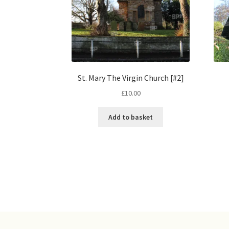
St. Mary The Virgin Church [#2]
£
10.00
Add to basket