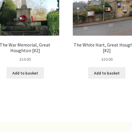
The War Memorial, Great
The White Hart, Great Houg
Houghton [#2]
[#2]
£
10.00
£
10.00
Add to basket
Add to basket