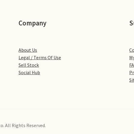
Company
S
About Us
Co
Legal / Terms Of Use
My
Sell Stock
F
Social Hub
Pr
Si
o. All Rights Reserved.