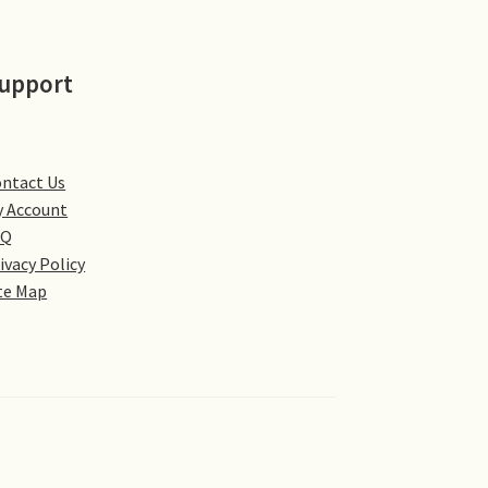
upport
ntact Us
 Account
AQ
ivacy Policy
te Map