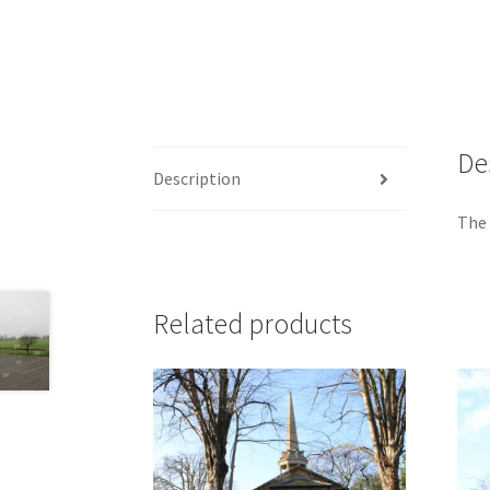
De
Description
The
Related products