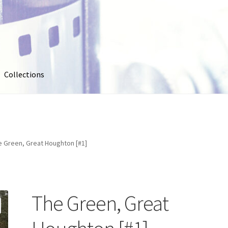
Collections
out
Collections
Contact Us
Contribute & Sell
FAQ
Usage
My account
Photo Galleries
Pricing
Privacy Policy
Promo Co
e Green, Great Houghton [#1]
oto
Stock Photos
Stock Videos
Store
Suggestions
Test Video
The Green, Great