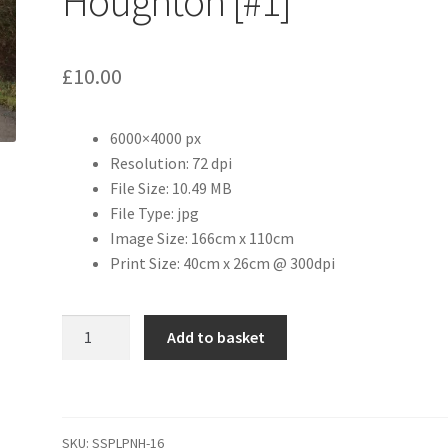
Houghton [#1]
£
10.00
6000×4000 px
Resolution: 72 dpi
File Size: 10.49 MB
File Type: jpg
Image Size: 166cm x 110cm
Print Size: 40cm x 26cm @ 300dpi
The
Add to basket
Green,
Great
Houghton
[#1]
SKU:
SSPLPNH-16