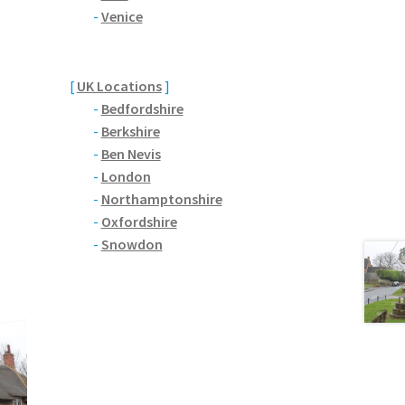
-
Venice
[
UK Locations
]
-
Bedfordshire
-
Berkshire
-
Ben Nevis
-
London
-
Northamptonshire
-
Oxfordshire
-
Snowdon