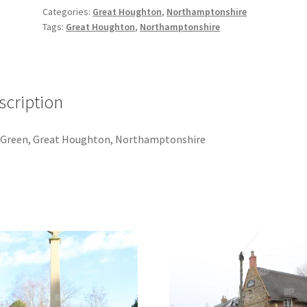
quantity
Categories:
Great Houghton
,
Northamptonshire
Tags:
Great Houghton
,
Northamptonshire
scription
 Green, Great Houghton, Northamptonshire