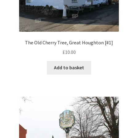
Volkswagen
Wolseley
Environment & Nature
The Old Cherry Tree, Great Houghton [#1]
£
10.00
Food & Beverage
Add to basket
Global Locations
Dubai
Dubrovnik, Croatia
Jamaica