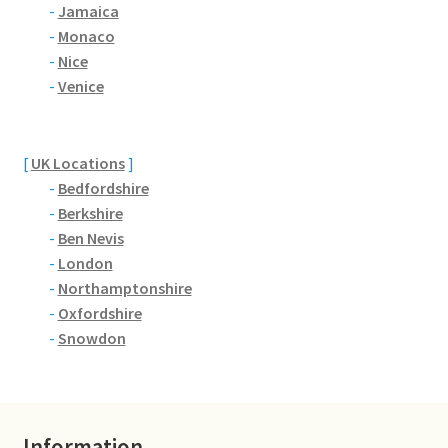
Brackmills
-
Jamaica
-
Monaco
-
Nice
Brackmills Country Park
-
Venice
Bradden
[
UK Locations
]
Brafield-on-the-Green
-
Bedfordshire
-
Berkshire
Castle Ashby
-
Ben Nevis
-
London
Chapel Brampton
-
Northamptonshire
-
Oxfordshire
Church Brampton
-
Snowdon
Collingtree
Delapre Abbey
Information