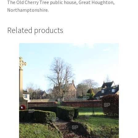
The Old Cherry Tree public house, Great Houghton,
Jaguar
Northamptonshire.
Jensen
Related products
Karmann Ghia
Lamborghini
Lancia
Lotus
Maserati
Mercedes-Benz
Plymouth