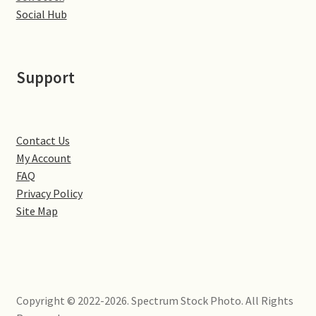
Little Houghton
Social Hub
Milton Malsor
Support
Northampton
Northampton Washlands & River Nene
Contact Us
My Account
Preston Deanery
FAQ
Privacy Policy
Stoke Bruerne
Site Map
Towcester
Wootton
Copyright © 2022-2026. Spectrum Stock Photo. All Rights
Yardley Hastings