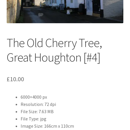
Abstract
Bad Photos
Classic & Sports Car
The Old Cherry Tree,
AC Cars
Great Houghton [#4]
Allard
£
10.00
Aston Martin
6000×4000 px
Bentley
Resolution: 72 dpi
File Size: 7.63 MB
Bristol Cars
File Type: jpg
Image Size: 166cm x 110cm
Chevrolet