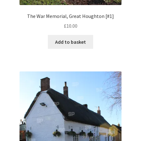
The War Memorial, Great Houghton [#1]
Pontiac
£
10.00
Porsche
Add to basket
Range Rover
Rolls-Royce
Rover
Triumph
TVR
Vauxhall