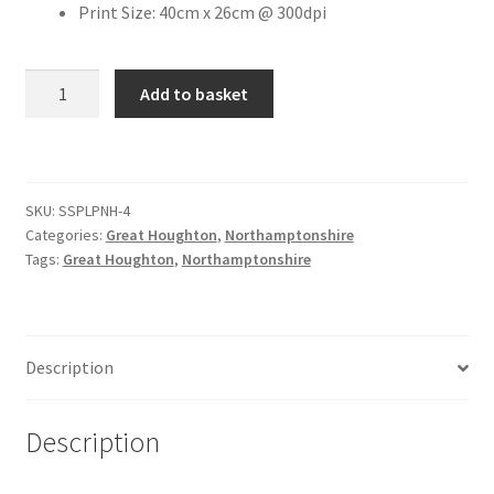
Print Size: 40cm x 26cm @ 300dpi
Citroen
The
Add to basket
Old
De Tomaso
Cherry
Tree,
Delorean
Great
SKU:
SSPLPNH-4
Houghton
DKW Auto Union
Categories:
Great Houghton
,
Northamptonshire
[#4]
Tags:
Great Houghton
,
Northamptonshire
quantity
Dodge
Ferrari
Description
Fiat
Description
Ford