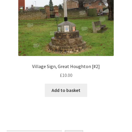
Monaco
Nice, France
Venice
Home & Garden
UK Locations
Village Sign, Great Houghton [#2]
£
10.00
Bedfordshire Areas
Add to basket
Turvey
Ben Nevis & Fort William
Berkshire Areas