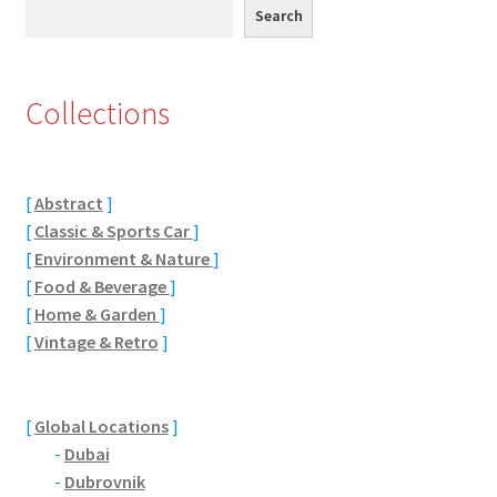
Search
Search
Eton, Berkshire
Maidenhead
Collections
Windsor
[
Abstract
]
London
[
Classic & Sports Car
]
[
Environment & Nature
]
Northamptonshire Areas
[
Food & Beverage
]
[
Home & Garden
]
Althorp
[
Vintage & Retro
]
Blisworth
[
Global Locations
]
Boughton
-
Dubai
-
Dubrovnik