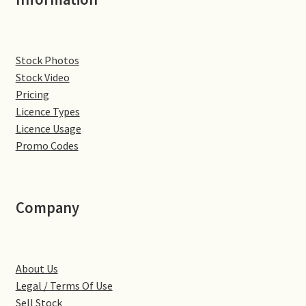
Denton
Stock Photos
Gastown Village
Stock Video
Pricing
Great Brington
Licence Types
Licence Usage
Great Houghton
Promo Codes
Greens Norton
Company
Hackleton
Hardingstone
About Us
Little Brington
Legal / Terms Of Use
Sell Stock