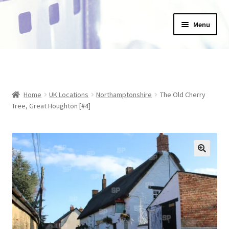
Skip
Skip
Menu
to
to
navigation
content
Home
_Products
Home
UK Locations
Northamptonshire
The Old Cherry
About Us
Tree, Great Houghton [#4]
Basket
Blog
Checkout
Collections