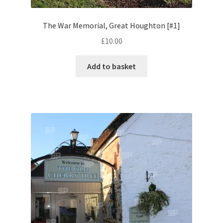
The War Memorial, Great Houghton [#1]
Pontiac
£
10.00
Porsche
Add to basket
Range Rover
Rolls-Royce
Rover
Triumph
TVR
Vauxhall