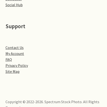
Little Houghton
Social Hub
Milton Malsor
Support
Northampton
Northampton Washlands & River Nene
Contact Us
My Account
Preston Deanery
FAQ
Privacy Policy
Stoke Bruerne
Site Map
Towcester
Wootton
Copyright © 2022-2026. Spectrum Stock Photo. All Rights
Yardley Hastings