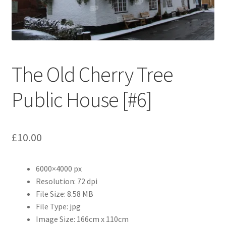
Abstract
Bad Photos
Classic & Sports Car
The Old Cherry Tree
AC Cars
Public House [#6]
Allard
£
10.00
Aston Martin
6000×4000 px
Bentley
Resolution: 72 dpi
File Size: 8.58 MB
Bristol Cars
File Type: jpg
Image Size: 166cm x 110cm
Chevrolet