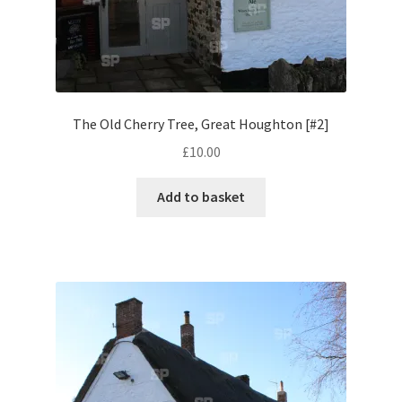
Volkswagen
Wolseley
Environment & Nature
The Old Cherry Tree, Great Houghton [#2]
£
10.00
Food & Beverage
Add to basket
Global Locations
Dubai
Dubrovnik, Croatia
Jamaica