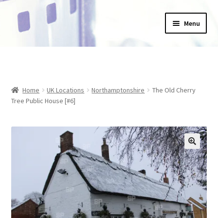
Skip
Skip
Menu
to
to
navigation
content
Home
_Products
Home
UK Locations
Northamptonshire
The Old Cherry
About Us
Tree Public House [#6]
Basket
Blog
Checkout
Collections