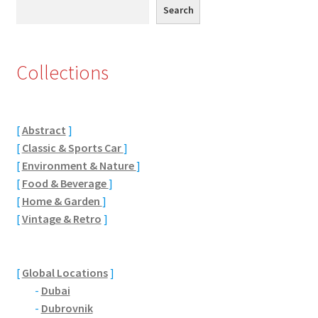
Search
Search
Eton, Berkshire
Maidenhead
Collections
Windsor
[
Abstract
]
London
[
Classic & Sports Car
]
[
Environment & Nature
]
Northamptonshire Areas
[
Food & Beverage
]
[
Home & Garden
]
Althorp
[
Vintage & Retro
]
Blisworth
[
Global Locations
]
Boughton
-
Dubai
-
Dubrovnik