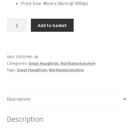
Print Size: 40cm x 26cm @ 300dpi
Citroen
The
Add to basket
Old
De Tomaso
Cherry
Tree
Delorean
Public
SKU:
SSPLPNH--48
House
DKW Auto Union
Categories:
Great Houghton
,
Northamptonshire
[#6]
Tags:
Great Houghton
,
Northamptonshire
quantity
Dodge
Ferrari
Description
Fiat
Description
Ford