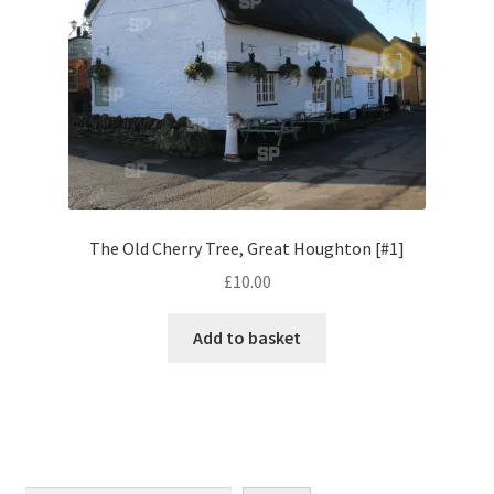
Monaco
Nice, France
Venice
Home & Garden
UK Locations
The Old Cherry Tree, Great Houghton [#1]
£
10.00
Bedfordshire Areas
Add to basket
Turvey
Ben Nevis & Fort William
Berkshire Areas