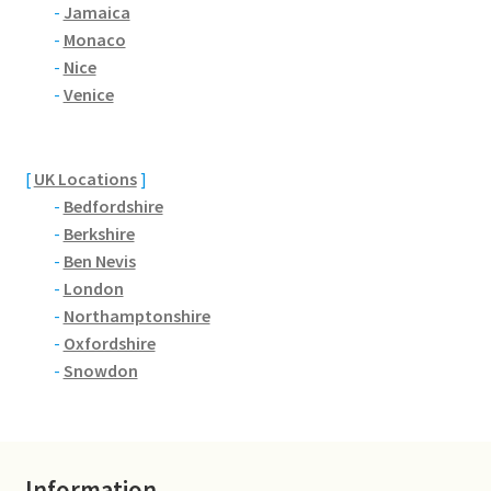
Brackmills
-
Jamaica
-
Monaco
-
Nice
Brackmills Country Park
-
Venice
Bradden
[
UK Locations
]
Brafield-on-the-Green
-
Bedfordshire
-
Berkshire
Castle Ashby
-
Ben Nevis
-
London
Chapel Brampton
-
Northamptonshire
-
Oxfordshire
Church Brampton
-
Snowdon
Collingtree
Delapre Abbey
Information