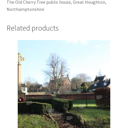
The Old Cherry Tree public house, Great Houghton,
Jaguar
Northamptonshire
Jensen
Related products
Karmann Ghia
Lamborghini
Lancia
Lotus
Maserati
Mercedes-Benz
Plymouth