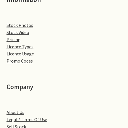
Denton
Stock Photos
Gastown Village
Stock Video
Pricing
Great Brington
Licence Types
Licence Usage
Great Houghton
Promo Codes
Greens Norton
Company
Hackleton
Hardingstone
About Us
Little Brington
Legal / Terms Of Use
Sell Stock