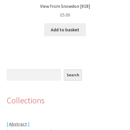
View from Snowdon [#18]
Eton, Berkshire
£
5.00
Maidenhead
Add to basket
Windsor
London
Northamptonshire Areas
Search
Search
Althorp
Collections
Blisworth
Boughton
[
Abstract
]