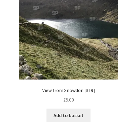
Pontiac
Porsche
Range Rover
Rolls-Royce
Rover
View from Snowdon [#19]
Triumph
£
5.00
TVR
Add to basket
Vauxhall