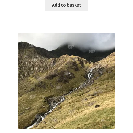
Monaco
Add to basket
Nice, France
Venice
Home & Garden
UK Locations
Bedfordshire Areas
Turvey
Ben Nevis & Fort William
Berkshire Areas