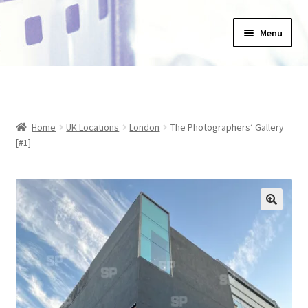
Skip
Skip
Menu
to
to
navigation
content
Home
_Products
Home
UK Locations
London
The Photographers’ Gallery
About Us
[#1]
Basket
Blog
Checkout
Collections