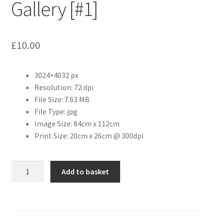
Gallery [#1]
Citroen
£
10.00
De Tomaso
Delorean
3024×4032 px
Resolution: 72 dpi
File Size: 7.63 MB
DKW Auto Union
File Type: jpg
Image Size: 84cm x 112cm
Dodge
Print Size: 20cm x 26cm @ 300dpi
Ferrari
The
Add to basket
Fiat
Photographers'
Gallery
[#1]
Ford
quantity