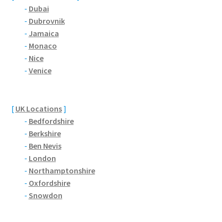
-
Dubai
-
Dubrovnik
Pontiac
-
Jamaica
-
Monaco
Porsche
-
Nice
-
Venice
Range Rover
Rolls-Royce
[
UK Locations
]
-
Bedfordshire
Rover
-
Berkshire
-
Ben Nevis
Triumph
-
London
-
Northamptonshire
-
Oxfordshire
TVR
-
Snowdon
Vauxhall