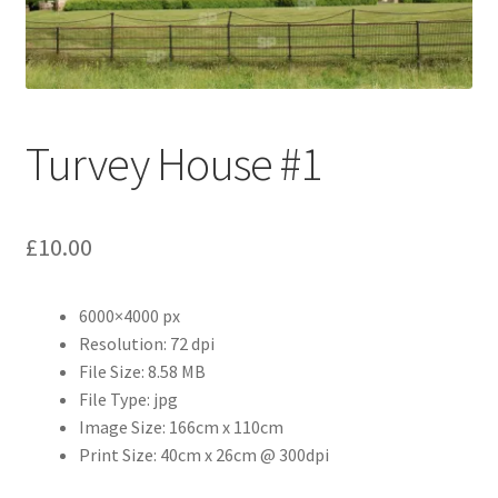
Abstract
Bad Photos
Classic & Sports Car
Turvey House #1
AC Cars
£
10.00
Allard
Aston Martin
6000×4000 px
Resolution: 72 dpi
File Size: 8.58 MB
Bentley
File Type: jpg
Image Size: 166cm x 110cm
Bristol Cars
Print Size: 40cm x 26cm @ 300dpi
Chevrolet