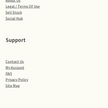
About Us
Monaco
Legal / Terms Of Use
Sell Stock
Nice, France
Social Hub
Venice
Support
Home & Garden
UK Locations
Contact Us
Bedfordshire Areas
My Account
FAQ
Turvey
Privacy Policy
Site Map
Ben Nevis & Fort William
Berkshire Areas