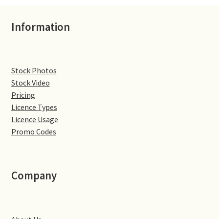
Volkswagen
Information
Wolseley
Environment & Nature
Stock Photos
Stock Video
Food & Beverage
Pricing
Licence Types
Global Locations
Licence Usage
Promo Codes
Dubai
Dubrovnik, Croatia
Company
Jamaica