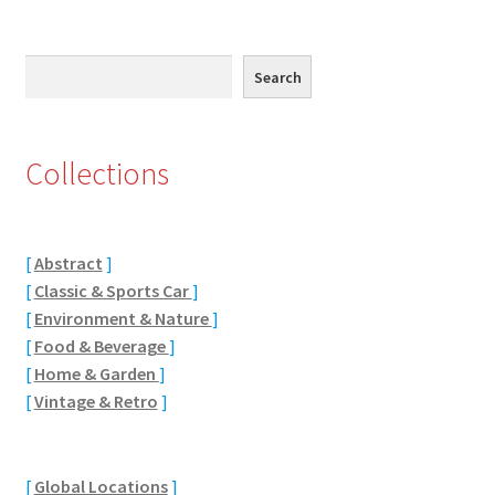
Jaguar
Search
Search
Jensen
Karmann Ghia
Collections
Lamborghini
Lancia
[
Abstract
]
[
Classic & Sports Car
]
Lotus
[
Environment & Nature
]
[
Food & Beverage
]
[
Home & Garden
]
Maserati
[
Vintage & Retro
]
Mercedes-Benz
[
Global Locations
]
Plymouth