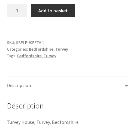
Turvey
Add to basket
Citroen
House
#1
quantity
De Tomaso
SKU:
SSPLPUKBETV-1
Delorean
Categories:
Bedfordshire
,
Turvey
Tags:
Bedfordshire
,
Turvey
DKW Auto Union
Dodge
Description
Ferrari
Description
Fiat
Turvey House, Turvey, Bedfordshire.
Ford