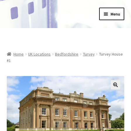
Skip
Skip
Menu
to
to
navigation
content
Home
_Products
Home
UK Locations
Bedfordshire
Turvey
Turvey House
About Us
#1
Basket
Blog
Checkout
Collections