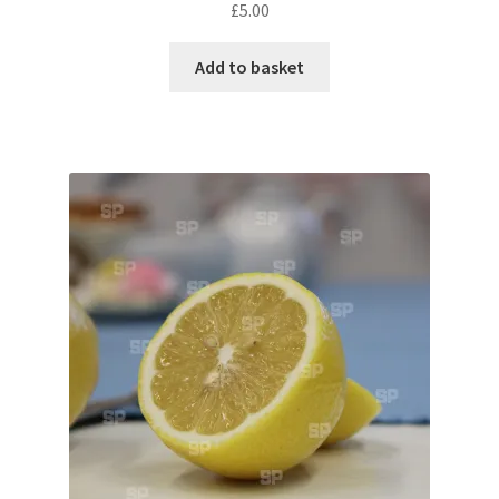
Monaco
£
5.00
Nice, France
Add to basket
Venice
Home & Garden
UK Locations
Bedfordshire Areas
Turvey
Ben Nevis & Fort William
Berkshire Areas