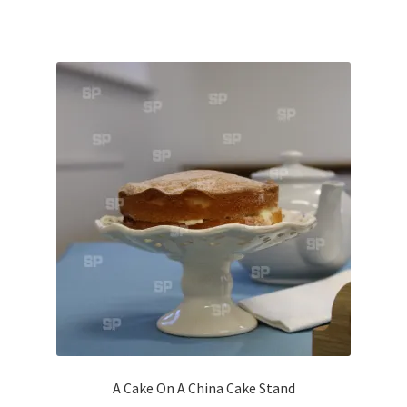
Volkswagen
Wolseley
Environment & Nature
Food & Beverage
Global Locations
Dubai
Dubrovnik, Croatia
Jamaica
A Cake On A China Cake Stand