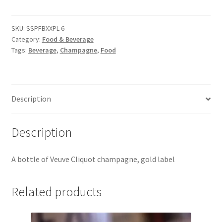
quantity
Jaguar
SKU:
SSPFBXXPL-6
Jensen
Category:
Food & Beverage
Tags:
Beverage
,
Champagne
,
Food
Karmann Ghia
Lamborghini
Description
Lancia
Description
Lotus
A bottle of Veuve Cliquot champagne, gold label
Maserati
Related products
Mercedes-Benz
Plymouth