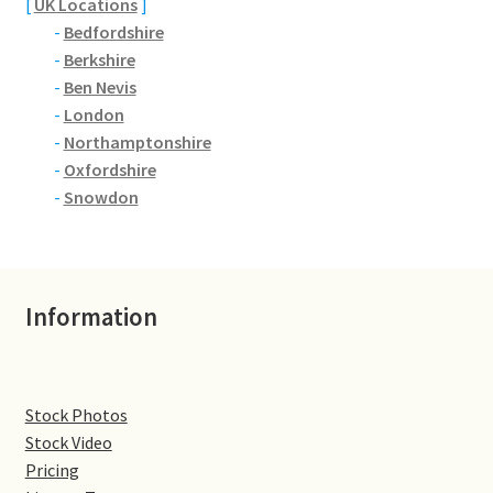
[
UK Locations
]
-
Bedfordshire
Denton
-
Berkshire
-
Ben Nevis
Gastown Village
-
London
-
Northamptonshire
Great Brington
-
Oxfordshire
-
Snowdon
Great Houghton
Greens Norton
Information
Hackleton
Hardingstone
Stock Photos
Stock Video
Little Brington
Pricing