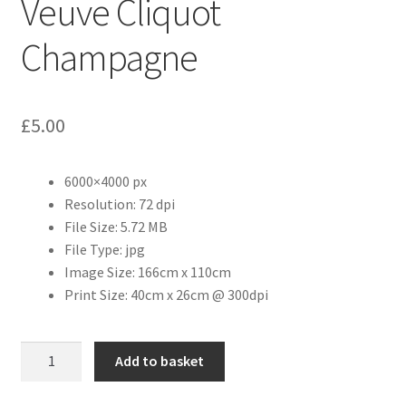
Veuve Cliquot
Champagne
Citroen
De Tomaso
£
5.00
Delorean
6000×4000 px
DKW Auto Union
Resolution: 72 dpi
File Size: 5.72 MB
Dodge
File Type: jpg
Image Size: 166cm x 110cm
Ferrari
Print Size: 40cm x 26cm @ 300dpi
Fiat
Veuve
Add to basket
Cliquot
Ford
Champagne