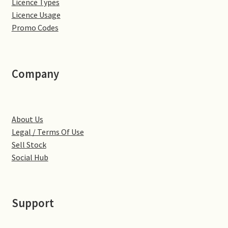
Licence Types
Little Houghton
Licence Usage
Promo Codes
Milton Malsor
Northampton
Company
Northampton Washlands & River Nene
Preston Deanery
About Us
Legal / Terms Of Use
Stoke Bruerne
Sell Stock
Social Hub
Towcester
Wootton
Support
Yardley Hastings