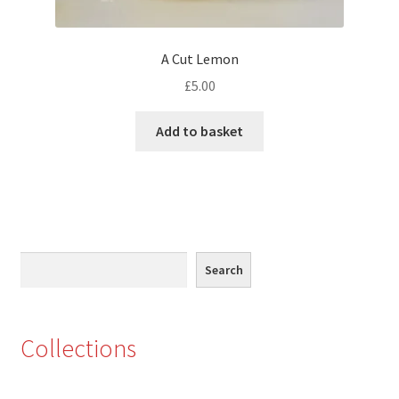
Eton, Berkshire
A Cut Lemon
Maidenhead
£
5.00
Windsor
Add to basket
London
Northamptonshire Areas
Search
Althorp
Search
Blisworth
Collections
Boughton