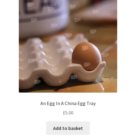
Pontiac
Porsche
Range Rover
Rolls-Royce
Rover
Triumph
An Egg In A China Egg Tray
TVR
£
5.00
Add to basket
Vauxhall