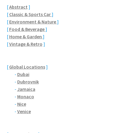
Brackmills
[
Abstract
]
[
Classic & Sports Car
]
Brackmills Country Park
[
Environment & Nature
]
[
Food & Beverage
]
Bradden
[
Home & Garden
]
[
Vintage & Retro
]
Brafield-on-the-Green
Castle Ashby
[
Global Locations
]
-
Dubai
Chapel Brampton
-
Dubrovnik
-
Jamaica
-
Monaco
Church Brampton
-
Nice
-
Venice
Collingtree
Delapre Abbey