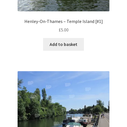
Volkswagen
Henley-On-Thames – Temple Island [#1]
Wolseley
£
5.00
Environment & Nature
Add to basket
Food & Beverage
Global Locations
Dubai
Dubrovnik, Croatia
Jamaica