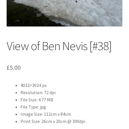
Abstract
Bad Photos
Classic & Sports Car
View of Ben Nevis [#38]
AC Cars
£
5.00
Allard
Aston Martin
4032×3024 px
Resolution: 72 dpi
Bentley
File Size: 4.77 MB
File Type: jpg
Bristol Cars
Image Size: 112cm x 84cm
Print Size: 26cm x 20cm @ 300dpi
Chevrolet