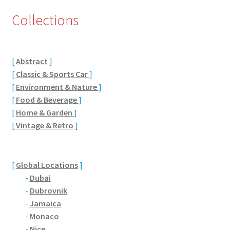
Collections
Eton, Berkshire
Maidenhead
[
Abstract
]
Windsor
[
Classic & Sports Car
]
[
Environment & Nature
]
London
[
Food & Beverage
]
[
Home & Garden
]
[
Vintage & Retro
]
Northamptonshire Areas
Althorp
[
Global Locations
]
-
Dubai
Blisworth
-
Dubrovnik
-
Jamaica
Boughton
-
Monaco
-
Nice