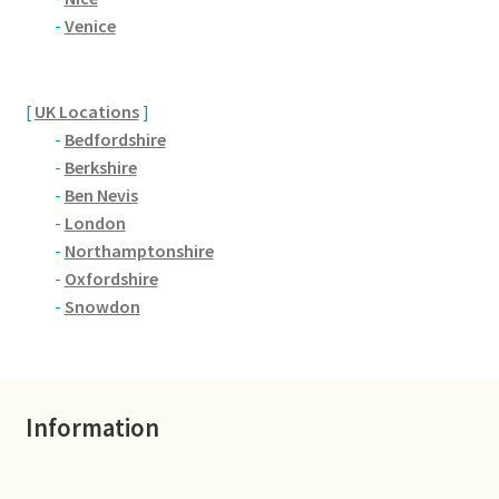
Brackmills
-
Venice
Brackmills Country Park
[
UK Locations
]
Bradden
-
Bedfordshire
-
Berkshire
Brafield-on-the-Green
-
Ben Nevis
-
London
Castle Ashby
-
Northamptonshire
-
Oxfordshire
Chapel Brampton
-
Snowdon
Church Brampton
Information
Collingtree
Delapre Abbey