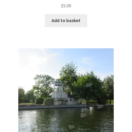
£
5.00
Pontiac
Add to basket
Porsche
Range Rover
Rolls-Royce
Rover
Triumph
TVR
Vauxhall