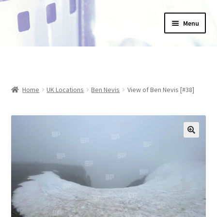
Skip
Skip
Menu
to
to
navigation
content
Home
_Products
Home
UK Locations
Ben Nevis
View of Ben Nevis [#38]
About Us
Basket
Blog
Checkout
Collections