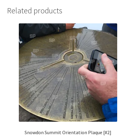
Jaguar
Related products
Jensen
Karmann Ghia
Lamborghini
Lancia
Lotus
Maserati
Mercedes-Benz
Snowdon Summit Orientation Plaque [#2]
Plymouth