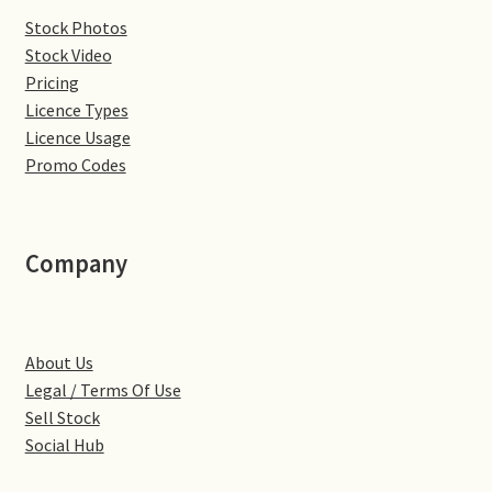
Stock Photos
Denton
Stock Video
Pricing
Gastown Village
Licence Types
Licence Usage
Great Brington
Promo Codes
Great Houghton
Company
Greens Norton
Hackleton
About Us
Legal / Terms Of Use
Hardingstone
Sell Stock
Social Hub
Little Brington