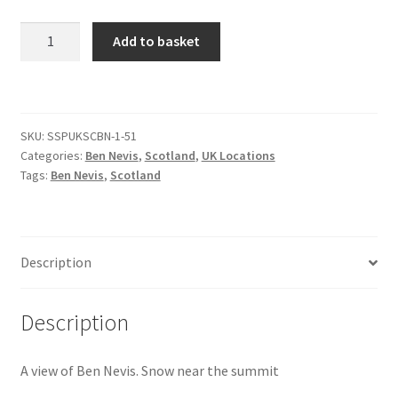
View
Add to basket
Citroen
of
Ben
De Tomaso
Nevis
[#38]
Delorean
SKU:
SSPUKSCBN-1-51
quantity
Categories:
Ben Nevis
,
Scotland
,
UK Locations
Tags:
Ben Nevis
,
Scotland
DKW Auto Union
Dodge
Description
Ferrari
Description
Fiat
A view of Ben Nevis. Snow near the summit
Ford