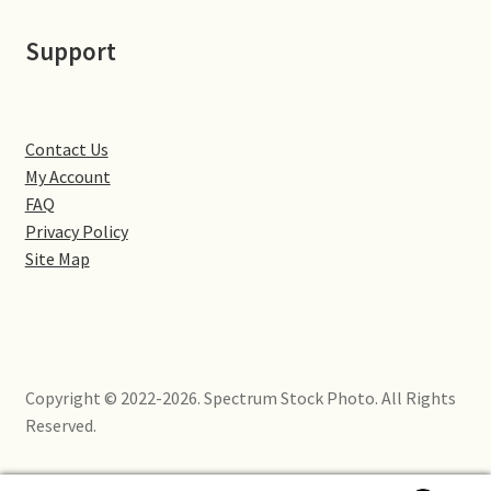
Little Houghton
Support
Milton Malsor
Northampton
Contact Us
My Account
Northampton Washlands & River Nene
FAQ
Privacy Policy
Preston Deanery
Site Map
Stoke Bruerne
Towcester
Copyright © 2022-2026. Spectrum Stock Photo. All Rights
Wootton
Reserved.
Yardley Hastings