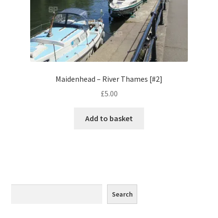
Monaco
Nice, France
Venice
Maidenhead – River Thames [#2]
Home & Garden
£
5.00
UK Locations
Add to basket
Bedfordshire Areas
Turvey
Ben Nevis & Fort William
Search
Search
Berkshire Areas