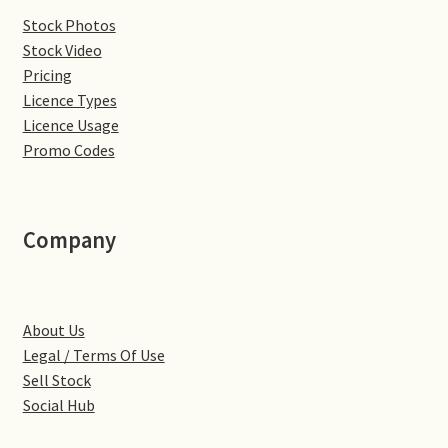
Stock Photos
Denton
Stock Video
Pricing
Gastown Village
Licence Types
Licence Usage
Great Brington
Promo Codes
Great Houghton
Company
Greens Norton
Hackleton
About Us
Legal / Terms Of Use
Hardingstone
Sell Stock
Social Hub
Little Brington