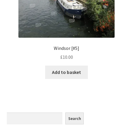
Monaco
Nice, France
Venice
Windsor [#5]
Home & Garden
£
10.00
UK Locations
Add to basket
Bedfordshire Areas
Turvey
Ben Nevis & Fort William
Search
Search
Berkshire Areas