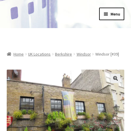
Skip
Skip
Menu
to
to
navigation
content
Home
_Products
Home
UK Locations
Berkshire
Windsor
Windsor [#39]
About Us
Basket
Blog
Checkout
Collections