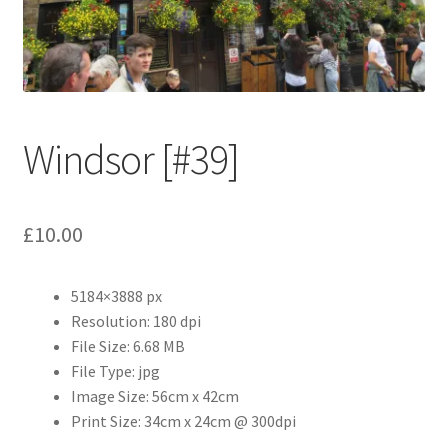
Abstract
Bad Photos
Classic & Sports Car
Windsor [#39]
AC Cars
£
10.00
Allard
Aston Martin
5184×3888 px
Resolution: 180 dpi
Bentley
File Size: 6.68 MB
File Type: jpg
Bristol Cars
Image Size: 56cm x 42cm
Print Size: 34cm x 24cm @ 300dpi
Chevrolet