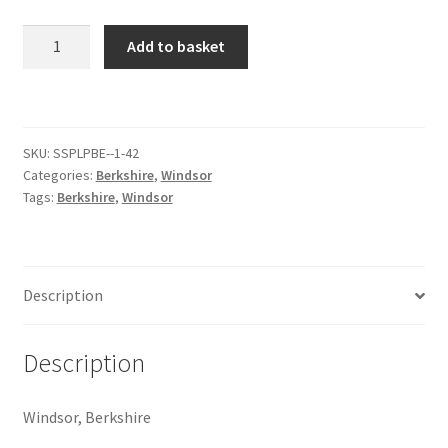
Windsor
Add to basket
Citroen
[#39]
quantity
De Tomaso
Delorean
SKU:
SSPLPBE--1-42
Categories:
Berkshire
,
Windsor
Tags:
Berkshire
,
Windsor
DKW Auto Union
Dodge
Description
Ferrari
Description
Fiat
Windsor, Berkshire
Ford