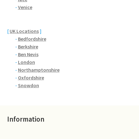
Brackmills
-
Venice
Brackmills Country Park
[
UK Locations
]
Bradden
-
Bedfordshire
-
Berkshire
Brafield-on-the-Green
-
Ben Nevis
-
London
Castle Ashby
-
Northamptonshire
-
Oxfordshire
Chapel Brampton
-
Snowdon
Church Brampton
Information
Collingtree
Delapre Abbey