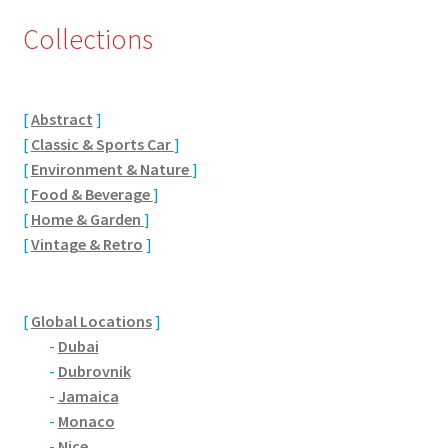
Collections
Eton, Berkshire
Maidenhead
[
Abstract
]
Windsor
[
Classic & Sports Car
]
[
Environment & Nature
]
London
[
Food & Beverage
]
[
Home & Garden
]
[
Vintage & Retro
]
Northamptonshire Areas
Althorp
[
Global Locations
]
-
Dubai
Blisworth
-
Dubrovnik
-
Jamaica
Boughton
-
Monaco
-
Nice