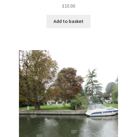
£
10.00
Pontiac
Add to basket
Porsche
Range Rover
Rolls-Royce
Rover
Triumph
TVR
Vauxhall