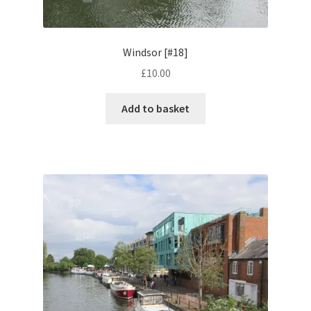
Volkswagen
Windsor [#18]
Wolseley
£
10.00
Environment & Nature
Add to basket
Food & Beverage
Global Locations
Dubai
Dubrovnik, Croatia
Jamaica