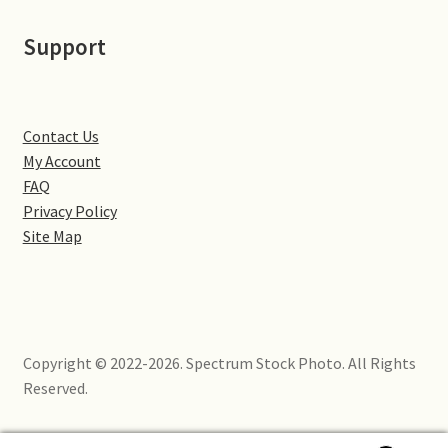
Little Houghton
Support
Milton Malsor
Northampton
Contact Us
My Account
Northampton Washlands & River Nene
FAQ
Privacy Policy
Preston Deanery
Site Map
Stoke Bruerne
Towcester
Copyright © 2022-2026. Spectrum Stock Photo. All Rights
Wootton
Reserved.
Yardley Hastings