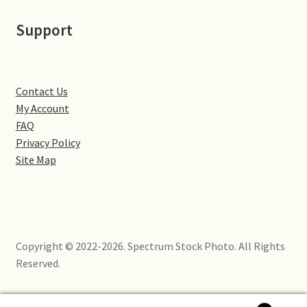
Little Houghton
Support
Milton Malsor
Northampton
Contact Us
My Account
Northampton Washlands & River Nene
FAQ
Privacy Policy
Preston Deanery
Site Map
Stoke Bruerne
Towcester
Copyright © 2022-2026. Spectrum Stock Photo. All Rights
Reserved.
Wootton
Yardley Hastings