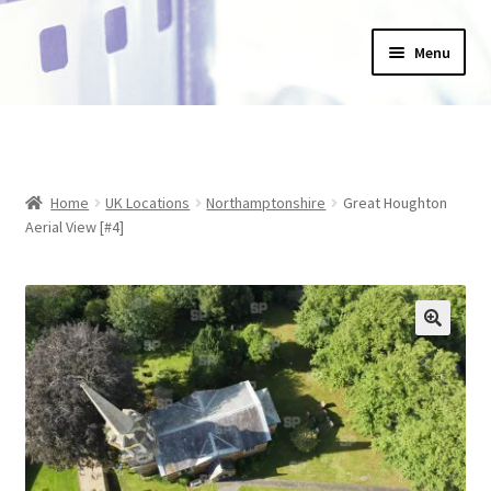
Skip
Skip
Menu
to
to
navigation
content
Home
_Products
Home
UK Locations
Northamptonshire
Great Houghton
About Us
Aerial View [#4]
Basket
Blog
Checkout
Collections