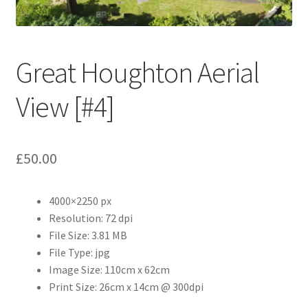
Abstract
Bad Photos
Great Houghton Aerial
Classic & Sports Car
View [#4]
AC Cars
£
50.00
Allard
Aston Martin
4000×2250 px
Resolution: 72 dpi
Bentley
File Size: 3.81 MB
File Type: jpg
Bristol Cars
Image Size: 110cm x 62cm
Print Size: 26cm x 14cm @ 300dpi
Chevrolet