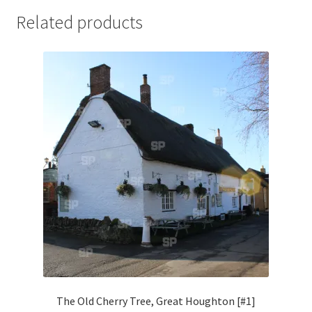
Jaguar
Related products
Jensen
Karmann Ghia
Lamborghini
Lancia
Lotus
Maserati
Mercedes-Benz
The Old Cherry Tree, Great Houghton [#1]
Plymouth