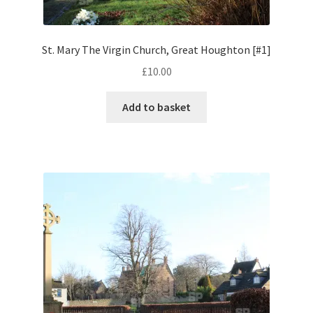
Volkswagen
St. Mary The Virgin Church, Great Houghton [#1]
Wolseley
£
10.00
Environment & Nature
Add to basket
Food & Beverage
Global Locations
Dubai
Dubrovnik, Croatia
Jamaica