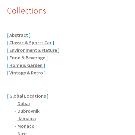
Collections
Eton, Berkshire
Maidenhead
[
Abstract
]
Windsor
[
Classic & Sports Car
]
[
Environment & Nature
]
[
Food & Beverage
]
London
[
Home & Garden
]
[
Vintage & Retro
]
Northamptonshire Areas
Althorp
[
Global Locations
]
-
Dubai
Blisworth
-
Dubrovnik
-
Jamaica
Boughton
-
Monaco
-
Nice