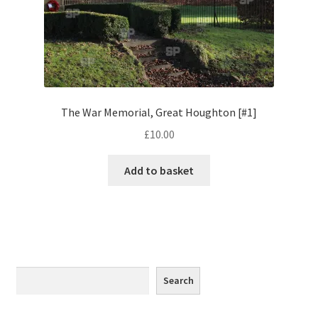
Monaco
Nice, France
Venice
The War Memorial, Great Houghton [#1]
Home & Garden
£
10.00
UK Locations
Add to basket
Bedfordshire Areas
Turvey
Ben Nevis & Fort William
Search
Search
Berkshire Areas