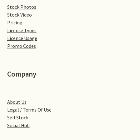
Stock Photos
Denton
Stock Video
Pricing
Gastown Village
Licence Types
Licence Usage
Great Brington
Promo Codes
Great Houghton
Company
Greens Norton
Hackleton
About Us
Legal / Terms Of Use
Hardingstone
Sell Stock
Social Hub
Little Brington