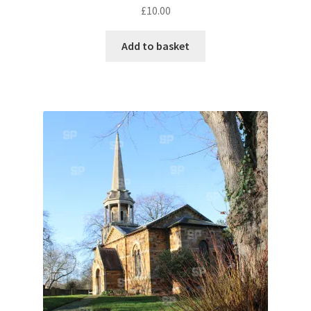
£
10.00
Pontiac
Add to basket
Porsche
Range Rover
Rolls-Royce
Rover
Triumph
TVR
Vauxhall