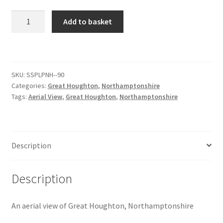
Great
Add to basket
Citroen
Houghton
Aerial
De Tomaso
View
[#4]
SKU:
SSPLPNH--90
Delorean
quantity
Categories:
Great Houghton
,
Northamptonshire
Tags:
Aerial View
,
Great Houghton
,
Northamptonshire
DKW Auto Union
Dodge
Description
Ferrari
Description
Fiat
An aerial view of Great Houghton, Northamptonshire
Ford