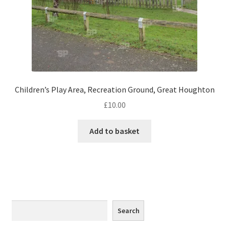
Monaco
Nice, France
Venice
Home & Garden
Children’s Play Area, Recreation Ground, Great Houghton
£
10.00
UK Locations
Add to basket
Bedfordshire Areas
Turvey
Ben Nevis & Fort William
Search
Search
Berkshire Areas