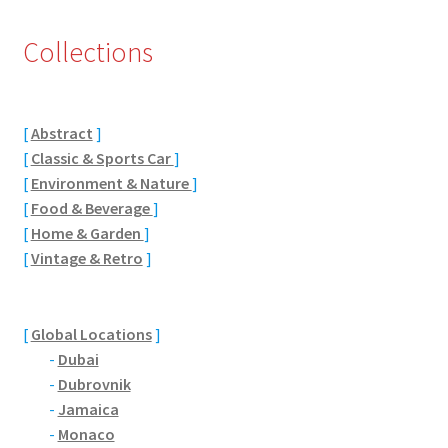
Eton, Berkshire
Collections
Maidenhead
[
Abstract
]
Windsor
[
Classic & Sports Car
]
[
Environment & Nature
]
London
[
Food & Beverage
]
[
Home & Garden
]
Northamptonshire Areas
[
Vintage & Retro
]
Althorp
[
Global Locations
]
Blisworth
-
Dubai
-
Dubrovnik
Boughton
-
Jamaica
-
Monaco