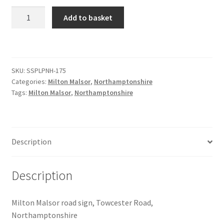
Milton
Add to basket
Citroen
Malsor
Road
Sign
De Tomaso
quantity
SKU:
SSPLPNH-175
Delorean
Categories:
Milton Malsor
,
Northamptonshire
Tags:
Milton Malsor
,
Northamptonshire
DKW Auto Union
Dodge
Description
Ferrari
Description
Fiat
Milton Malsor road sign, Towcester Road,
Ford
Northamptonshire