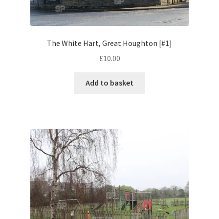
Volkswagen
Wolseley
The White Hart, Great Houghton [#1]
£
10.00
Environment & Nature
Add to basket
Food & Beverage
Global Locations
Dubai
Dubrovnik, Croatia
Jamaica