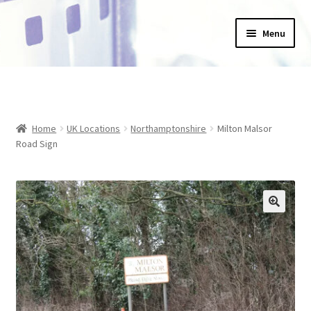
Skip
Skip
Menu
to
to
navigation
content
Home
_Products
Home
UK Locations
Northamptonshire
Milton Malsor
About Us
Road Sign
Basket
Blog
Checkout
Collections