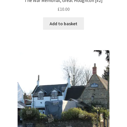
The War Memorial, Great Houghton [#2]
£
10.00
Pontiac
Add to basket
Porsche
Range Rover
Rolls-Royce
Rover
Triumph
TVR
Vauxhall