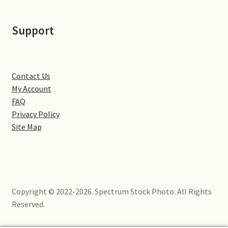
Little Houghton
Support
Milton Malsor
Northampton
Contact Us
Northampton Washlands & River Nene
My Account
FAQ
Privacy Policy
Preston Deanery
Site Map
Stoke Bruerne
Towcester
Copyright © 2022-2026. Spectrum Stock Photo. All Rights
Wootton
Reserved.
Yardley Hastings