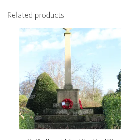
Jaguar
Related products
Jensen
Karmann Ghia
Lamborghini
Lancia
Lotus
Maserati
Mercedes-Benz
Plymouth