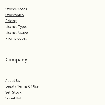
Denton
Stock Photos
Stock Video
Pricing
Gastown Village
Licence Types
Licence Usage
Great Brington
Promo Codes
Great Houghton
Company
Greens Norton
Hackleton
About Us
Hardingstone
Legal / Terms Of Use
Sell Stock
Little Brington
Social Hub