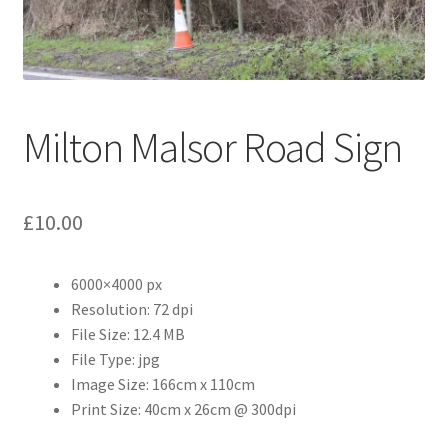
Abstract
Bad Photos
Classic & Sports Car
Milton Malsor Road Sign
AC Cars
£
10.00
Allard
Aston Martin
6000×4000 px
Resolution: 72 dpi
File Size: 12.4 MB
Bentley
File Type: jpg
Image Size: 166cm x 110cm
Bristol Cars
Print Size: 40cm x 26cm @ 300dpi
Chevrolet