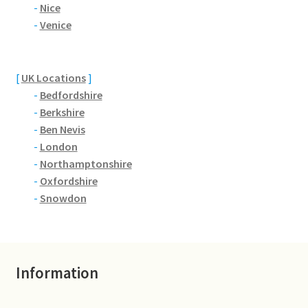
Brackmills
-
Nice
-
Venice
Brackmills Country Park
[
UK Locations
]
Bradden
-
Bedfordshire
-
Berkshire
Brafield-on-the-Green
-
Ben Nevis
-
London
Castle Ashby
-
Northamptonshire
-
Oxfordshire
Chapel Brampton
-
Snowdon
Church Brampton
Collingtree
Information
Delapre Abbey