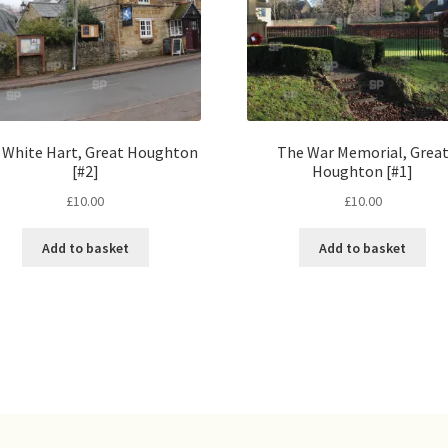
 White Hart, Great Houghton
The War Memorial, Grea
[#2]
Houghton [#1]
£
10.00
£
10.00
Add to basket
Add to basket