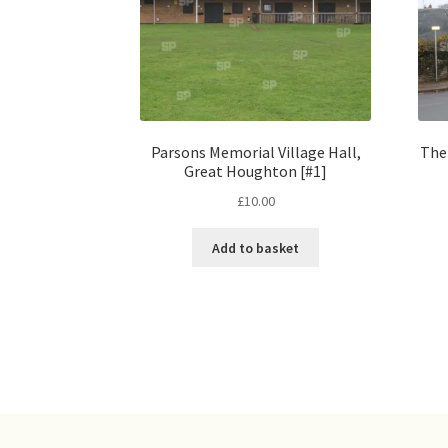
Parsons Memorial Village Hall,
The
Great Houghton [#1]
£
10.00
Add to basket