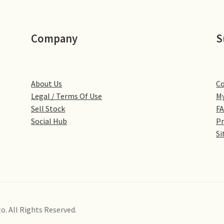
Company
S
About Us
Co
Legal / Terms Of Use
My
Sell Stock
F
Social Hub
Pr
Si
o. All Rights Reserved.