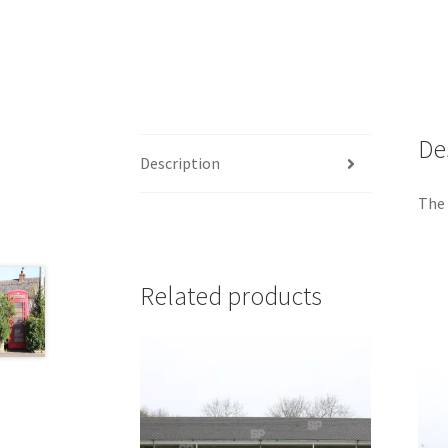
De
Description
The 
Related products