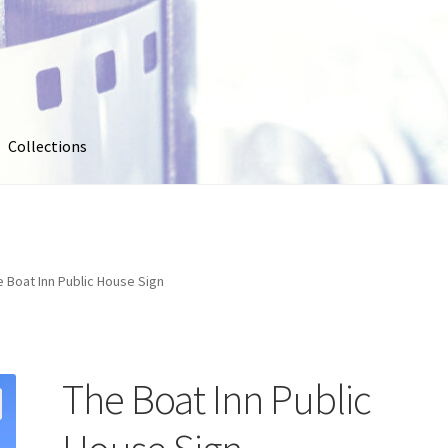
Collections
out
Collections
Contact Us
Contribute & Sell
FAQ
Usage
My account
Photo Galleries
Pricing
Privacy Policy
Promo Co
e Boat Inn Public House Sign
oto
Stock Photos
Stock Videos
Store
Suggestions
Test Video
The Boat Inn Public