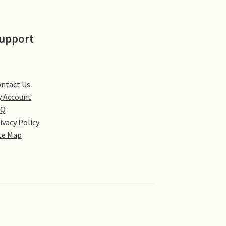
upport
ntact Us
 Account
AQ
ivacy Policy
te Map