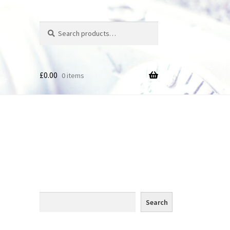
Search
Search
for:
£
0.00
0 items
des
Search
Search