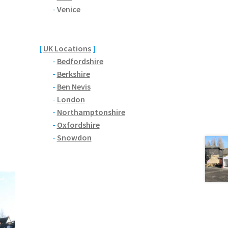
-
Venice
[
UK Locations
]
-
Bedfordshire
-
Berkshire
-
Ben Nevis
-
London
-
Northamptonshire
-
Oxfordshire
-
Snowdon