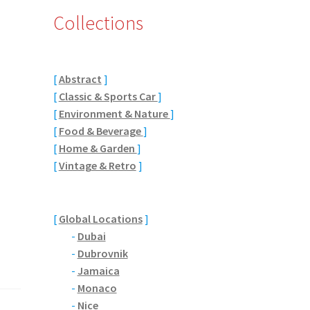
Collections
[
Abstract
]
[
Classic & Sports Car
]
[
Environment & Nature
]
[
Food & Beverage
]
[
Home & Garden
]
[
Vintage & Retro
]
[
Global Locations
]
-
Dubai
-
Dubrovnik
-
Jamaica
-
Monaco
-
Nice