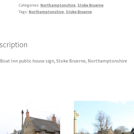
Sign
Categories:
Northamptonshire
,
Stoke Bruerne
quantity
Tags:
Northamptonshire
,
Stoke Bruerne
scription
Boat Inn public house sign, Stoke Bruerne, Northamptonshire