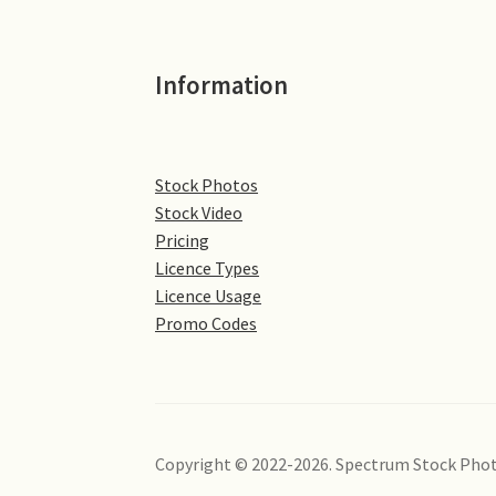
Information
Stock Photos
Stock Video
Pricing
Licence Types
Licence Usage
Promo Codes
Copyright © 2022-2026. Spectrum Stock Phot