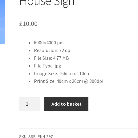
House Sign
£
10.00
6000×4000 px
Resolution: 72 dpi
File Size: 4.77 MB
File Type: jpg
Image Size: 166cm x 110cm
Print Size: 40cm x 26cm @ 300dpi
The
Add to basket
Boat
Inn
Public
House
SKU:
SSPLPNH-297