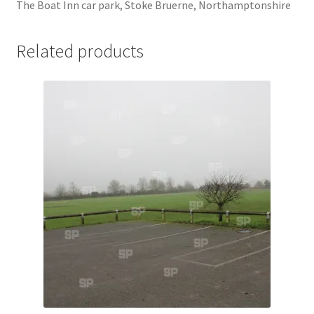
The Boat Inn car park, Stoke Bruerne, Northamptonshire
Jaguar
Related products
Jensen
Karmann Ghia
Lamborghini
Lancia
Lotus
Maserati
Mercedes-Benz
Plymouth