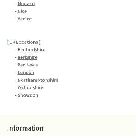
Brackmills
-
Monaco
-
Nice
-
Venice
Brackmills Country Park
Bradden
[
UK Locations
]
-
Bedfordshire
Brafield-on-the-Green
-
Berkshire
-
Ben Nevis
Castle Ashby
-
London
-
Northamptonshire
Chapel Brampton
-
Oxfordshire
-
Snowdon
Church Brampton
Collingtree
Information
Delapre Abbey