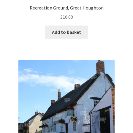
Recreation Ground, Great Houghton
Pontiac
£
10.00
Porsche
Add to basket
Range Rover
Rolls-Royce
Rover
Triumph
TVR
Vauxhall