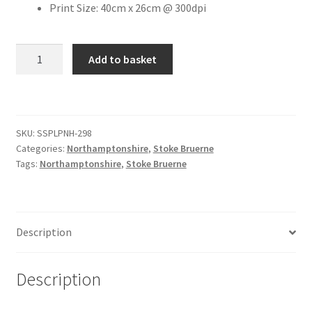
Print Size: 40cm x 26cm @ 300dpi
Citroen
The
Add to basket
Boat
De Tomaso
Inn
Public
Delorean
House
SKU:
SSPLPNH-298
Car
DKW Auto Union
Categories:
Northamptonshire
,
Stoke Bruerne
Park
Tags:
Northamptonshire
,
Stoke Bruerne
quantity
Dodge
Ferrari
Description
Fiat
Description
Ford