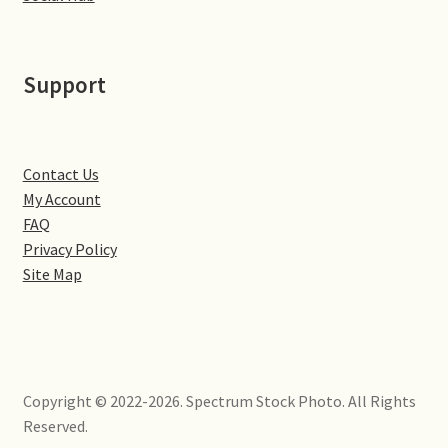
Little Houghton
Milton Malsor
Support
Northampton
Northampton Washlands & River Nene
Contact Us
My Account
FAQ
Preston Deanery
Privacy Policy
Site Map
Stoke Bruerne
Towcester
Wootton
Copyright © 2022-2026. Spectrum Stock Photo. All Rights
Reserved.
Yardley Hastings