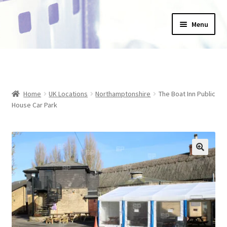
Skip
Skip
Menu
to
to
navigation
content
Home
_Products
Home
UK Locations
Northamptonshire
The Boat Inn Public
About Us
House Car Park
Basket
Blog
Checkout
Collections