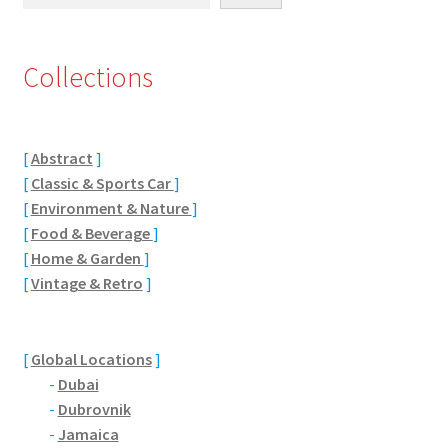
Eton, Berkshire
Collections
Maidenhead
Windsor
[
Abstract
]
[
Classic & Sports Car
]
London
[
Environment & Nature
]
[
Food & Beverage
]
Northamptonshire Areas
[
Home & Garden
]
[
Vintage & Retro
]
Althorp
Blisworth
[
Global Locations
]
-
Dubai
Boughton
-
Dubrovnik
-
Jamaica