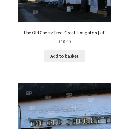
Volkswagen
Wolseley
The Old Cherry Tree, Great Houghton [#4]
Environment & Nature
£
10.00
Food & Beverage
Add to basket
Global Locations
Dubai
Dubrovnik, Croatia
Jamaica