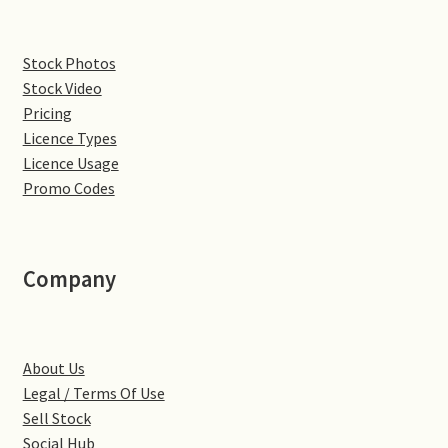
Denton
Stock Photos
Stock Video
Gastown Village
Pricing
Licence Types
Great Brington
Licence Usage
Promo Codes
Great Houghton
Greens Norton
Company
Hackleton
Hardingstone
About Us
Legal / Terms Of Use
Little Brington
Sell Stock
Social Hub