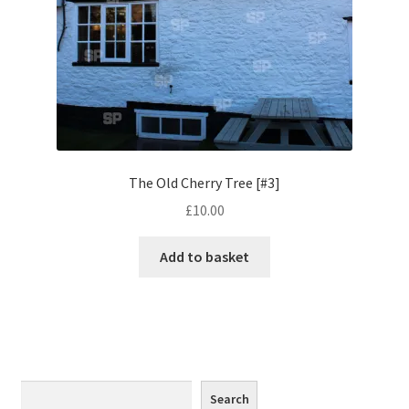
Monaco
Nice, France
Venice
Home & Garden
The Old Cherry Tree [#3]
UK Locations
£
10.00
Bedfordshire Areas
Add to basket
Turvey
Ben Nevis & Fort William
Berkshire Areas
Search
Search