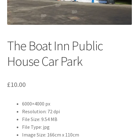
Abstract
Bad Photos
Classic & Sports Car
The Boat Inn Public
AC Cars
House Car Park
Allard
£
10.00
Aston Martin
6000×4000 px
Bentley
Resolution: 72 dpi
File Size: 9.54 MB
Bristol Cars
File Type: jpg
Image Size: 166cm x 110cm
Chevrolet