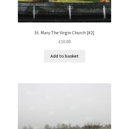
Volkswagen
Wolseley
St. Mary The Virgin Church [#2]
Environment & Nature
£
10.00
Food & Beverage
Add to basket
Global Locations
Dubai
Dubrovnik, Croatia
Jamaica