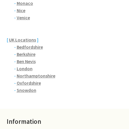
Brackmills
-
Monaco
-
Nice
-
Venice
Brackmills Country Park
Bradden
[
UK Locations
]
-
Bedfordshire
Brafield-on-the-Green
-
Berkshire
-
Ben Nevis
Castle Ashby
-
London
-
Northamptonshire
Chapel Brampton
-
Oxfordshire
-
Snowdon
Church Brampton
Collingtree
Information
Delapre Abbey