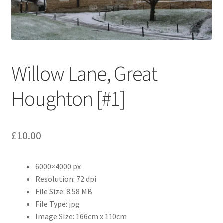
Abstract
Bad Photos
Classic & Sports Car
Willow Lane, Great
AC Cars
Houghton [#1]
Allard
£
10.00
Aston Martin
6000×4000 px
Bentley
Resolution: 72 dpi
File Size: 8.58 MB
Bristol Cars
File Type: jpg
Image Size: 166cm x 110cm
Chevrolet