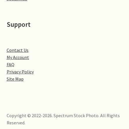
Little Houghton
Milton Malsor
Support
Northampton
Northampton Washlands & River Nene
Contact Us
My Account
FAQ
Preston Deanery
Privacy Policy
Site Map
Stoke Bruerne
Towcester
Wootton
Copyright © 2022-2026. Spectrum Stock Photo. All Rights
Reserved.
Yardley Hastings