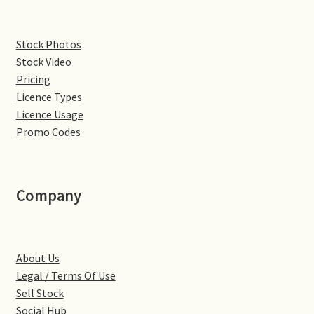
Denton
Stock Photos
Stock Video
Gastown Village
Pricing
Licence Types
Great Brington
Licence Usage
Promo Codes
Great Houghton
Greens Norton
Company
Hackleton
Hardingstone
About Us
Legal / Terms Of Use
Little Brington
Sell Stock
Social Hub