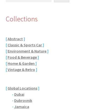
Eton, Berkshire
Collections
Maidenhead
Windsor
[
Abstract
]
[
Classic & Sports Car
]
London
[
Environment & Nature
]
[
Food & Beverage
]
Northamptonshire Areas
[
Home & Garden
]
[
Vintage & Retro
]
Althorp
Blisworth
[
Global Locations
]
-
Dubai
Boughton
-
Dubrovnik
-
Jamaica