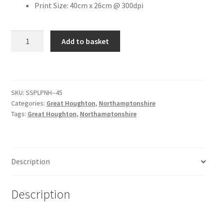
Print Size: 40cm x 26cm @ 300dpi
Citroen
Willow
Add to basket
Lane,
De Tomaso
Great
Houghton
Delorean
[#1]
SKU:
SSPLPNH--45
quantity
DKW Auto Union
Categories:
Great Houghton
,
Northamptonshire
Tags:
Great Houghton
,
Northamptonshire
Dodge
Ferrari
Description
Fiat
Description
Ford