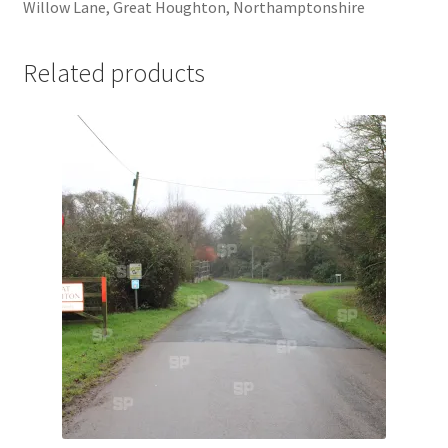
Willow Lane, Great Houghton, Northamptonshire
Jaguar
Related products
Jensen
Karmann Ghia
Lamborghini
Lancia
Lotus
Maserati
Mercedes-Benz
Plymouth