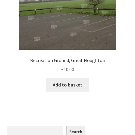
Monaco
Nice, France
Venice
Home & Garden
Recreation Ground, Great Houghton
UK Locations
£
10.00
Bedfordshire Areas
Add to basket
Turvey
Ben Nevis & Fort William
Berkshire Areas
Search
Search