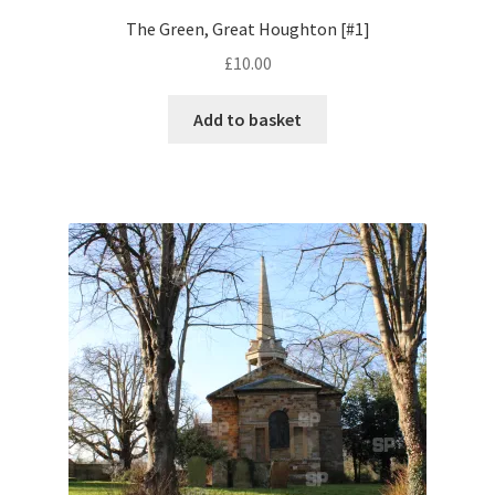
The Green, Great Houghton [#1]
Pontiac
£
10.00
Porsche
Add to basket
Range Rover
Rolls-Royce
Rover
Triumph
TVR
Vauxhall