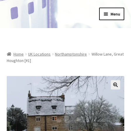
Skip
Skip
Menu
to
to
navigation
content
Home
_Products
Home
UK Locations
Northamptonshire
Willow Lane, Great
About Us
Houghton [#1]
Basket
Blog
Checkout
Collections