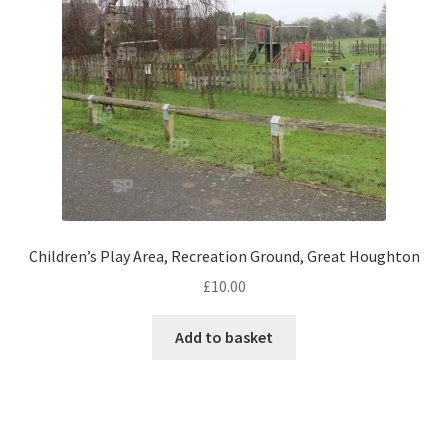
Monaco
Nice, France
Venice
Home & Garden
UK Locations
Children’s Play Area, Recreation Ground, Great Houghton
Bedfordshire Areas
£
10.00
Turvey
Add to basket
Ben Nevis & Fort William
Berkshire Areas