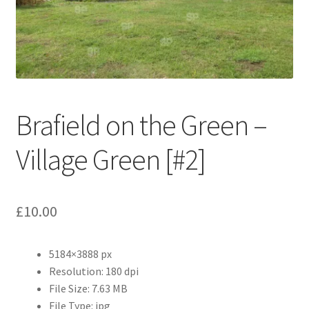
Abstract
Bad Photos
Classic & Sports Car
Brafield on the Green –
AC Cars
Village Green [#2]
Allard
Aston Martin
£
10.00
Bentley
5184×3888 px
Bristol Cars
Resolution: 180 dpi
File Size: 7.63 MB
Chevrolet
File Type: jpg