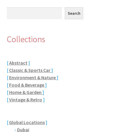
Eton, Berkshire
Search
Search
Maidenhead
Collections
Windsor
London
[
Abstract
]
[
Classic & Sports Car
]
Northamptonshire Areas
[
Environment & Nature
]
[
Food & Beverage
]
Althorp
[
Home & Garden
]
[
Vintage & Retro
]
Blisworth
Boughton
[
Global Locations
]
-
Dubai