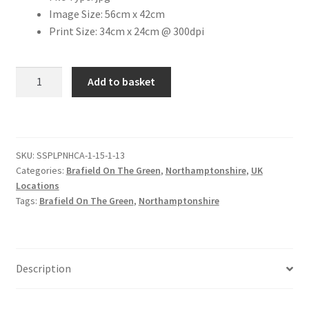
Image Size: 56cm x 42cm
Print Size: 34cm x 24cm @ 300dpi
Citroen
De Tomaso
Brafield
Add to basket
on
Delorean
the
Green
DKW Auto Union
-
SKU:
SSPLPNHCA-1-15-1-13
Village
Categories:
Brafield On The Green
,
Northamptonshire
,
UK
Green
Dodge
Locations
[#2]
Tags:
Brafield On The Green
,
Northamptonshire
quantity
Ferrari
Fiat
Description
Ford