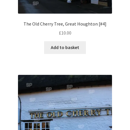
Pontiac
The Old Cherry Tree, Great Houghton [#4]
Porsche
£
10.00
Range Rover
Add to basket
Rolls-Royce
Rover
Triumph
TVR
Vauxhall