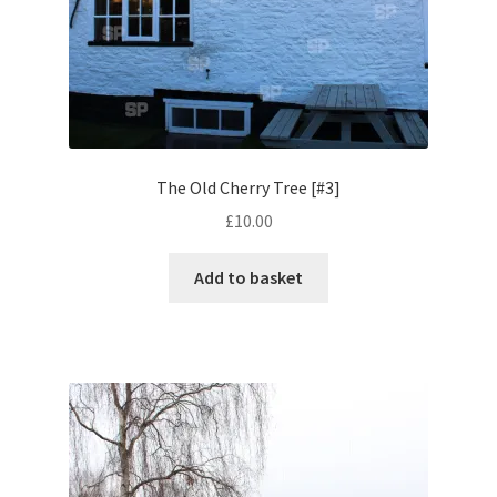
Volkswagen
Wolseley
Environment & Nature
The Old Cherry Tree [#3]
Food & Beverage
£
10.00
Global Locations
Add to basket
Dubai
Dubrovnik, Croatia
Jamaica