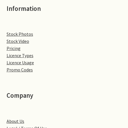
Information
Denton
Gastown Village
Stock Photos
Great Brington
Stock Video
Pricing
Licence Types
Great Houghton
Licence Usage
Promo Codes
Greens Norton
Hackleton
Company
Hardingstone
Little Brington
About Us