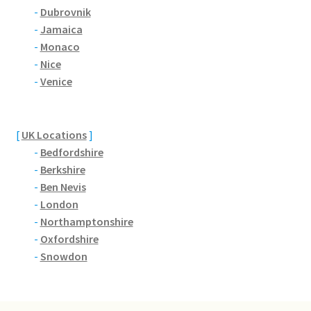
Brackmills
-
Dubrovnik
-
Jamaica
Brackmills Country Park
-
Monaco
-
Nice
Bradden
-
Venice
Brafield-on-the-Green
[
UK Locations
]
-
Bedfordshire
Castle Ashby
-
Berkshire
-
Ben Nevis
Chapel Brampton
-
London
-
Northamptonshire
Church Brampton
-
Oxfordshire
-
Snowdon
Collingtree
Delapre Abbey