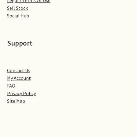
Legal / Terms Of Use
Little Houghton
Sell Stock
Social Hub
Milton Malsor
Northampton
Support
Northampton Washlands & River Nene
Preston Deanery
Contact Us
My Account
Stoke Bruerne
FAQ
Privacy Policy
Site Map
Towcester
Wootton
Yardley Hastings