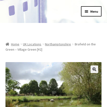
Skip
Skip
Menu
to
to
navigation
content
Home
_Products
Home
UK Locations
Northamptonshire
Brafield on the
About Us
Green – Village Green [#2]
Basket
Blog
Checkout
Collections