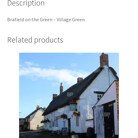
Description
Jaguar
Brafield on the Green – Village Green
Jensen
Related products
Karmann Ghia
Lamborghini
Lancia
Lotus
Maserati
Mercedes-Benz
Plymouth